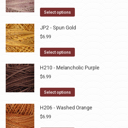
chosen
variants.
on
The
This
Select options
the
options
product
product
may
has
JP2 - Spun Gold
page
be
multiple
$
6.99
chosen
variants.
on
The
This
Select options
the
options
product
product
may
has
H210 - Melancholic Purple
page
be
multiple
$
6.99
chosen
variants.
on
The
This
Select options
the
options
product
product
may
has
H206 - Washed Orange
page
be
multiple
$
6.99
chosen
variants.