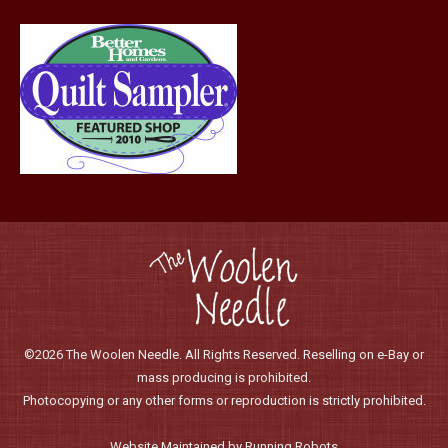
page
©2026 The Woolen Needle. All Rights Reserved. Reselling on e-Bay or
mass producing is prohibited.
Photocopying or any other forms or reproduction is strictly prohibited.
Website Maintained by Running Robots