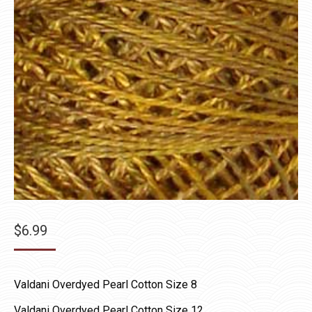
$
6.99
Valdani Overdyed Pearl Cotton Size 8
Valdani Overdyed Pearl Cotton Size 12