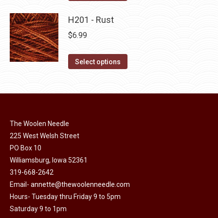
the
options
product
product
may
has
H201 - Rust
page
be
multiple
$
6.99
chosen
variants.
on
The
This
Select options
the
options
product
product
may
has
page
be
multiple
chosen
variants.
on
The Woolen Needle
The
225 West Welsh Street
the
options
PO Box 10
product
may
Williamsburg, Iowa 52361
page
be
319-668-2642
chosen
Email-
annette@thewoolenneedle.com
on
Hours- Tuesday thru Friday 9 to 5pm
the
Saturday 9 to 1pm
product