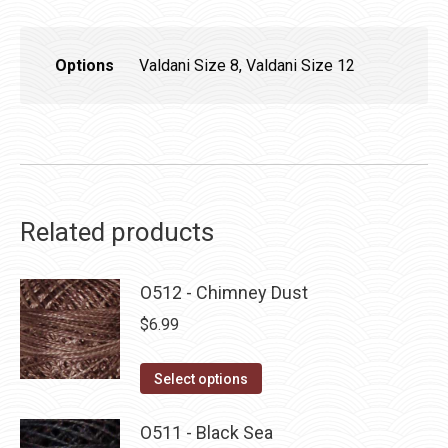
Options
Valdani Size 8, Valdani Size 12
Related products
O512 - Chimney Dust
$
6.99
This
Select options
product
has
O511 - Black Sea