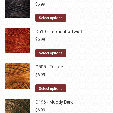
multiple
$
6.99
variants.
The
This
Select options
options
product
may
has
O510 - Terracotta Twist
be
multiple
$
6.99
chosen
variants.
on
The
This
Select options
the
options
product
product
may
has
O505 - Toffee
page
be
multiple
$
6.99
chosen
variants.
on
The
This
Select options
the
options
product
product
may
has
O196 - Muddy Bark
page
be
multiple
$
6.99