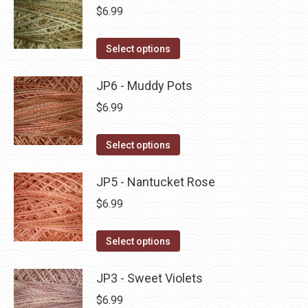
be
multiple
$
6.99
chosen
variants.
on
The
This
Select options
the
options
product
product
may
has
JP6 - Muddy Pots
page
be
multiple
$
6.99
chosen
variants.
on
The
This
Select options
the
options
product
product
may
has
JP5 - Nantucket Rose
page
be
multiple
$
6.99
chosen
variants.
on
The
This
Select options
the
options
product
product
may
has
JP3 - Sweet Violets
page
be
multiple
$
6.99