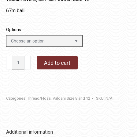
67m ball
Options
P5
Add to cart
-
Tarnished
Gold
quantity
Categories:
Thread/Floss
,
Valdani Size 8 and 12
SKU:
N/A
Additional information