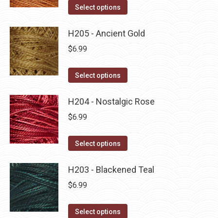
on
The
This
Select options
the
options
product
product
may
has
H205 - Ancient Gold
page
be
multiple
$
6.99
chosen
variants.
on
The
This
Select options
the
options
product
product
may
has
H204 - Nostalgic Rose
page
be
multiple
$
6.99
chosen
variants.
on
The
This
Select options
the
options
product
product
may
has
H203 - Blackened Teal
page
be
multiple
$
6.99
chosen
variants.
on
The
This
Select options