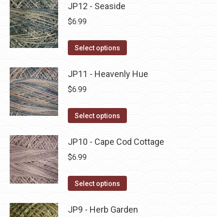
may
has
JP12 - Seaside
page
be
multiple
$
6.99
chosen
variants.
on
The
This
Select options
the
options
product
product
may
has
JP11 - Heavenly Hue
page
be
multiple
$
6.99
chosen
variants.
on
The
This
Select options
the
options
product
product
may
has
JP10 - Cape Cod Cottage
page
be
multiple
$
6.99
chosen
variants.
on
The
This
Select options
the
options
product
product
may
has
JP9 - Herb Garden
page