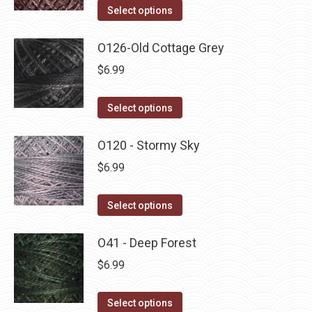
on
The
This
Select options
the
options
product
product
may
has
O126-Old Cottage Grey
page
be
multiple
$
6.99
chosen
variants.
on
The
This
Select options
the
options
product
product
may
has
O120 - Stormy Sky
page
be
multiple
$
6.99
chosen
variants.
on
The
This
Select options
the
options
product
product
may
has
O41 - Deep Forest
page
be
multiple
$
6.99
chosen
variants.
on
The
This
Select options