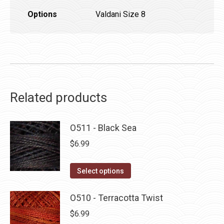
Options
Valdani Size 8
Related products
O511 - Black Sea
$
6.99
This
Select options
product
has
O510 - Terracotta Twist
multiple
$
6.99
variants.