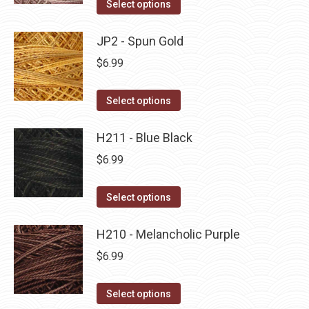
This
Select options
the
options
product
product
may
has
JP2 - Spun Gold
page
be
multiple
$
6.99
chosen
variants.
on
The
This
Select options
the
options
product
product
may
has
H211 - Blue Black
page
be
multiple
$
6.99
chosen
variants.
on
The
This
Select options
the
options
product
product
may
has
H210 - Melancholic Purple
page
be
multiple
$
6.99
chosen
variants.
on
The
This
Select options
the
options