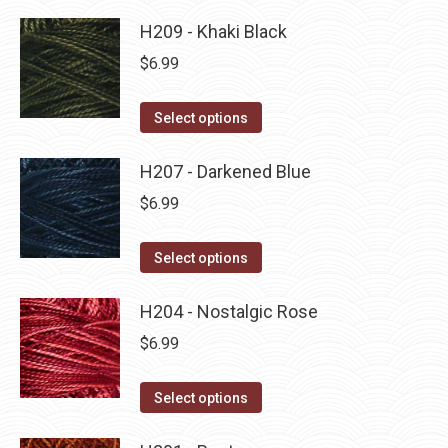
product
product
may
has
H209 - Khaki Black
page
be
multiple
$
6.99
chosen
variants.
on
The
This
Select options
the
options
product
product
may
has
H207 - Darkened Blue
page
be
multiple
$
6.99
chosen
variants.
on
The
This
Select options
the
options
product
product
may
has
H204 - Nostalgic Rose
page
be
multiple
$
6.99
chosen
variants.
on
The
This
Select options
the
options
product
product
may