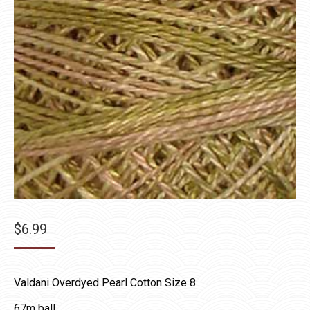
$
6.99
Valdani Overdyed Pearl Cotton Size 8
67m ball