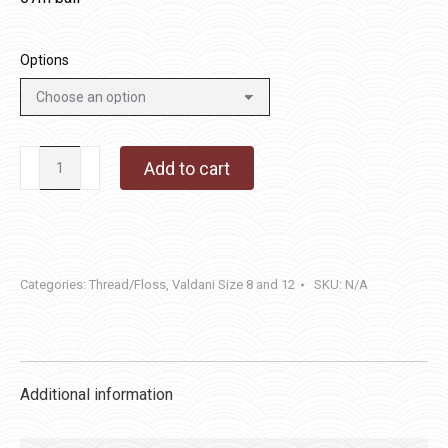
Options
JP8
Add to cart
-
Spring
Leaves
quantity
Categories:
Thread/Floss
,
Valdani Size 8 and 12
SKU:
N/A
Additional information