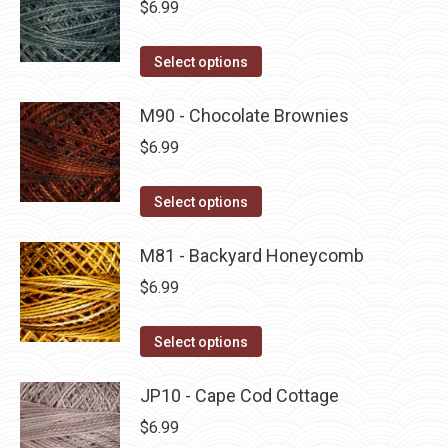
$
6.99
chosen
variants.
on
The
This
Select options
the
options
product
product
may
has
M90 - Chocolate Brownies
page
be
multiple
$
6.99
chosen
variants.
on
The
This
Select options
the
options
product
product
may
has
M81 - Backyard Honeycomb
page
be
multiple
$
6.99
chosen
variants.
on
The
This
Select options
the
options
product
product
may
has
JP10 - Cape Cod Cottage
page
be
multiple
$
6.99
chosen
variants.