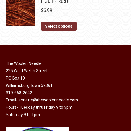
has
H201 - Rust
page
be
multiple
$
6.99
chosen
variants.
on
The
This
Select options
the
options
product
product
may
has
page
be
multiple
chosen
variants.
on
The Woolen Needle
The
225 West Welsh Street
the
options
PO Box 10
product
may
Williamsburg, Iowa 52361
page
be
319-668-2642
chosen
Email-
annette@thewoolenneedle.com
on
Hours- Tuesday thru Friday 9 to 5pm
the
Saturday 9 to 1pm
product
page