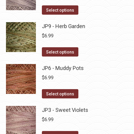
on
The
This
Select options
the
options
product
product
may
has
JP9 - Herb Garden
page
be
multiple
$
6.99
chosen
variants.
on
The
This
Select options
the
options
product
product
may
has
JP6 - Muddy Pots
page
be
multiple
$
6.99
chosen
variants.
on
The
This
Select options
the
options
product
product
may
has
JP3 - Sweet Violets
page
be
multiple
$
6.99
chosen
variants.
on
The