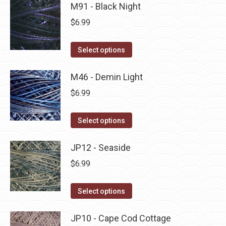
may
has
M91 - Black Night
page
be
multiple
$
6.99
chosen
variants.
on
The
This
Select options
the
options
product
product
may
has
M46 - Demin Light
page
be
multiple
$
6.99
chosen
variants.
on
The
This
Select options
the
options
product
product
may
has
JP12 - Seaside
page
be
multiple
$
6.99
chosen
variants.
on
The
This
Select options
the
options
product
product
may
has
JP10 - Cape Cod Cottage
page