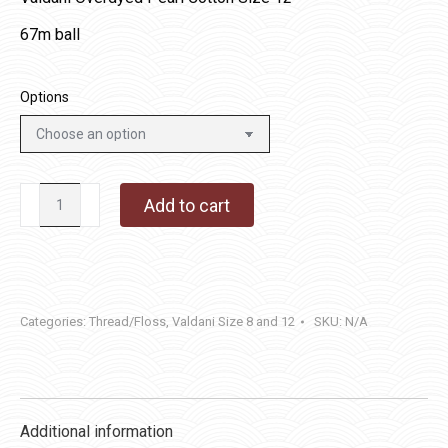
67m ball
Options
JP7
Add to cart
-
Faded
Marygold
quantity
Categories:
Thread/Floss
,
Valdani Size 8 and 12
SKU:
N/A
Additional information