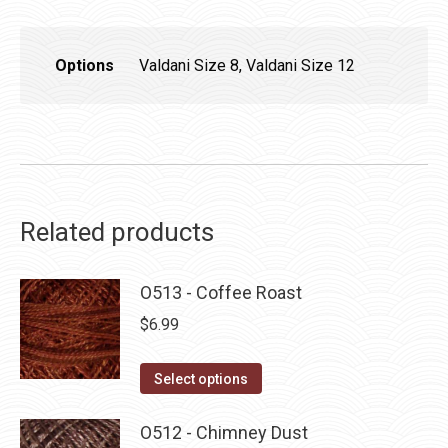
Options
Valdani Size 8, Valdani Size 12
Related products
O513 - Coffee Roast
$
6.99
This
Select options
product
has
O512 - Chimney Dust