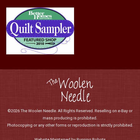
page
©2026 The Woolen Needle. All Rights Reserved. Reselling on e-Bay or
mass producing is prohibited.
Photocopying or any other forms or reproduction is strictly prohibited.
Website Maintained by Running Robots