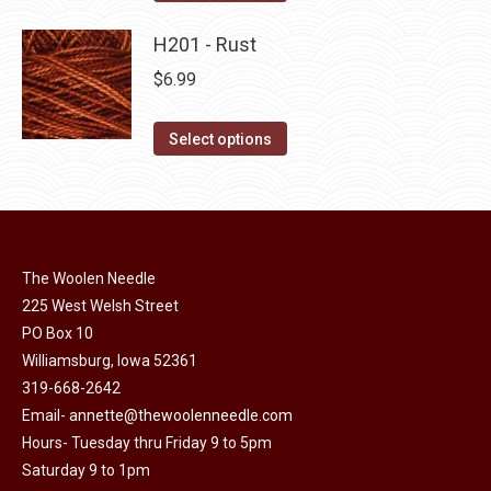
the
options
product
product
may
has
H201 - Rust
page
be
multiple
$
6.99
chosen
variants.
on
The
This
Select options
the
options
product
product
may
has
page
be
multiple
chosen
variants.
on
The Woolen Needle
The
225 West Welsh Street
the
options
PO Box 10
product
may
Williamsburg, Iowa 52361
page
be
319-668-2642
chosen
Email-
annette@thewoolenneedle.com
on
Hours- Tuesday thru Friday 9 to 5pm
the
Saturday 9 to 1pm
product