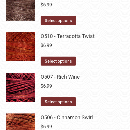
multiple
$
6.99
variants.
The
This
Select options
options
product
may
has
O510 - Terracotta Twist
be
multiple
$
6.99
chosen
variants.
on
The
This
Select options
the
options
product
product
may
has
O507 - Rich Wine
page
be
multiple
$
6.99
chosen
variants.
on
The
This
Select options
the
options
product
product
may
has
O506 - Cinnamon Swirl
page
be
multiple
$
6.99