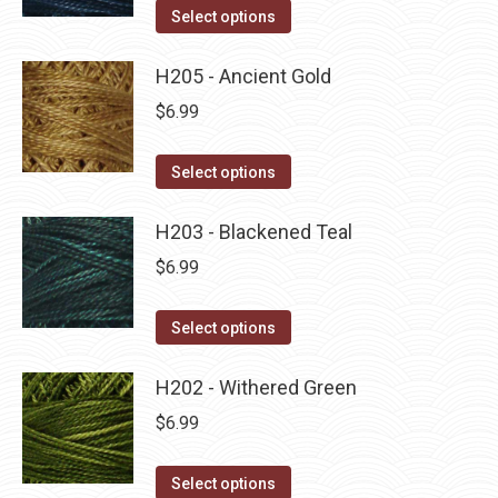
on
The
This
Select options
the
options
product
product
may
has
H205 - Ancient Gold
page
be
multiple
$
6.99
chosen
variants.
on
The
This
Select options
the
options
product
product
may
has
H203 - Blackened Teal
page
be
multiple
$
6.99
chosen
variants.
on
The
This
Select options
the
options
product
product
may
has
H202 - Withered Green
page
be
multiple
$
6.99
chosen
variants.
on
The
This
Select options