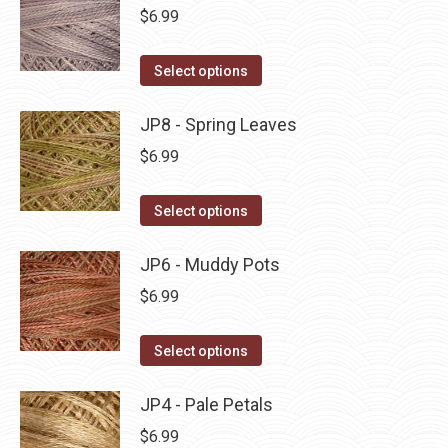
be
multiple
$
6.99
chosen
variants.
on
The
This
Select options
the
options
product
product
may
has
JP8 - Spring Leaves
page
be
multiple
$
6.99
chosen
variants.
on
The
This
Select options
the
options
product
product
may
has
JP6 - Muddy Pots
page
be
multiple
$
6.99
chosen
variants.
on
The
This
Select options
the
options
product
product
may
has
JP4 - Pale Petals
page
be
multiple
$
6.99