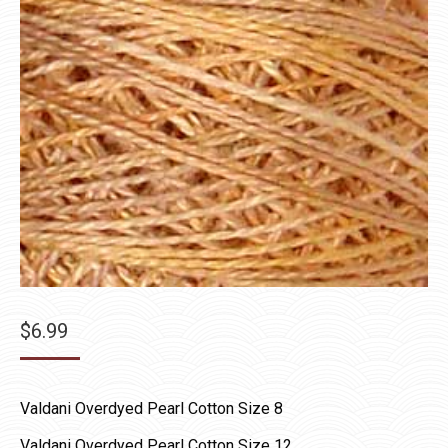
$
6.99
Valdani Overdyed Pearl Cotton Size 8
Valdani Overdyed Pearl Cotton Size 12