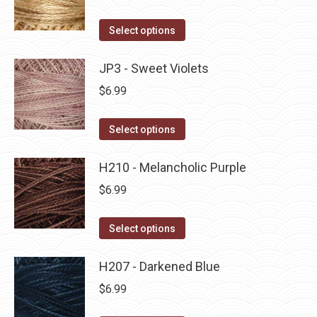
chosen
variants.
on
The
This
Select options
the
options
product
product
may
has
JP3 - Sweet Violets
page
be
multiple
$
6.99
chosen
variants.
on
The
This
Select options
the
options
product
product
may
has
H210 - Melancholic Purple
page
be
multiple
$
6.99
chosen
variants.
on
The
This
Select options
the
options
product
product
may
has
H207 - Darkened Blue
page
be
multiple
$
6.99
chosen
variants.