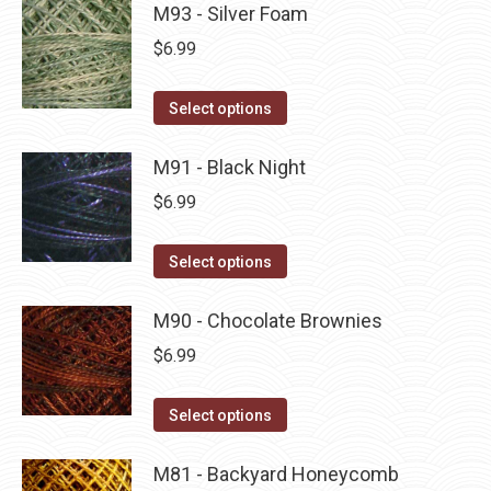
may
has
M93 - Silver Foam
page
be
multiple
$
6.99
chosen
variants.
on
The
This
Select options
the
options
product
product
may
has
M91 - Black Night
page
be
multiple
$
6.99
chosen
variants.
on
The
This
Select options
the
options
product
product
may
has
M90 - Chocolate Brownies
page
be
multiple
$
6.99
chosen
variants.
on
The
This
Select options
the
options
product
product
may
has
M81 - Backyard Honeycomb
page