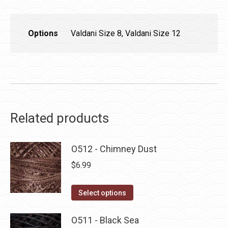
Options
Valdani Size 8, Valdani Size 12
Related products
O512 - Chimney Dust
$
6.99
This
Select options
product
has
O511 - Black Sea