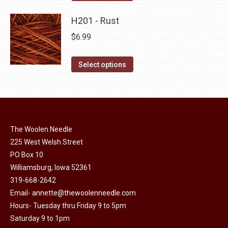
the
options
product
product
may
has
H201 - Rust
page
be
multiple
$
6.99
chosen
variants.
on
The
This
Select options
the
options
product
product
may
has
page
be
multiple
chosen
variants.
on
The Woolen Needle
The
225 West Welsh Street
the
options
PO Box 10
product
may
Williamsburg, Iowa 52361
page
be
319-668-2642
chosen
Email-
annette@thewoolenneedle.com
on
Hours- Tuesday thru Friday 9 to 5pm
the
Saturday 9 to 1pm
product