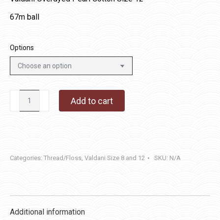
67m ball
Options
O519
Add to cart
-
Green
Olives
quantity
Categories:
Thread/Floss
,
Valdani Size 8 and 12
SKU:
N/A
Additional information