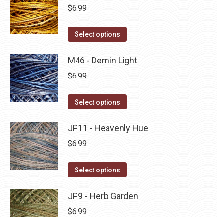
be
multiple
$
6.99
chosen
variants.
on
The
This
Select options
the
options
product
product
may
has
M46 - Demin Light
page
be
multiple
$
6.99
chosen
variants.
on
The
This
Select options
the
options
product
product
may
has
JP11 - Heavenly Hue
page
be
multiple
$
6.99
chosen
variants.
on
The
This
Select options
the
options
product
product
may
has
JP9 - Herb Garden
page
be
multiple
$
6.99