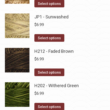
on
The
This
Select options
the
options
product
product
may
has
JP1 - Sunwashed
page
be
multiple
$
6.99
chosen
variants.
on
The
This
Select options
the
options
product
product
may
has
H212 - Faded Brown
page
be
multiple
$
6.99
chosen
variants.
on
The
This
Select options
the
options
product
product
may
has
H202 - Withered Green
page
be
multiple
$
6.99
chosen
variants.
on
The
This
Select options