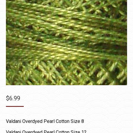
$
6.99
Valdani Overdyed Pearl Cotton Size 8
Valdani Overdyed Pearl Cotton Size 12