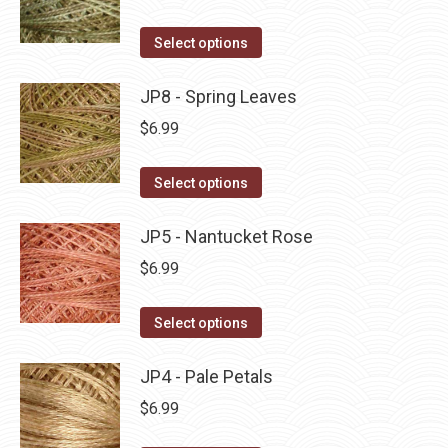
chosen
variants.
on
The
This
Select options
the
options
product
product
may
has
JP8 - Spring Leaves
page
be
multiple
$
6.99
chosen
variants.
on
The
This
Select options
the
options
product
product
may
has
JP5 - Nantucket Rose
page
be
multiple
$
6.99
chosen
variants.
on
The
This
Select options
the
options
product
product
may
has
JP4 - Pale Petals
page
be
multiple
$
6.99
chosen
variants.