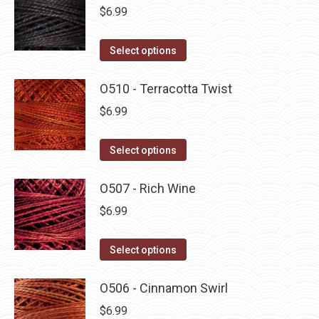
multiple
$
6.99
variants.
The
This
Select options
options
product
may
has
O510 - Terracotta Twist
be
multiple
$
6.99
chosen
variants.
on
The
This
Select options
the
options
product
product
may
has
O507 - Rich Wine
page
be
multiple
$
6.99
chosen
variants.
on
The
This
Select options
the
options
product
product
may
has
O506 - Cinnamon Swirl
page
be
multiple
$
6.99