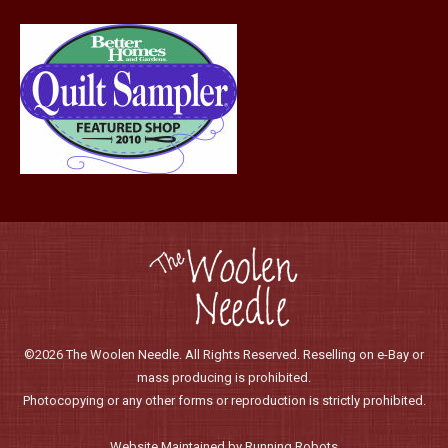
page
©2026 The Woolen Needle. All Rights Reserved. Reselling on e-Bay or
mass producing is prohibited.
Photocopying or any other forms or reproduction is strictly prohibited.
Website Maintained by Running Robots