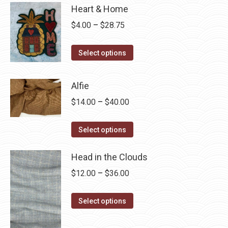
Heart & Home
Price
$
4.00
–
$
28.75
range:
This
$4.00
Select options
product
through
has
$28.75
Alfie
multiple
Price
$
14.00
–
$
40.00
variants.
range:
The
This
$14.00
Select options
options
product
through
may
has
Head in the Clouds
$40.00
be
multiple
Price
$
12.00
–
$
36.00
chosen
variants.
range:
on
The
This
$12.00
Select options
the
options
product
through
product
may
has
$36.00