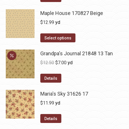
Maple House 170827 Beige
$
12.99
yd
Select options
Grandpa's Journal 21848 13 Tan
Original
Current
$
12.50
$
7.00
yd
price
price
was:
is:
Details
$12.50.
$7.00.
Maria's Sky 31626 17
$
11.99
yd
Details