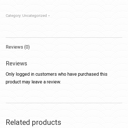
Category:
Uncategorized
Reviews (0)
Reviews
Only logged in customers who have purchased this
product may leave a review.
Related products