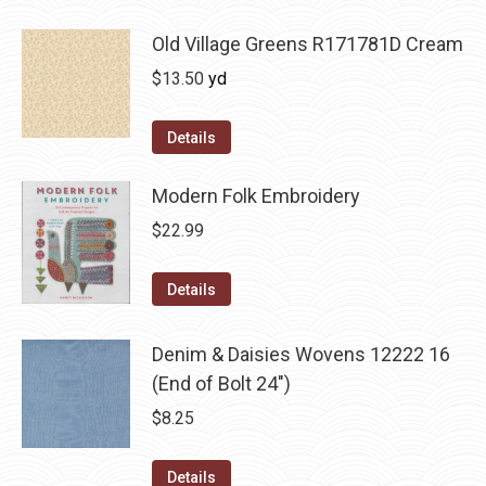
Old Village Greens R171781D Cream
$
13.50
yd
Details
Modern Folk Embroidery
$
22.99
Details
Denim & Daisies Wovens 12222 16
(End of Bolt 24")
$
8.25
Details