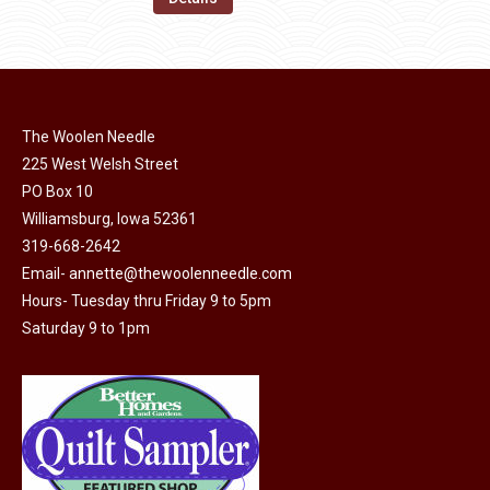
the
options
$11.50.
$6.00.
product
may
page
be
chosen
on
The Woolen Needle
225 West Welsh Street
the
PO Box 10
product
Williamsburg, Iowa 52361
page
319-668-2642
Email-
annette@thewoolenneedle.com
Hours- Tuesday thru Friday 9 to 5pm
Saturday 9 to 1pm