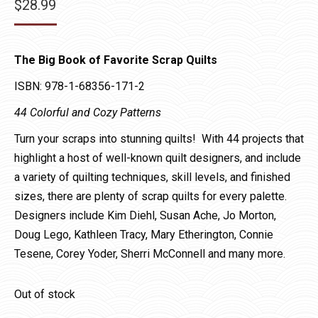
$
28.99
The Big Book of Favorite Scrap Quilts
ISBN: 978-1-68356-171-2
44 Colorful and Cozy Patterns
Turn your scraps into stunning quilts! With 44 projects that
highlight a host of well-known quilt designers, and include
a variety of quilting techniques, skill levels, and finished
sizes, there are plenty of scrap quilts for every palette.
Designers include Kim Diehl, Susan Ache, Jo Morton,
Doug Lego, Kathleen Tracy, Mary Etherington, Connie
Tesene, Corey Yoder, Sherri McConnell and many more.
Out of stock