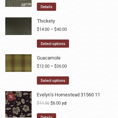
product
options
Details
page
may
be
Thickety
chosen
Price
$
14.00
–
$
40.00
on
range:
the
This
$14.00
Select options
product
product
through
page
has
Guacamole
$40.00
multiple
Price
$
12.00
–
$
36.00
variants.
range:
The
This
$12.00
Select options
options
product
through
may
has
Evelyn's Homestead 31560 11
$36.00
be
multiple
Original
Current
$
11.50
$
6.00
yd
chosen
variants.
price
price
on
The
was:
is:
Details