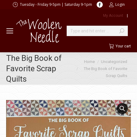
Facebook
Tuesday - Friday 9-5pm | Saturday 9-1pm
Login
page
My Account
|
opens
in
new
Search:
window
Your cart
The Big Book of
You are here:
Home
Uncategorized
Favorite Scrap
The Big Book of Favorite
Scrap Quilts
Quilts