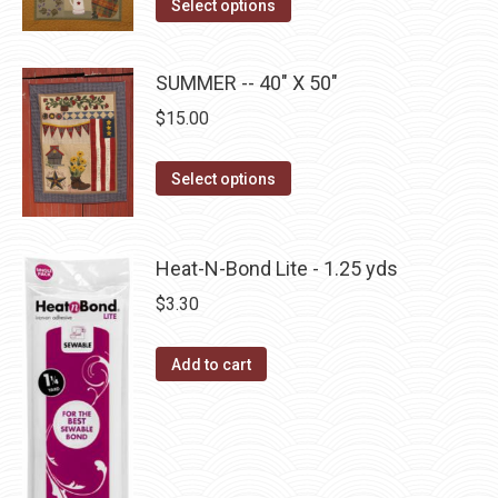
This
Select options
options
product
product
may
page
has
be
SUMMER -- 40" X 50"
multiple
chosen
$
15.00
variants.
on
The
the
This
Select options
options
product
product
may
page
has
be
multiple
Heat-N-Bond Lite - 1.25 yds
chosen
variants.
on
$
3.30
The
the
options
product
Add to cart
may
page
be
chosen
on