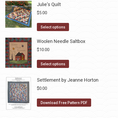
Julie's Quilt
be
multiple
chosen
variants.
$
5.00
on
The
the
This
options
Select options
product
product
may
page
has
Woolen Needle Saltbox
be
multiple
chosen
$
10.00
variants.
on
The
the
This
Select options
options
product
product
may
page
has
Settlement by Jeanne Horton
be
multiple
$
0.00
chosen
variants.
on
The
Download Free Pattern PDF
the
options
product
may