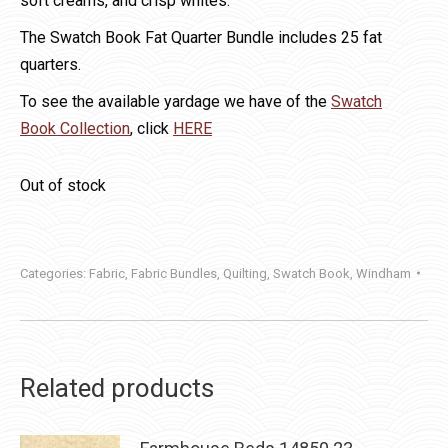
soft creams, and crisp whites.
The Swatch Book Fat Quarter Bundle includes 25 fat
quarters.
To see the available yardage we have of the
Swatch
Book Collection
, click
HERE
Out of stock
Categories:
Fabric
,
Fabric Bundles
,
Quilting
,
Swatch Book
,
Windham
Related products