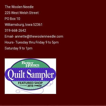
on
The
The Woolen Needle
the
options
225 West Welsh Street
product
may
PO Box 10
page
Williamsburg, Iowa 52361
be
319-668-2642
chosen
Email-
annette@thewoolenneedle.com
on
Hours- Tuesday thru Friday 9 to 5pm
the
Saturday 9 to 1pm
product
page