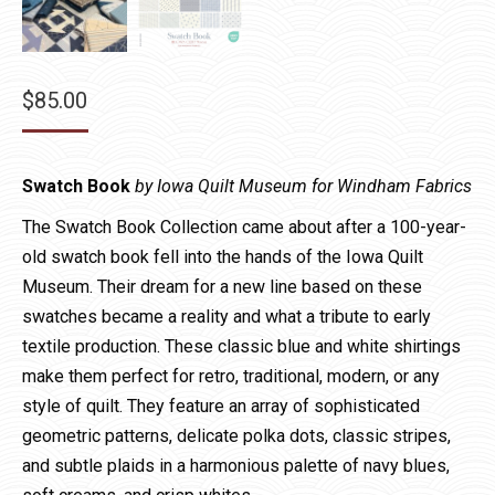
$
85.00
Swatch Book
by Iowa Quilt Museum for Windham Fabrics
The Swatch Book Collection came about after a 100-year-
old swatch book fell into the hands of the Iowa Quilt
Museum. Their dream for a new line based on these
swatches became a reality and what a tribute to early
textile production. These classic blue and white shirtings
make them perfect for retro, traditional, modern, or any
style of quilt. They feature an array of sophisticated
geometric patterns, delicate polka dots, classic stripes,
and subtle plaids in a harmonious palette of navy blues,