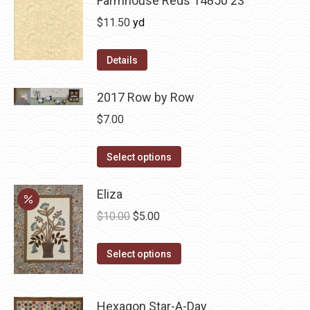
Farmhouse Reds 14850 23
$
11.50
yd
Details
2017 Row by Row
$
7.00
This
Select options
product
has
Eliza
multiple
Original
Current
$
10.00
$
5.00
variants.
price
price
The
This
was:
is:
Select options
options
product
$10.00.
$5.00.
may
has
be
Hexagon Star-A-Day
multiple