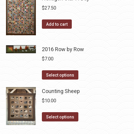
chosen
variants.
$
27.50
on
The
the
options
Add to cart
product
may
page
be
chosen
2016 Row by Row
on
$
7.00
the
product
This
Select options
page
product
has
Counting Sheep
multiple
$
10.00
variants.
The
This
Select options
options
product
may
has