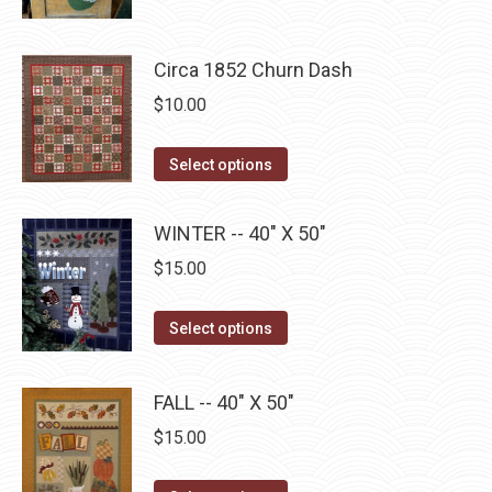
has
$22.75
chosen
multiple
on
Circa 1852 Churn Dash
variants.
the
The
$
10.00
product
options
page
may
This
Select options
be
product
chosen
has
WINTER -- 40" X 50"
on
multiple
$
15.00
the
variants.
product
The
This
Select options
page
options
product
may
has
be
FALL -- 40" X 50"
multiple
chosen
$
15.00
variants.
on
The
the