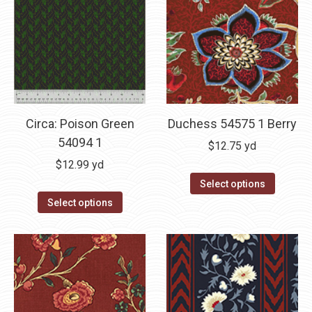
Circa: Poison Green
Duchess 54575 1 Berry
54094 1
$
12.75
yd
$
12.99
yd
Select options
Select options