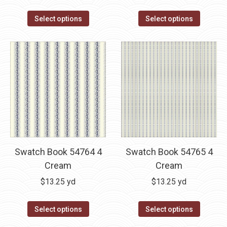
Select options
Select options
Swatch Book 54764 4
Swatch Book 54765 4
Cream
Cream
$
13.25
yd
$
13.25
yd
Select options
Select options