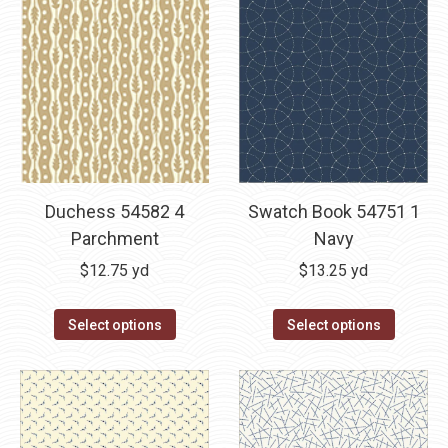
Duchess 54582 4
Swatch Book 54751 1
Parchment
Navy
$
12.75
yd
$
13.25
yd
Select options
Select options