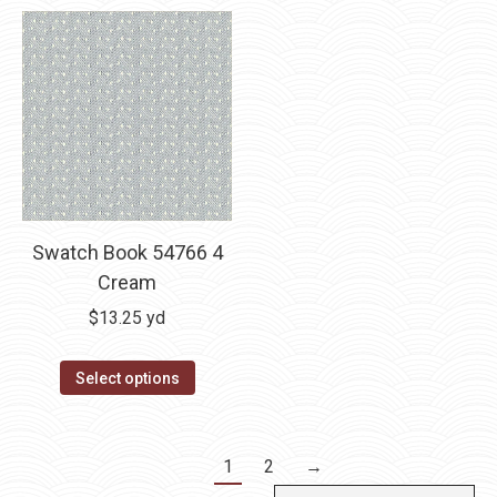
Swatch Book 54766 4
Cream
$
13.25
yd
Select options
1
2
→