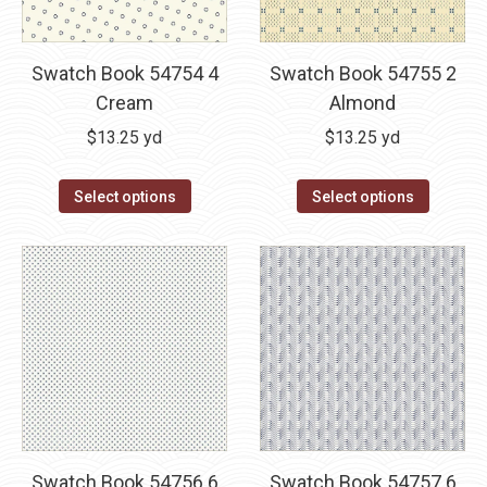
Swatch Book 54754 4
Swatch Book 54755 2
Cream
Almond
$
13.25
yd
$
13.25
yd
Select options
Select options
Swatch Book 54756 6
Swatch Book 54757 6