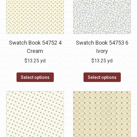
Swatch Book 54752 4
Swatch Book 54753 6
Cream
Ivory
$
13.25
yd
$
13.25
yd
Select options
Select options