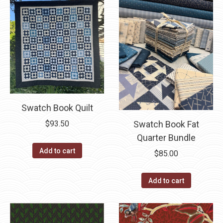
Swatch Book Quilt
Swatch Book Fat
$
93.50
Quarter Bundle
Add to cart
$
85.00
Add to cart