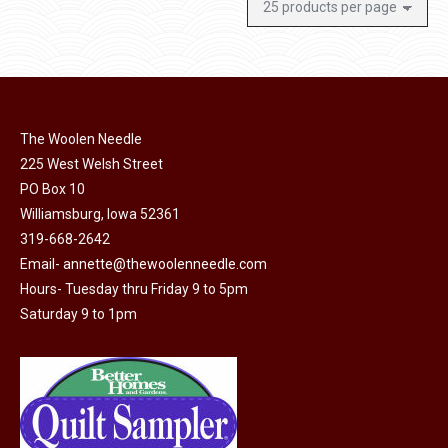
The Woolen Needle
225 West Welsh Street
PO Box 10
Williamsburg, Iowa 52361
319-668-2642
Email-
annette@thewoolenneedle.com
Hours- Tuesday thru Friday 9 to 5pm
Saturday 9 to 1pm