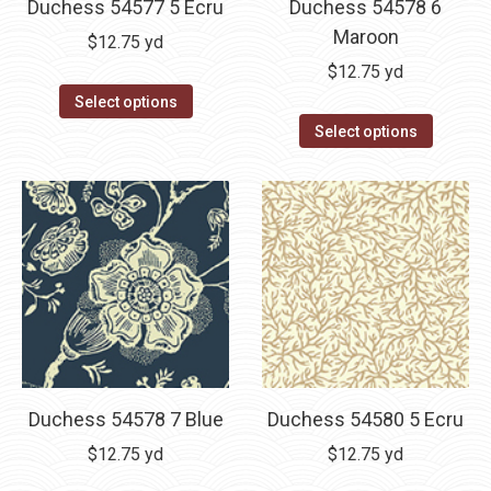
Duchess 54577 5 Ecru
Duchess 54578 6
Maroon
$
12.75
yd
$
12.75
yd
Select options
Select options
Duchess 54578 7 Blue
Duchess 54580 5 Ecru
$
12.75
yd
$
12.75
yd