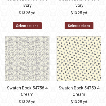
Ivory
Ivory
$
13.25
yd
$
13.25
yd
Select options
Select options
Swatch Book 54758 4
Swatch Book 54759 4
Cream
Cream
$
13.25
yd
$
13.25
yd