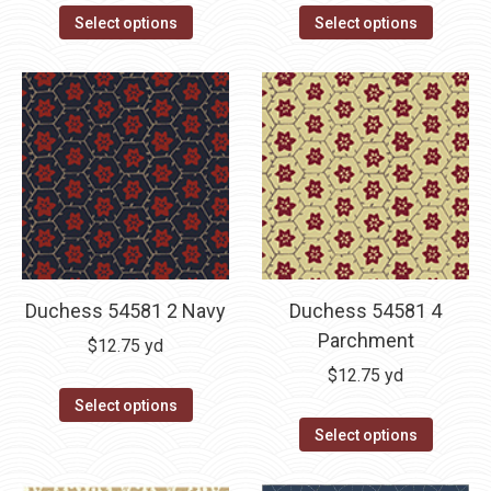
Select options
Select options
Duchess 54581 2 Navy
Duchess 54581 4
Parchment
$
12.75
yd
$
12.75
yd
Select options
Select options