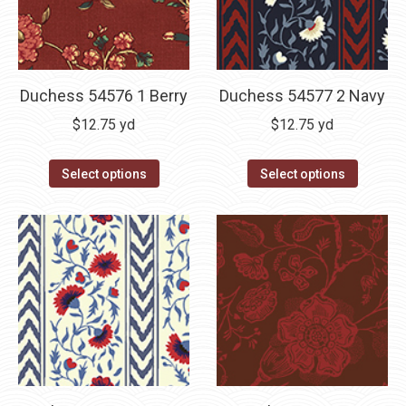
Duchess 54576 1 Berry
Duchess 54577 2 Navy
$
12.75
yd
$
12.75
yd
Select options
Select options