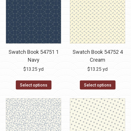
Swatch Book 54751 1
Swatch Book 54752 4
Navy
Cream
$
13.25
yd
$
13.25
yd
Select options
Select options