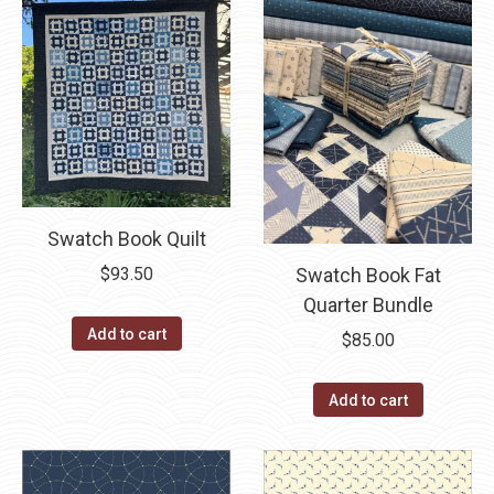
Swatch Book Quilt
Swatch Book Fat
$
93.50
Quarter Bundle
Add to cart
$
85.00
Add to cart