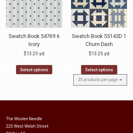
Swatch Book 54769 6
Swatch Book 55143D 1
Ivory
Churn Dash
$
13.25
yd
$
13.25
yd
Select options
Select options
The Woolen Needle
225 West Welsh Street