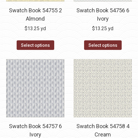
Swatch Book 54755 2
Swatch Book 54756 6
Almond
Ivory
$
13.25
yd
$
13.25
yd
Select options
Select options
Swatch Book 54757 6
Swatch Book 54758 4
Ivory
Cream