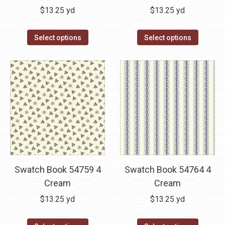
$
13.25
yd
$
13.25
yd
Select options
Select options
Swatch Book 54759 4
Swatch Book 54764 4
Cream
Cream
$
13.25
yd
$
13.25
yd