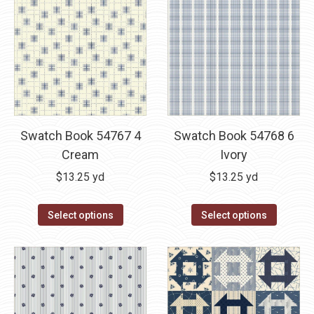
Swatch Book 54767 4
Swatch Book 54768 6
Cream
Ivory
$
13.25
yd
$
13.25
yd
Select options
Select options