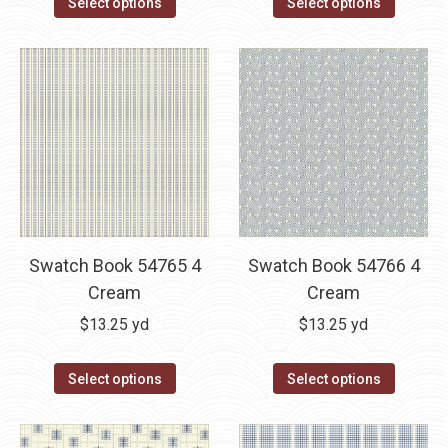
Select options
Select options
Swatch Book 54765 4
Swatch Book 54766 4
Cream
Cream
$
13.25
yd
$
13.25
yd
Select options
Select options