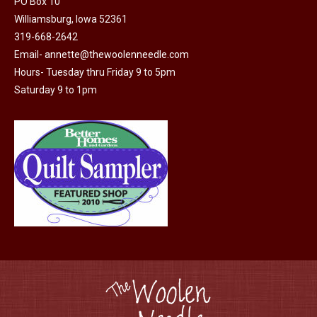
PO Box 10
Williamsburg, Iowa 52361
319-668-2642
Email-
annette@thewoolenneedle.com
Hours- Tuesday thru Friday 9 to 5pm
Saturday 9 to 1pm