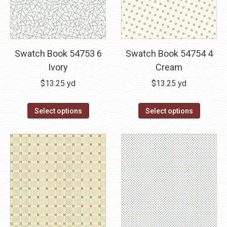
Swatch Book 54753 6
Swatch Book 54754 4
Ivory
Cream
$
13.25
yd
$
13.25
yd
Select options
Select options