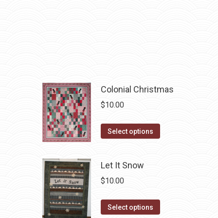
chosen
multiple
on
variants.
the
The
product
options
page
may
be
chosen
Colonial Christmas
on
$
10.00
the
product
This
Select options
page
product
has
Let It Snow
multiple
$
10.00
variants.
The
This
Select options
options