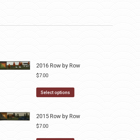
2016 Row by Row
$
7.00
This
Select options
product
has
2015 Row by Row
multiple
variants.
$
7.00
The