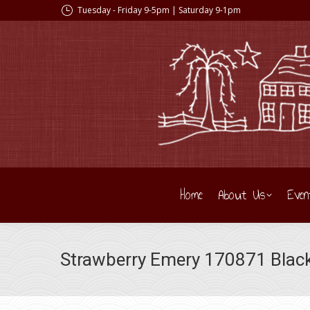
Tuesday - Friday 9-5pm | Saturday 9-1pm
Home
About Us
Even
Strawberry Emery 170871 Blac