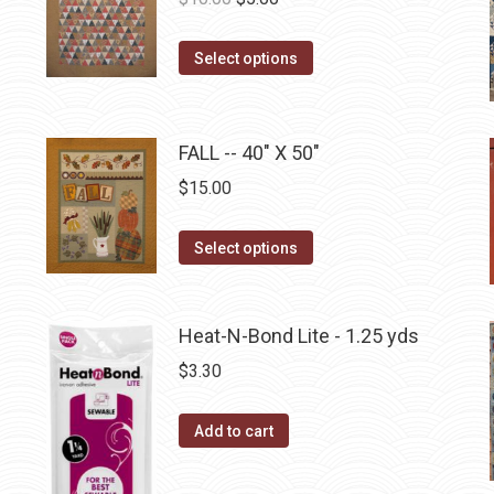
the
The
price
price
product
options
This
was:
is:
Select options
page
may
product
$10.00.
$5.00.
be
has
chosen
multiple
FALL -- 40" X 50"
on
variants.
$
15.00
the
The
product
options
This
Select options
page
may
product
be
has
chosen
multiple
Heat-N-Bond Lite - 1.25 yds
on
variants.
$
3.30
the
The
product
options
Add to cart
page
may
be