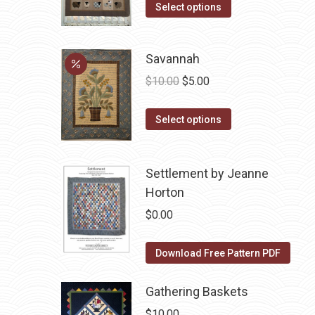
options
This
Select options
may
product
be
has
Savannah
chosen
multiple
Original
Current
on
variants.
$
10.00
$
5.00
price
price
the
The
This
was:
is:
product
options
Select options
product
$10.00.
$5.00.
page
may
has
be
Settlement by Jeanne
multiple
chosen
Horton
variants.
on
The
the
$
0.00
options
product
may
page
Download Free Pattern PDF
be
chosen
Gathering Baskets
on
$
10.00