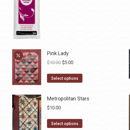
chosen
on
the
product
page
Pink Lady
Original
Current
$
10.00
$
5.00
price
price
This
was:
is:
Select options
product
$10.00.
$5.00.
has
Metropolitan Stars
multiple
$
10.00
variants.
The
This
Select options
options