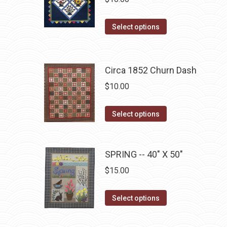
the
product
This
Select options
page
product
has
multiple
Circa 1852 Churn Dash
variants.
$
10.00
The
options
This
Select options
may
product
be
has
chosen
multiple
SPRING -- 40" X 50"
on
variants.
$
15.00
the
The
product
options
This
Select options
page
may
product
be
has