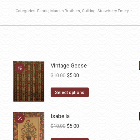
Categories:
Fabric
,
Marcus Brothers
,
Quilting
,
Strawberry Emery
Vintage Geese
Original
Current
$
10.00
$
5.00
price
price
This
was:
is:
Select options
product
$10.00.
$5.00.
has
Isabella
multiple
variants.
Original
Current
$
10.00
$
5.00
The
price
price