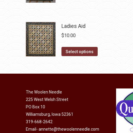
product
may
has
be
multiple
chosen
variants.
Ladies Aid
on
The
the
$
10.00
options
product
may
page
This
Select options
be
product
chosen
has
on
multiple
the
variants.
product
The
The Woolen Needle
page
options
225 West Welsh Street
may
PO Box 10
Williamsburg, Iowa 52361
be
319-668-2642
chosen
Email-
annette@thewoolenneedle.com
on