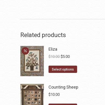
Related products
Eliza
Original
Current
$
10.00
$
5.00
price
price
This
was:
is:
Select options
product
$10.00.
$5.00.
has
Counting Sheep
multiple
variants.
$
10.00
The