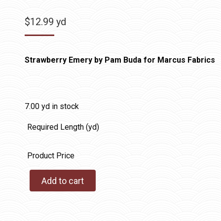
$
12.99
yd
Strawberry Emery by Pam Buda for Marcus Fabrics
7.00 yd in stock
Required Length (yd)
Product Price
Add to cart