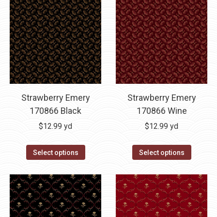
Strawberry Emery
Strawberry Emery
170866 Black
170866 Wine
$
12.99
yd
$
12.99
yd
Select options
Select options