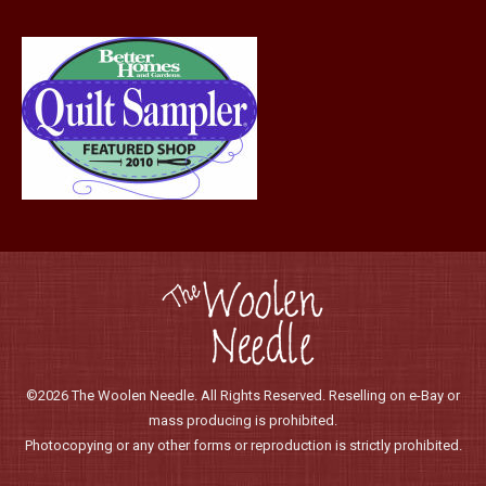
©2026 The Woolen Needle. All Rights Reserved. Reselling on e-Bay or
mass producing is prohibited.
Photocopying or any other forms or reproduction is strictly prohibited.