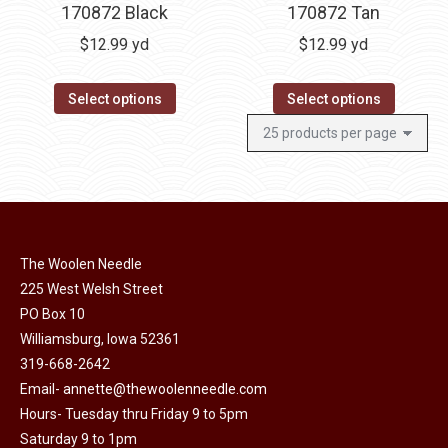
170872 Black
170872 Tan
$
12.99
yd
$
12.99
yd
Select options
Select options
The Woolen Needle
225 West Welsh Street
PO Box 10
Williamsburg, Iowa 52361
319-668-2642
Email-
annette@thewoolenneedle.com
Hours- Tuesday thru Friday 9 to 5pm
Saturday 9 to 1pm