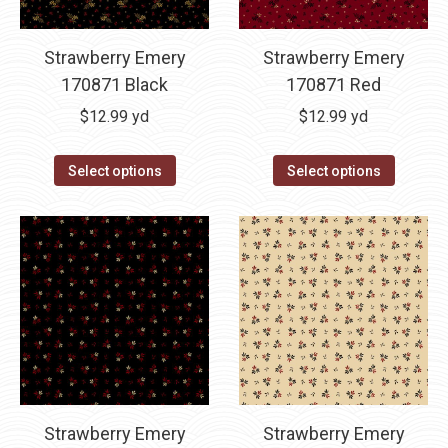
Strawberry Emery
Strawberry Emery
170871 Black
170871 Red
$
12.99
yd
$
12.99
yd
Select options
Select options
Strawberry Emery
Strawberry Emery