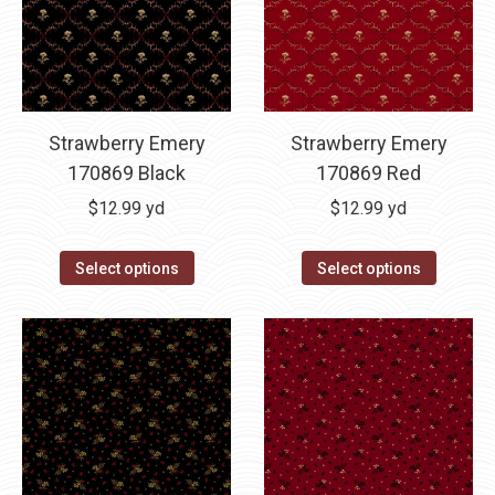
Strawberry Emery
Strawberry Emery
170869 Black
170869 Red
$
12.99
yd
$
12.99
yd
Select options
Select options