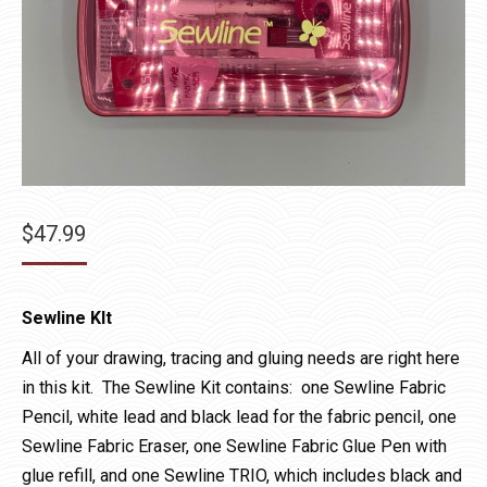
$
47.99
Sewline KIt
All of your drawing, tracing and gluing needs are right here
in this kit. The Sewline Kit contains: one Sewline Fabric
Pencil, white lead and black lead for the fabric pencil, one
Sewline Fabric Eraser, one Sewline Fabric Glue Pen with
glue refill, and one Sewline TRIO, which includes black and