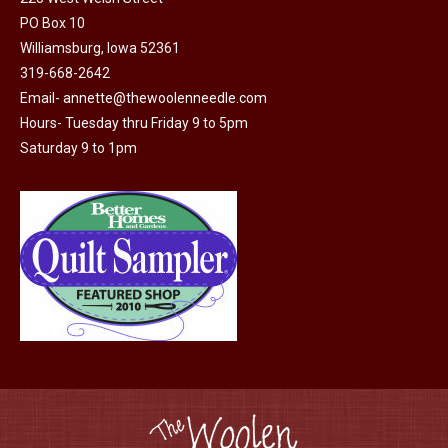
PO Box 10
product
Williamsburg, Iowa 52361
page
319-668-2642
Email-
annette@thewoolenneedle.com
Hours- Tuesday thru Friday 9 to 5pm
Saturday 9 to 1pm