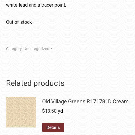
white lead and a tracer point.
Out of stock
Category:
Uncategorized
Related products
Old Village Greens R171781D Cream
$
13.50
yd
Details