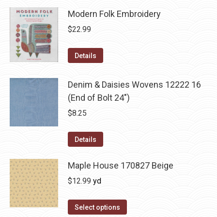
Modern Folk Embroidery
$
22.99
Details
Denim & Daisies Wovens 12222 16
(End of Bolt 24")
$
8.25
Details
Maple House 170827 Beige
$
12.99
yd
Select options