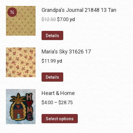
Grandpa's Journal 21848 13 Tan
Original
Current
$
12.50
$
7.00
yd
price
price
was:
is:
Details
$12.50.
$7.00.
Maria's Sky 31626 17
$
11.99
yd
Details
Heart & Home
Price
$
4.00
–
$
28.75
range:
This
$4.00
Select options
product
through