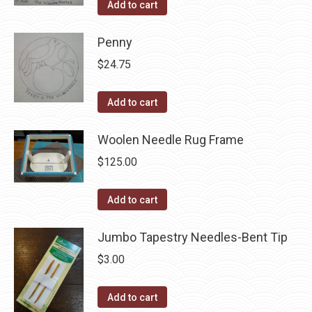
Add to cart
the
options
product
may
Penny
page
be
$
24.75
chosen
on
Add to cart
the
product
Woolen Needle Rug Frame
page
$
125.00
Add to cart
Jumbo Tapestry Needles-Bent Tip
$
3.00
Add to cart