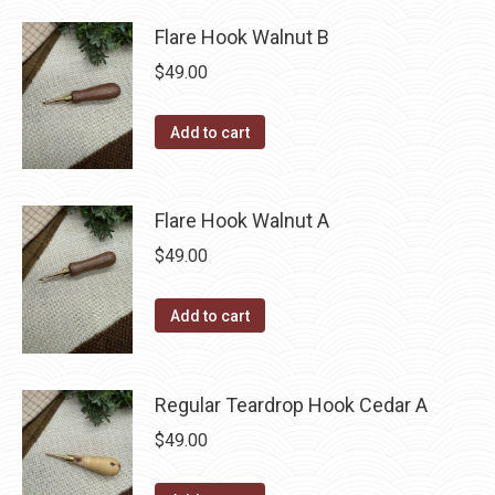
Flare Hook Walnut B
$
49.00
Add to cart
Flare Hook Walnut A
$
49.00
Add to cart
Regular Teardrop Hook Cedar A
$
49.00