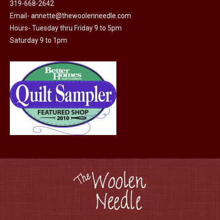
319-668-2642
chosen
Email-
annette@thewoolenneedle.com
on
Hours- Tuesday thru Friday 9 to 5pm
the
Saturday 9 to 1pm
product
page