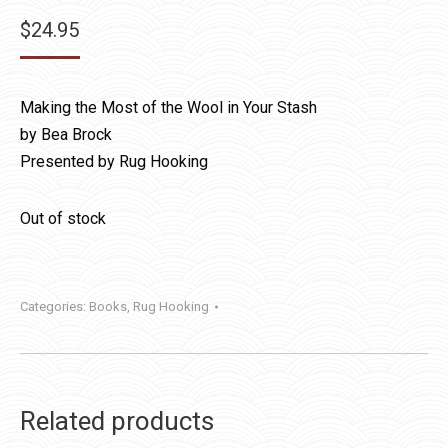
$
24.95
Making the Most of the Wool in Your Stash
by Bea Brock
Presented by Rug Hooking
Out of stock
Categories:
Books
,
Rug Hooking
Related products