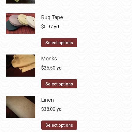
Rug Tape
$
0.97
yd
This
Select options
product
has
Monks
multiple
$
25.50
yd
variants.
The
Select options
options
may
Linen
be
$
38.00
yd
chosen
on
Select options
the