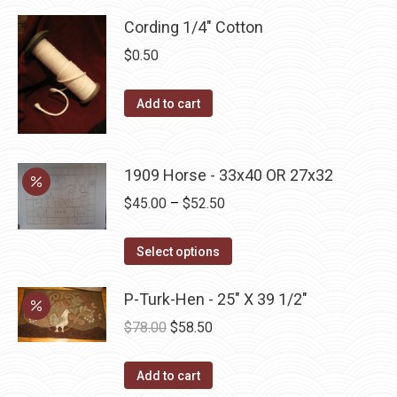
product
Cording 1/4" Cotton
page
$
0.50
Add to cart
1909 Horse - 33x40 OR 27x32
Price
$
45.00
–
$
52.50
range:
This
$45.00
Select options
product
through
has
P-Turk-Hen - 25" X 39 1/2"
$52.50
multiple
Original
Current
$
78.00
$
58.50
variants.
price
price
The
was:
is:
Add to cart
options