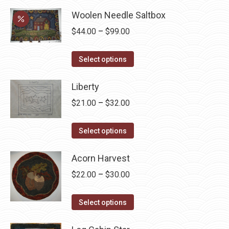
$78.00.
$58.50.
may
Woolen Needle Saltbox
be
Price
$
44.00
–
$
99.00
chosen
range:
on
This
$44.00
Select options
the
product
through
product
has
Liberty
$99.00
page
multiple
Price
$
21.00
–
$
32.00
variants.
range:
The
This
$21.00
Select options
options
product
through
may
has
Acorn Harvest
$32.00
be
multiple
Price
$
22.00
–
$
30.00
chosen
variants.
range:
on
The
This
$22.00
Select options
the
options
product
through
product
may
has