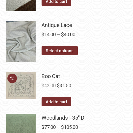
Add to cart
Antique Lace
Price
$
14.00
–
$
40.00
range:
This
$14.00
Select options
product
through
has
$40.00
multiple
Boo Cat
variants.
Original
Current
$
42.00
$
31.50
The
price
price
options
was:
is:
Add to cart
may
$42.00.
$31.50.
be
Woodlands - 35" D
chosen
Price
$
77.00
–
$
105.00
on