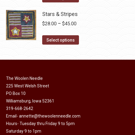
the
options
product
through
product
may
has
Stars & Stripes
$49.00
page
be
multiple
Price
$
28.00
–
$
45.00
chosen
variants.
range:
on
The
This
$28.00
Select options
the
options
product
through
product
may
has
$45.00
page
be
multiple
chosen
variants.
on
The Woolen Needle
The
225 West Welsh Street
the
options
PO Box 10
product
may
Williamsburg, Iowa 52361
page
be
319-668-2642
chosen
Email-
annette@thewoolenneedle.com
on
Hours- Tuesday thru Friday 9 to 5pm
the
Saturday 9 to 1pm