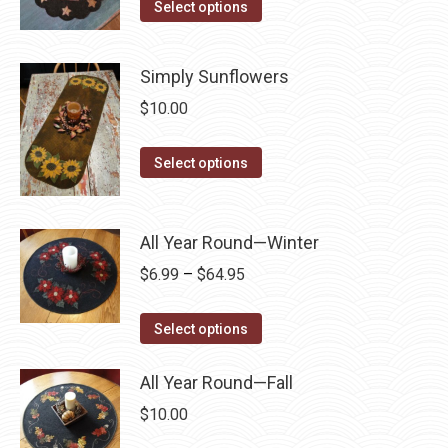
This
Select options
product
may
product
page
be
has
chosen
Simply Sunflowers
multiple
on
$
10.00
variants.
the
The
product
This
Select options
options
page
product
may
has
be
multiple
All Year Round—Winter
chosen
variants.
on
Price
$
6.99
–
$
64.95
The
the
range:
options
This
product
$6.99
Select options
may
product
page
through
be
has
All Year Round—Fall
$64.95
chosen
multiple
$
10.00
on
variants.