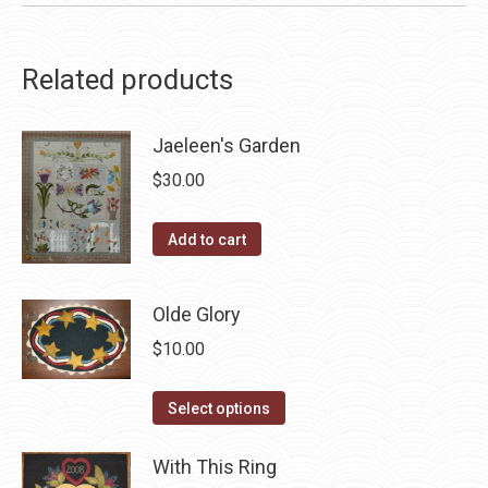
Related products
Jaeleen's Garden
$
30.00
Add to cart
Olde Glory
$
10.00
This
Select options
product
has
With This Ring