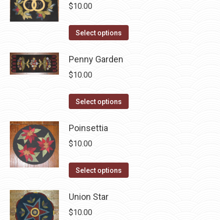
multiple
$
10.00
variants.
The
This
Select options
options
product
may
has
Penny Garden
be
multiple
$
10.00
chosen
variants.
on
The
This
Select options
the
options
product
product
may
has
Poinsettia
page
be
multiple
$
10.00
chosen
variants.
on
The
This
Select options
the
options
product
product
may
has
Union Star
page
be
multiple
$
10.00
chosen