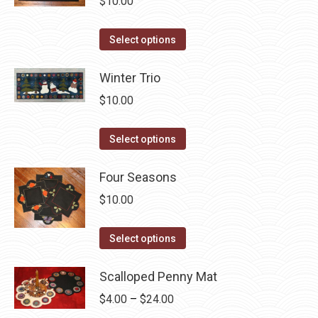
$
10.00
The
the
options
product
This
Select options
may
page
product
be
has
Winter Trio
chosen
multiple
$
10.00
on
variants.
the
The
This
Select options
product
options
product
page
may
has
Four Seasons
be
multiple
$
10.00
chosen
variants.
on
The
This
Select options
the
options
product
product
may
has
Scalloped Penny Mat
page
be
multiple
Price
$
4.00
–
$
24.00
chosen
variants.
range: