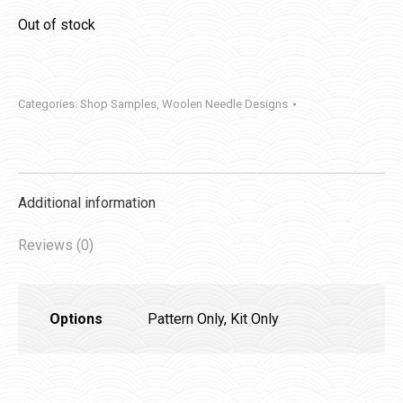
Out of stock
Categories:
Shop Samples
,
Woolen Needle Designs
Additional information
Reviews (0)
Options
Pattern Only, Kit Only