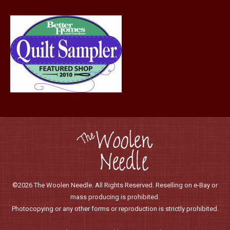
product
page
©2026 The Woolen Needle. All Rights Reserved. Reselling on e-Bay or
mass producing is prohibited.
Photocopying or any other forms or reproduction is strictly prohibited.