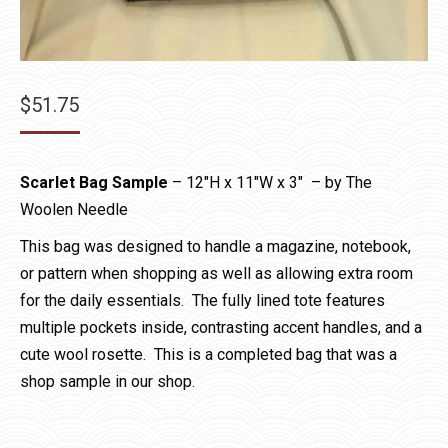
$
51.75
Scarlet Bag Sample
– 12″H x 11″W x 3″ – by The
Woolen Needle
This bag was designed to handle a magazine, notebook,
or pattern when shopping as well as allowing extra room
for the daily essentials. The fully lined tote features
multiple pockets inside, contrasting accent handles, and a
cute wool rosette. This is a completed bag that was a
shop sample in our shop.