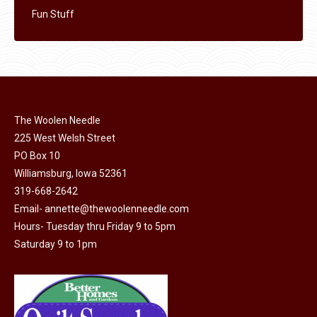
Fun Stuff
The Woolen Needle
225 West Welsh Street
PO Box 10
Williamsburg, Iowa 52361
319-668-2642
Email-
annette@thewoolenneedle.com
Hours- Tuesday thru Friday 9 to 5pm
Saturday 9 to 1pm