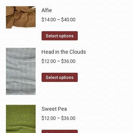
has
$28.75
Alfie
multiple
Price
$
14.00
–
$
40.00
variants.
range:
The
This
$14.00
Select options
options
product
through
may
has
Head in the Clouds
$40.00
be
multiple
Price
$
12.00
–
$
36.00
chosen
variants.
range:
on
The
This
$12.00
Select options
the
options
product
through
product
may
has
$36.00
page
be
multiple
chosen
variants.
Sweet Pea
on
The
Price
$
12.00
–
$
36.00
the
options
range:
product
may