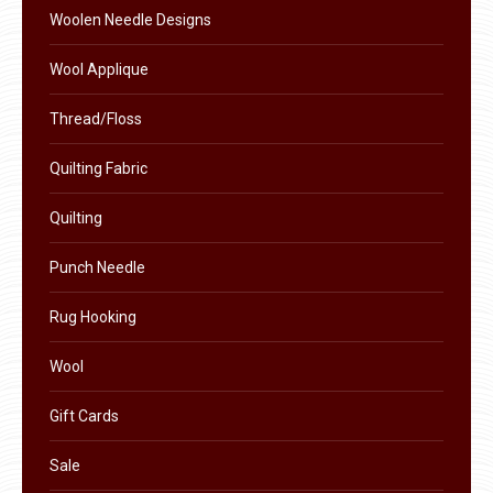
the
Woolen Needle Designs
product
Wool Applique
page
Thread/Floss
Quilting Fabric
Quilting
Punch Needle
Rug Hooking
Wool
Gift Cards
Sale