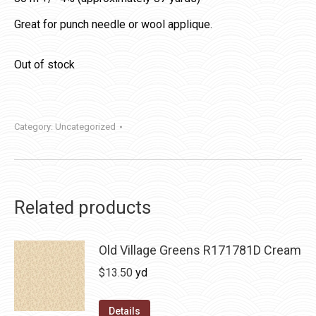
Great for punch needle or wool applique.
Out of stock
Category:
Uncategorized
Related products
Old Village Greens R171781D Cream
$
13.50
yd
Details