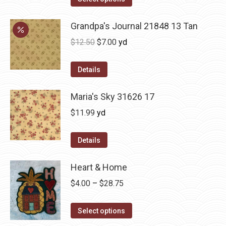
Grandpa's Journal 21848 13 Tan
Original
Current
$
12.50
$
7.00
yd
price
price
was:
is:
Details
$12.50.
$7.00.
Maria's Sky 31626 17
$
11.99
yd
Details
Heart & Home
Price
$
4.00
–
$
28.75
range:
This
$4.00
Select options
product
through