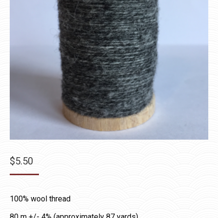
$
5.50
100% wool thread
80 m +/- 4% (approximately 87 yards)