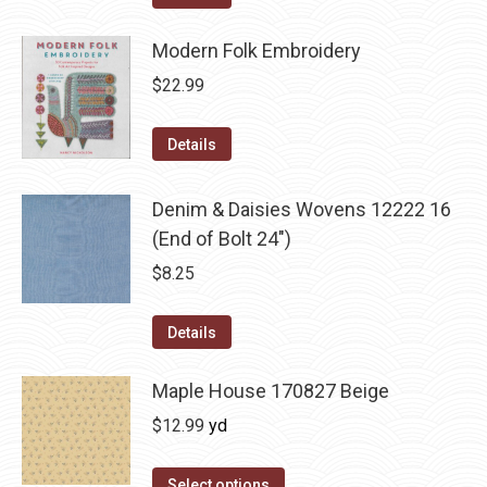
Modern Folk Embroidery
$
22.99
Details
Denim & Daisies Wovens 12222 16
(End of Bolt 24")
$
8.25
Details
Maple House 170827 Beige
$
12.99
yd
Select options