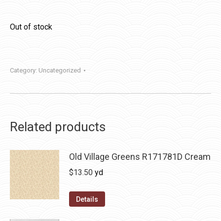
Out of stock
Category:
Uncategorized
Related products
Old Village Greens R171781D Cream
$
13.50
yd
Details