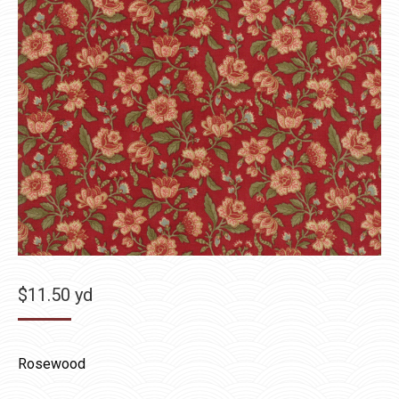
$
11.50
yd
Rosewood