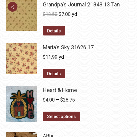
Grandpa's Journal 21848 13 Tan
Original
Current
$
12.50
$
7.00
yd
price
price
was:
is:
Details
$12.50.
$7.00.
Maria's Sky 31626 17
$
11.99
yd
Details
Heart & Home
Price
$
4.00
–
$
28.75
range:
This
$4.00
Select options
product
through
has
$28.75
Alfie