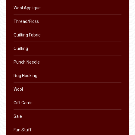
product
Wool Applique
page
Thread/Floss
Quilting Fabric
Quilting
Punch Needle
Rug Hooking
Wool
Gift Cards
Sale
Fun Stuff