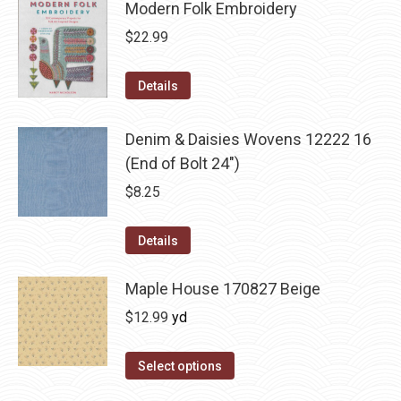
Modern Folk Embroidery
$
22.99
Details
Denim & Daisies Wovens 12222 16
(End of Bolt 24")
$
8.25
Details
Maple House 170827 Beige
$
12.99
yd
Select options