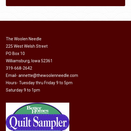
The Woolen Needle
225 West Welsh Street
PO Box 10
Williamsburg, Iowa 52361
319-668-2642
Email-
annette@thewoolenneedle.com
Hours- Tuesday thru Friday 9 to 5pm
Saturday 9 to 1pm