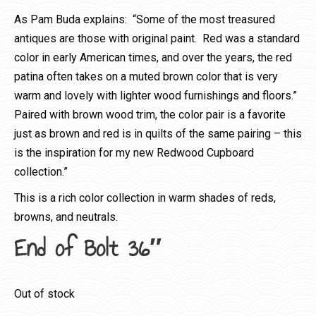
As Pam Buda explains: “Some of the most treasured
antiques are those with original paint. Red was a standard
color in early American times, and over the years, the red
patina often takes on a muted brown color that is very
warm and lovely with lighter wood furnishings and floors.”
Paired with brown wood trim, the color pair is a favorite
just as brown and red is in quilts of the same pairing – this
is the inspiration for my new Redwood Cupboard
collection.”
This is a rich color collection in warm shades of reds,
browns, and neutrals.
End of Bolt 36″
Out of stock