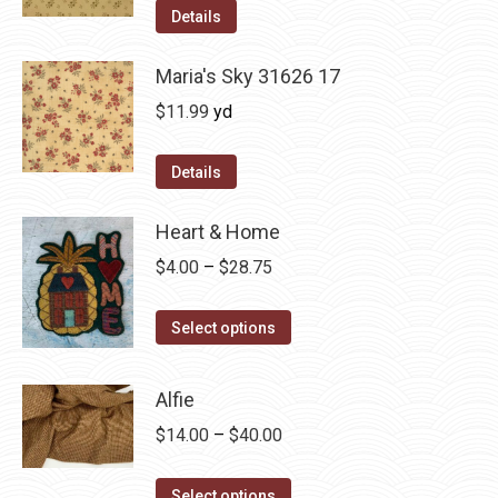
was:
is:
Details
$12.50.
$7.00.
Maria's Sky 31626 17
$
11.99
yd
Details
Heart & Home
Price
$
4.00
–
$
28.75
range:
This
$4.00
Select options
product
through
has
$28.75
Alfie
multiple
Price
$
14.00
–
$
40.00
variants.
range:
The
This
$14.00
Select options