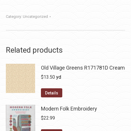
Category:
Uncategorized
Related products
Old Village Greens R171781D Cream
$
13.50
yd
Details
Modern Folk Embroidery
$
22.99