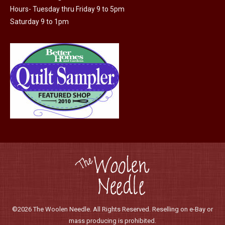
Hours- Tuesday thru Friday 9 to 5pm
Saturday 9 to 1pm
©2026 The Woolen Needle. All Rights Reserved. Reselling on e-Bay or
mass producing is prohibited.