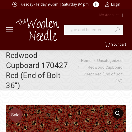
Facebook
Tuesday - Friday 9-5pm | Saturday 9-1pm
Login
page
My Account
|
opens
in
new
Search:
window
Your cart
Redwood
You are here:
Home
Uncategorized
Cupboard 170427
Redwood Cupboard
Red (End of Bolt
170427 Red (End of Bolt
36″)
36″)
Sale!