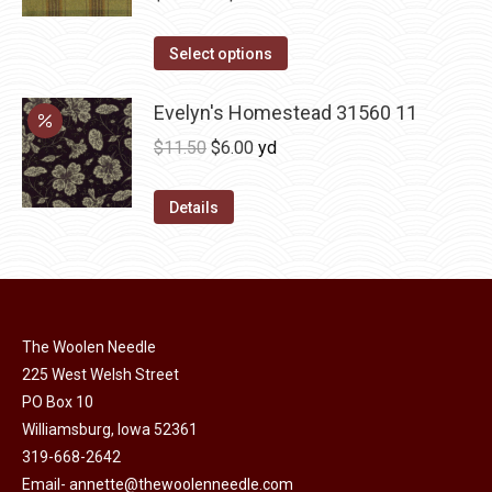
variants.
range:
The
This
$12.00
Select options
options
product
through
may
has
Evelyn's Homestead 31560 11
$36.00
be
multiple
Original
Current
$
11.50
$
6.00
yd
chosen
variants.
price
price
on
The
was:
is:
Details
the
options
$11.50.
$6.00.
product
may
page
be
chosen
on
The Woolen Needle
225 West Welsh Street
the
PO Box 10
product
Williamsburg, Iowa 52361
page
319-668-2642
Email-
annette@thewoolenneedle.com