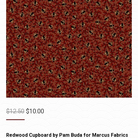
Original
Current
$
12.50
$
10.00
price
price
was:
is:
Redwood Cupboard by Pam Buda for Marcus Fabrics
$12.50.
$10.00.