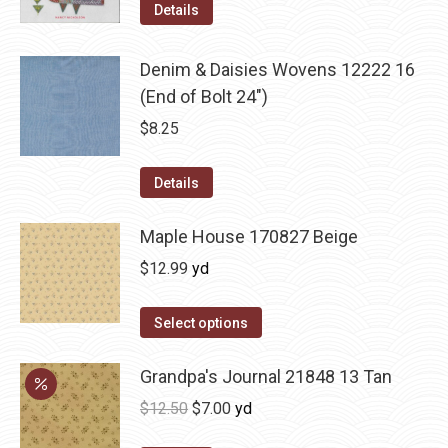
Details
Denim & Daisies Wovens 12222 16
(End of Bolt 24")
$
8.25
Details
Maple House 170827 Beige
$
12.99
yd
Select options
Grandpa's Journal 21848 13 Tan
Original
Current
$
12.50
$
7.00
yd
price
price