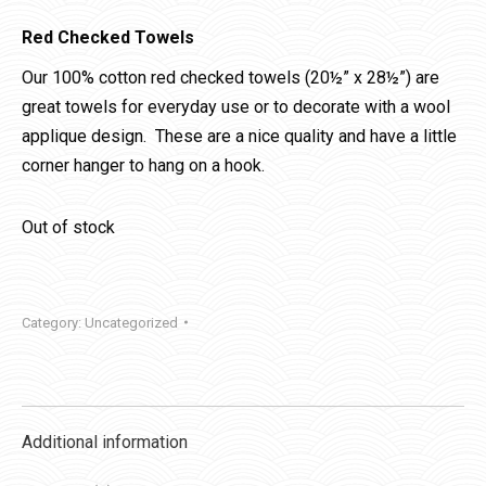
Red Checked Towels
Our 100% cotton red checked towels (20½” x 28½”) are
great towels for everyday use or to decorate with a wool
applique design. These are a nice quality and have a little
corner hanger to hang on a hook.
Out of stock
Category:
Uncategorized
Additional information