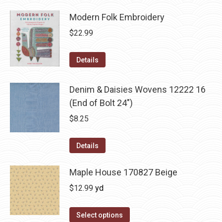
Modern Folk Embroidery
$
22.99
Details
Denim & Daisies Wovens 12222 16
(End of Bolt 24")
$
8.25
Details
Maple House 170827 Beige
$
12.99
yd
Select options