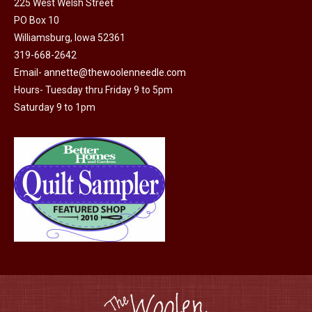
225 West Welsh Street
the
PO Box 10
product
Williamsburg, Iowa 52361
page
319-668-2642
Email-
annette@thewoolenneedle.com
Hours- Tuesday thru Friday 9 to 5pm
Saturday 9 to 1pm