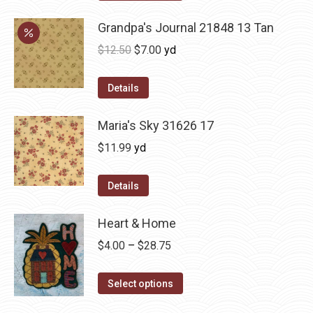
Grandpa's Journal 21848 13 Tan
Original
Current
$
12.50
$
7.00
yd
price
price
was:
is:
Details
$12.50.
$7.00.
Maria's Sky 31626 17
$
11.99
yd
Details
Heart & Home
Price
$
4.00
–
$
28.75
range:
This
$4.00
Select options
product
through