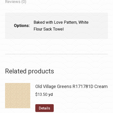
Reviews (0)
Baked with Love Pattern, White
Options:
Flour Sack Towel
Related products
Old Village Greens R171781D Cream
$
13.50
yd
Details