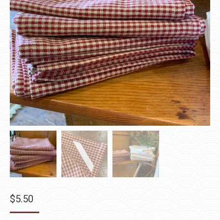
$
5.50