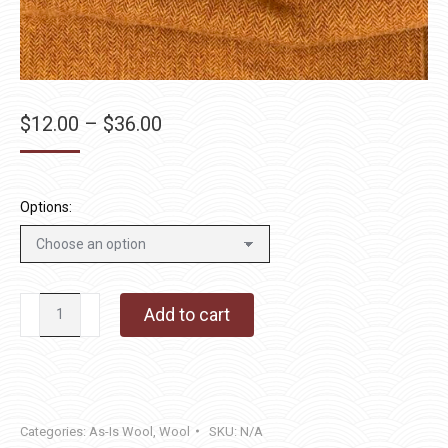
Price
$
12.00
–
$
36.00
range:
$12.00
through
Options:
$36.00
Ragged
Add to cart
Robin
quantity
Categories:
As-Is Wool
,
Wool
SKU:
N/A