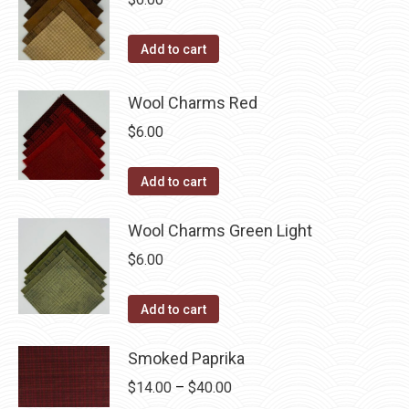
Add to cart
Wool Charms Red
$
6.00
Add to cart
Wool Charms Green Light
$
6.00
Add to cart
Smoked Paprika
Price
$
14.00
–
$
40.00