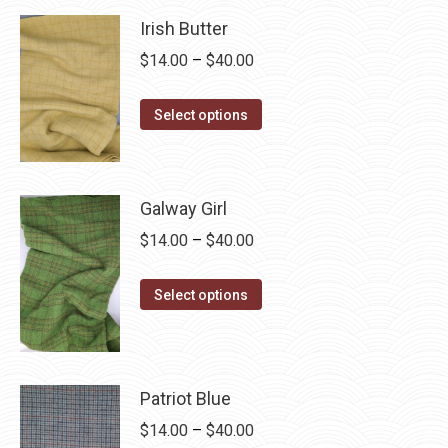
on
variants.
Irish Butter
the
The
product
Price
$
14.00
–
$
40.00
options
page
range:
may
This
$14.00
Select options
be
product
through
chosen
has
$40.00
on
multiple
Galway Girl
the
variants.
product
Price
$
14.00
–
$
40.00
The
page
range:
options
This
$14.00
Select options
may
product
through
be
has
$40.00
chosen
multiple
on
Patriot Blue
variants.
the
The
Price
$
14.00
–
$
40.00
product