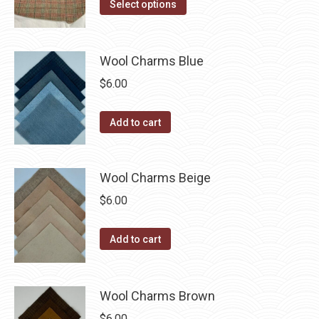
the
This
$14.00
Select options
options
product
product
through
may
page
has
$40.00
be
multiple
Wool Charms Blue
chosen
variants.
$
6.00
on
The
the
options
Add to cart
product
may
page
be
chosen
Wool Charms Beige
on
$
6.00
the
product
Add to cart
page
Wool Charms Brown
$
6.00