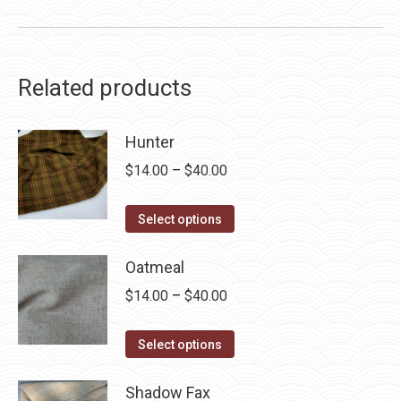
Related products
Hunter
Price
$
14.00
–
$
40.00
range:
This
$14.00
Select options
product
through
has
Oatmeal
$40.00
multiple
Price
$
14.00
–
$
40.00
variants.
range:
The
This
$14.00
Select options
options
product
through
may
has
Shadow Fax
$40.00