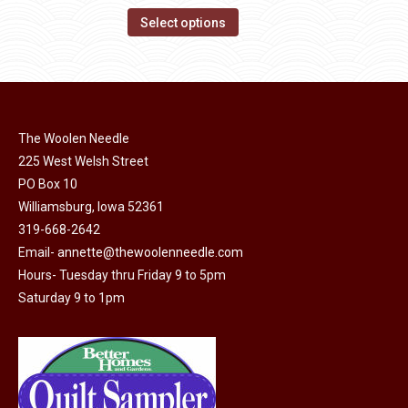
on
The
This
$14.00
Select options
the
options
product
through
product
may
has
$40.00
page
be
multiple
chosen
variants.
on
The Woolen Needle
The
the
225 West Welsh Street
options
product
PO Box 10
may
page
Williamsburg, Iowa 52361
be
319-668-2642
chosen
Email-
annette@thewoolenneedle.com
on
Hours- Tuesday thru Friday 9 to 5pm
the
Saturday 9 to 1pm
product
page