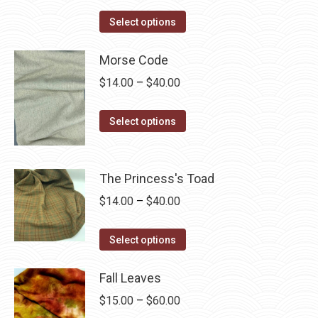
range:
This
$14.00
Select options
product
through
has
Morse Code
$40.00
multiple
Price
$
14.00
–
$
40.00
variants.
range:
The
This
$14.00
Select options
options
product
through
may
has
$40.00
be
multiple
The Princess's Toad
chosen
variants.
Price
$
14.00
–
$
40.00
on
The
range:
the
options
This
$14.00
Select options
product
may
product
through
page
be
has
Fall Leaves
$40.00
chosen
multiple
Price
$
15.00
–
$
60.00
on
variants.