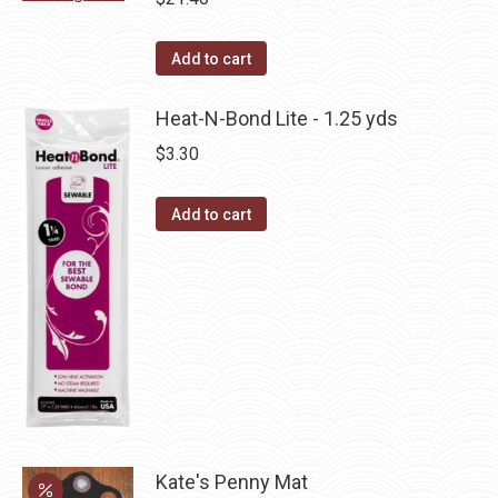
chosen
variants.
on
The
Add to cart
the
options
product
may
Heat-N-Bond Lite - 1.25 yds
page
be
$
3.30
chosen
on
Add to cart
the
product
page
Kate's Penny Mat