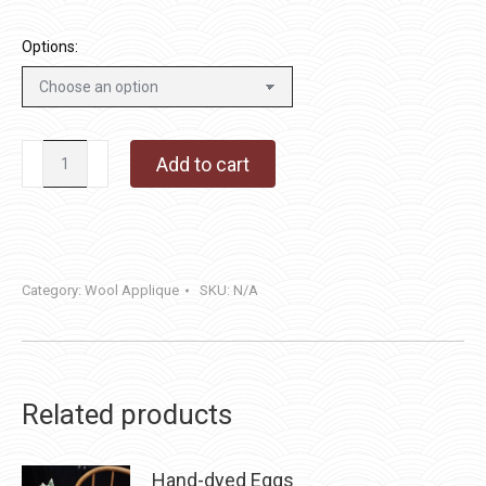
Options:
Pumpkins
Add to cart
&
Pennies
quantity
Category:
Wool Applique
SKU:
N/A
Related products
Hand-dyed Eggs