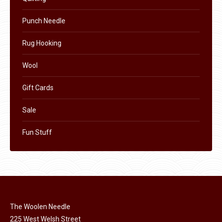
page
Punch Needle
Rug Hooking
Wool
Gift Cards
Sale
Fun Stuff
The Woolen Needle
225 West Welsh Street