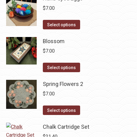
$
7.00
This
Select options
product
has
Blossom
multiple
$
7.00
variants.
The
This
Select options
options
product
may
has
Spring Flowers 2
be
multiple
$
7.00
chosen
variants.
on
The
This
Select options
the
options
product
product
may
has
Chalk Cartridge Set
page
be
multiple
$
21.40