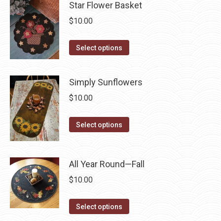
may
has
Star Flower Basket
page
be
multiple
$
10.00
chosen
variants.
on
The
This
Select options
the
options
product
product
may
has
page
Simply Sunflowers
be
multiple
chosen
$
10.00
variants.
on
The
This
the
Select options
options
product
product
may
has
page
be
multiple
All Year Round—Fall
chosen
variants.
on
$
10.00
The
the
options
This
product
Select options
may
product
page