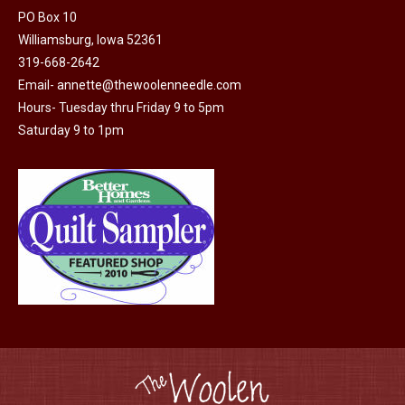
PO Box 10
Williamsburg, Iowa 52361
319-668-2642
Email-
annette@thewoolenneedle.com
Hours- Tuesday thru Friday 9 to 5pm
Saturday 9 to 1pm