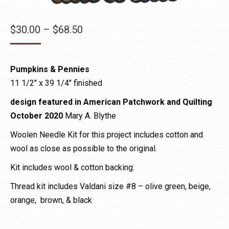
Price
$
30.00
–
$
68.50
range:
$30.00
Pumpkins & Pennies
through
11 1/2″ x 39 1/4″ finished
$68.50
design featured in American Patchwork and Quilting
October 2020
Mary A. Blythe
Woolen Needle Kit for this project includes cotton and
wool as close as possible to the original.
Kit includes wool & cotton backing:
Thread kit includes Valdani size #8 – olive green, beige,
orange, brown, & black