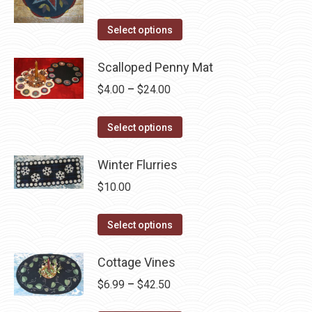
on
variants.
the
The
This
Select options
product
options
product
page
may
has
Scalloped Penny Mat
be
multiple
Price
$
4.00
–
$
24.00
chosen
variants.
range:
on
The
This
$4.00
Select options
the
options
product
through
product
may
has
Winter Flurries
$24.00
page
be
multiple
$
10.00
chosen
variants.
on
The
This
Select options
the
options
product
product
may
has
Cottage Vines
page
be
multiple
Price
$
6.99
–
$
42.50
chosen
variants.
range: