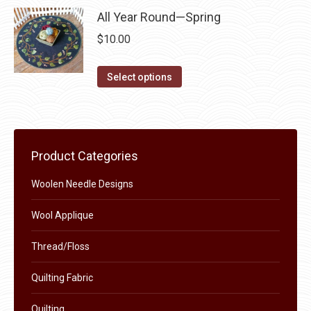
be
has
All Year Round—Spring
chosen
multiple
$
10.00
on
variants.
the
The
This
Select options
product
options
product
page
may
has
be
multiple
chosen
variants.
Product Categories
on
The
the
Woolen Needle Designs
options
product
may
Wool Applique
page
be
chosen
Thread/Floss
on
Quilting Fabric
the
product
Quilting