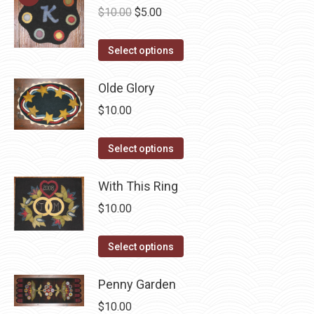
Original
Current
$
10.00
$
5.00
price
price
This
was:
is:
Select options
product
$10.00.
$5.00.
has
Olde Glory
multiple
$
10.00
variants.
The
This
Select options
options
product
may
has
With This Ring
be
multiple
$
10.00
chosen
variants.
on
The
This
Select options
the
options
product
product
may
has
Penny Garden
page
be
multiple
$
10.00