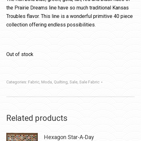
the Prairie Dreams line have so much traditional Kansas
Troubles flavor. This line is a wonderful primitive 40 piece
collection offering endless possibilities.
Out of stock
Categories:
Fabric
,
Moda
,
Quilting
,
Sale
,
Sale Fabric
Related products
Hexagon Star-A-Day