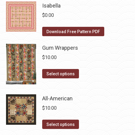
be
Isabella
multiple
chosen
variants.
$
0.00
on
The
the
options
Download Free Pattern PDF
product
may
page
be
Gum Wrappers
chosen
$
10.00
on
the
This
Select options
product
product
page
has
multiple
All-American
variants.
$
10.00
The
options
This
Select options
may
product