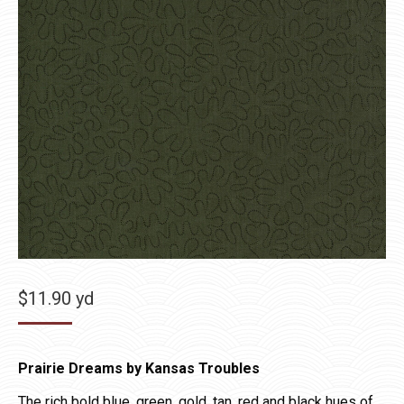
$
11.90
yd
Prairie Dreams by Kansas Troubles
The rich bold blue, green, gold, tan, red and black hues of