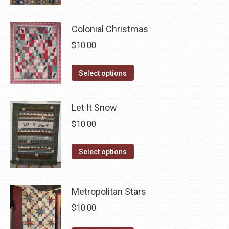
page
has
be
multiple
chosen
Colonial Christmas
variants.
on
$
10.00
The
the
options
product
This
Select options
may
page
product
be
has
chosen
Let It Snow
multiple
on
$
10.00
variants.
the
The
product
This
Select options
options
page
product
may
has
be
Metropolitan Stars
multiple
chosen
variants.
$
10.00
on
The
the