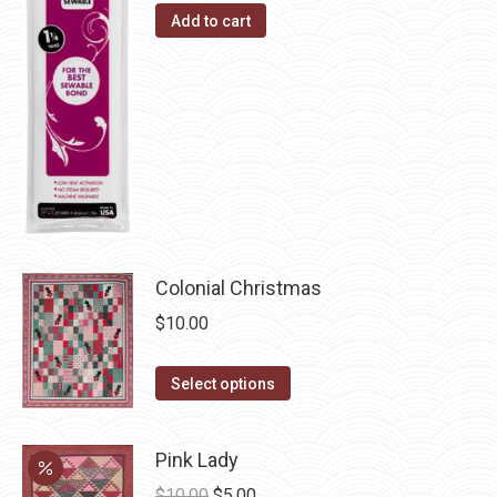
Add to cart
product
options
page
may
be
chosen
on
the
product
page
Colonial Christmas
$
10.00
This
Select options
product
has
Pink Lady
multiple
Original
Current
$
10.00
$
5.00