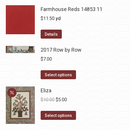
Farmhouse Reds 14853 11
$
11.50
yd
Details
2017 Row by Row
$
7.00
This
Select options
product
has
Eliza
multiple
Original
Current
$
10.00
$
5.00
variants.
price
price
The
This
was:
is:
Select options
options
product
$10.00.
$5.00.
may