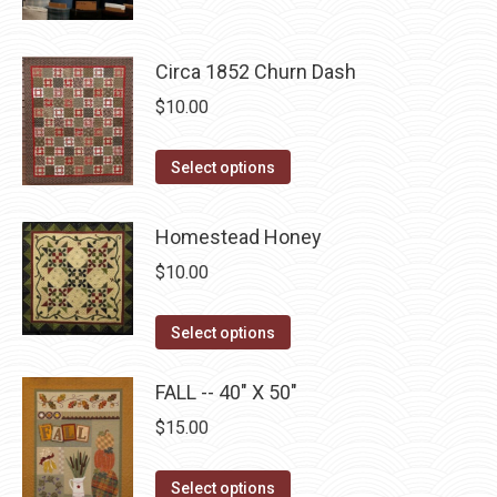
product
$10.00.
$5.00.
page
may
has
be
multiple
Circa 1852 Churn Dash
chosen
variants.
$
10.00
on
The
the
options
This
product
Select options
may
product
page
be
has
Homestead Honey
chosen
multiple
on
$
10.00
variants.
the
The
This
product
Select options
options
product
page
may
has
FALL -- 40" X 50"
be
multiple
$
15.00
chosen
variants.
on
The
This
Select options
the