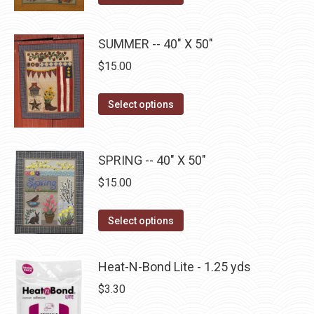
options
product
product
may
has
page
SUMMER -- 40" X 50"
be
multiple
chosen
$
15.00
variants.
on
The
This
the
Select options
options
product
product
may
has
page
be
multiple
SPRING -- 40" X 50"
chosen
variants.
on
$
15.00
The
the
options
This
product
Select options
may
product
page
be
has
Heat-N-Bond Lite - 1.25 yds
chosen
multiple
$
3.30
on
variants.
the
The