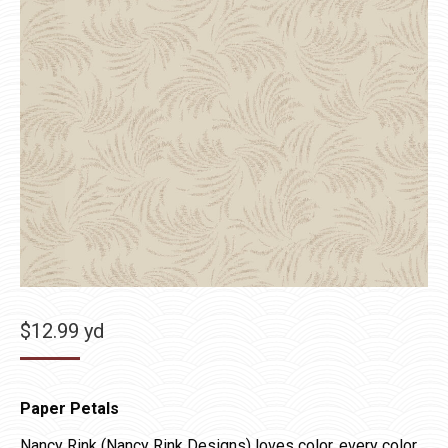
$
12.99
yd
Paper Petals
Nancy Rink (Nancy Rink Designs) loves color, every color