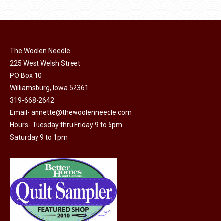
$10.00.
$5.00.
chosen
has
on
multiple
the
variants.
product
The Woolen Needle
The
page
225 West Welsh Street
options
PO Box 10
may
Williamsburg, Iowa 52361
be
319-668-2642
chosen
Email-
annette@thewoolenneedle.com
on
Hours- Tuesday thru Friday 9 to 5pm
the
Saturday 9 to 1pm
product
page