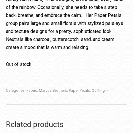
of the rainbow. Occasionally, she needs to take a step
back, breathe, and embrace the calm. Her Paper Petals
group pairs large and small florals with stylized paisleys
and texture designs for a pretty, sophisticated look.
Neutrals like charcoal, butterscotch, sand, and cream
create a mood that is warm and relaxing.
Out of stock
Categories:
Fabric
,
Marcus Brothers
,
Paper Petals
,
Quilting
Related products