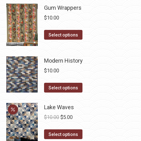
product
may
Gum Wrappers
page
be
$
10.00
chosen
on
This
Select options
the
product
product
has
page
multiple
Modern History
variants.
$
10.00
The
options
This
Select options
may
product
be
has
Lake Waves
chosen
multiple
Original
Current
$
10.00
$
5.00
on
variants.
price
price
the
The
This
was:
is:
Select options
product
options