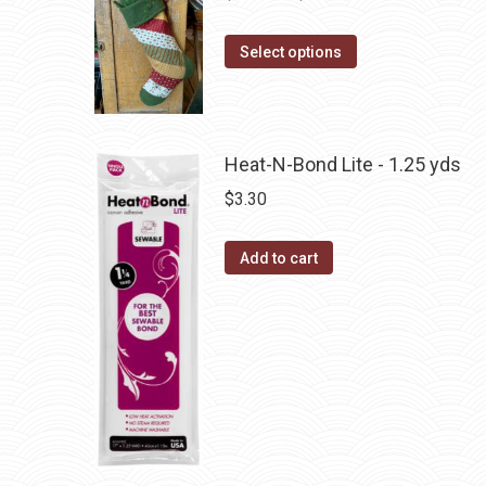
The
range:
options
This
$10.00
Select options
may
product
through
be
has
$22.75
chosen
multiple
on
Heat-N-Bond Lite - 1.25 yds
variants.
the
The
$
3.30
product
options
page
may
Add to cart
be
chosen
on
the
product
page