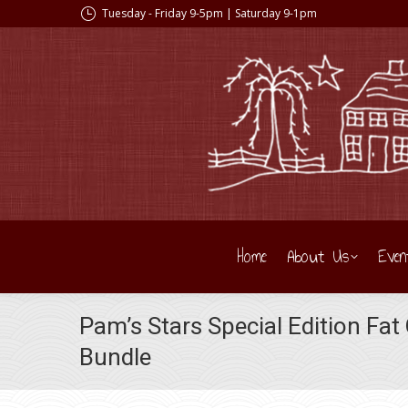
Tuesday - Friday 9-5pm | Saturday 9-1pm
Home
About Us
Even
Pam’s Stars Special Edition Fat
Bundle