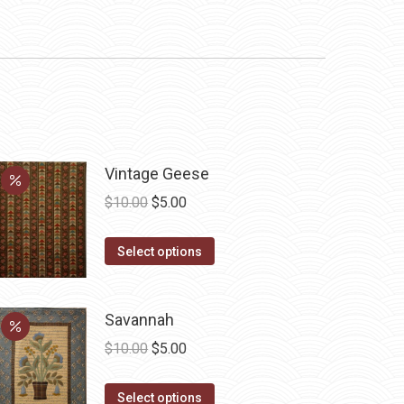
Vintage Geese
Original
Current
$
10.00
$
5.00
price
price
This
was:
is:
Select options
product
$10.00.
$5.00.
has
Savannah
multiple
variants.
Original
Current
$
10.00
$
5.00
The
price
price
options
This
was:
is:
Select options