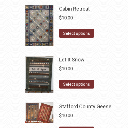
Cabin Retreat
$
10.00
This
Select options
product
has
multiple
Let It Snow
variants.
$
10.00
The
options
This
Select options
may
product
be
has
chosen
Stafford County Geese
multiple
on
variants.
$
10.00
the
The
product