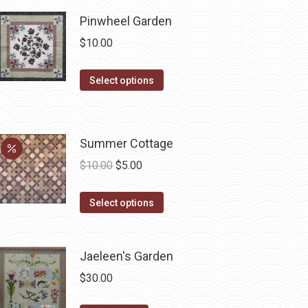
be
chosen
Pinwheel Garden
on
$
10.00
the
product
This
Select options
page
product
has
multiple
Summer Cottage
variants.
Original
Current
$
10.00
$
5.00
The
price
price
options
This
was:
is:
Select options
may
product
$10.00.
$5.00.
be
has
chosen
Jaeleen's Garden
multiple
on
variants.
$
30.00
the
The
product