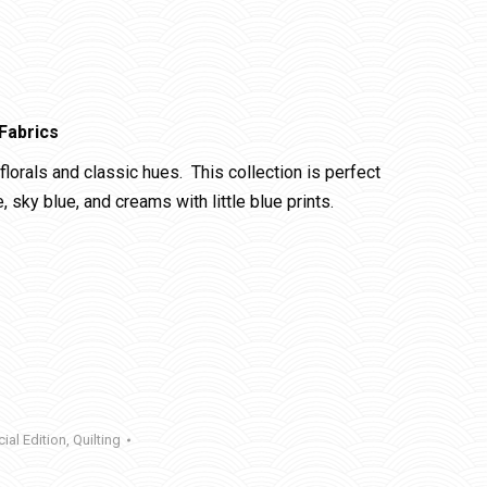
Fabrics
florals and classic hues. This collection is perfect
sky blue, and creams with little blue prints.
ial Edition
,
Quilting