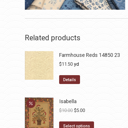
Related products
Farmhouse Reds 14850 23
$
11.50
yd
Details
Isabella
Original
Current
$
10.00
$
5.00
price
price
This
was:
is:
Select options