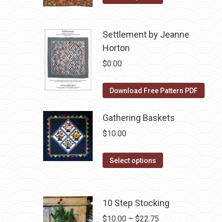
product
$10.00.
$5.00.
has
Settlement by Jeanne
multiple
Horton
variants.
The
$
0.00
options
may
Download Free Pattern PDF
be
chosen
Gathering Baskets
on
$
10.00
the
product
This
Select options
page
product
has
multiple
10 Step Stocking
variants.
Price
$
10.00
–
$
22.75