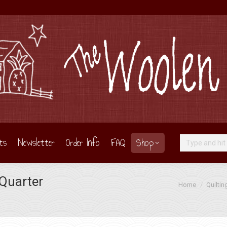
ts
Newsletter
Order Info
FAQ
Shop
Search:
 Quarter
You are here:
Home
Quiltin