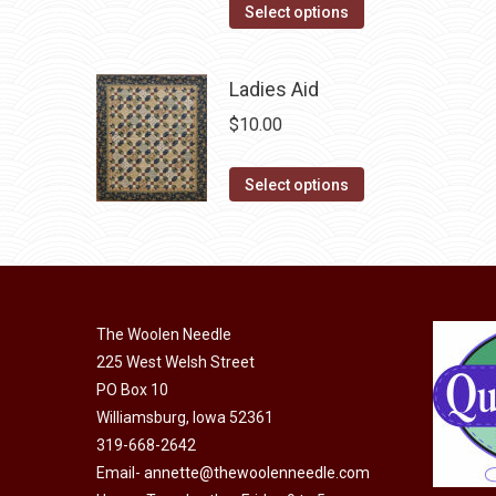
options
This
Select options
page
may
product
be
has
Ladies Aid
chosen
multiple
$
10.00
on
variants.
the
The
This
product
Select options
options
product
page
may
has
be
multiple
chosen
variants.
on
The
The Woolen Needle
the
options
225 West Welsh Street
product
may
PO Box 10
page
Williamsburg, Iowa 52361
be
319-668-2642
chosen
Email-
annette@thewoolenneedle.com
on