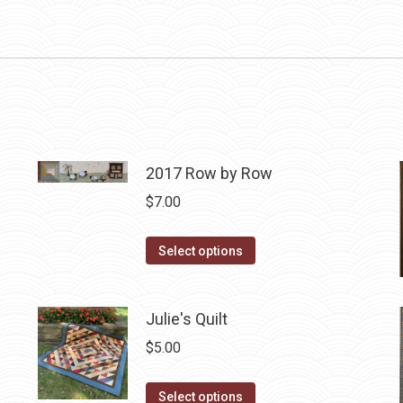
2017 Row by Row
$
7.00
This
Select options
product
has
Julie's Quilt
multiple
variants.
$
5.00
The
options
This
Select options