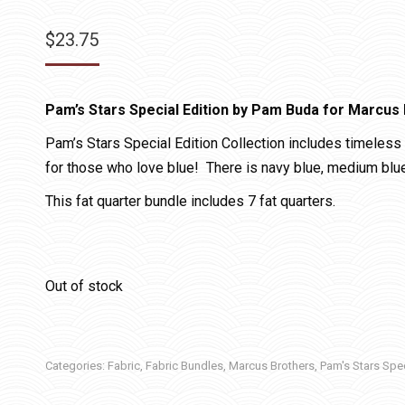
$
23.75
Pam’s Stars Special Edition by Pam Buda for Marcus 
Pam’s Stars Special Edition Collection includes timeless 
for those who love blue! There is navy blue, medium blue, 
This fat quarter bundle includes 7 fat quarters.
Out of stock
Categories:
Fabric
,
Fabric Bundles
,
Marcus Brothers
,
Pam's Stars Spec