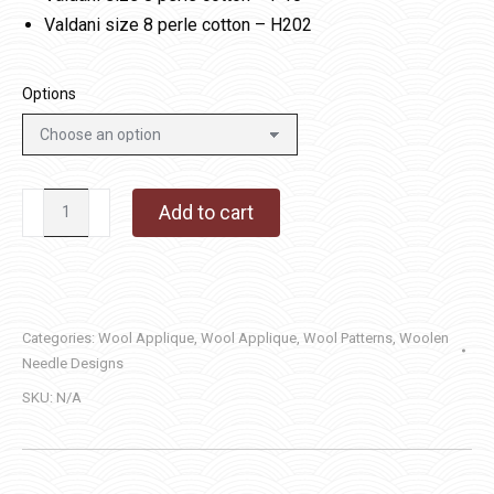
Valdani size 8 perle cotton – H202
Options
Note
Add to cart
Worthy
quantity
Categories:
Wool Applique
,
Wool Applique
,
Wool Patterns
,
Woolen
Needle Designs
SKU:
N/A