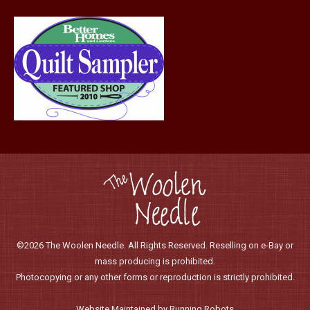
page
©2026 The Woolen Needle. All Rights Reserved. Reselling on e-Bay or
mass producing is prohibited.
Photocopying or any other forms or reproduction is strictly prohibited.
Website Maintained by Running Robots