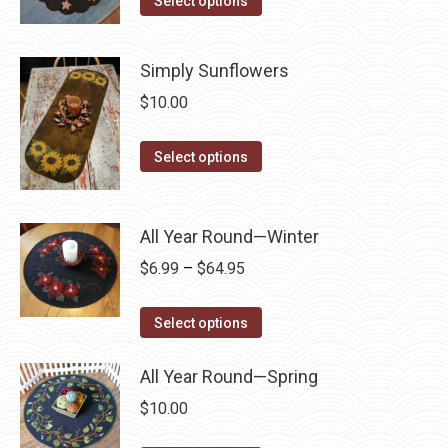
Select options
product
may
product
page
be
has
Simply Sunflowers
chosen
multiple
$
10.00
on
variants.
the
The
This
product
Select options
options
product
page
may
has
be
multiple
All Year Round—Winter
chosen
variants.
on
Price
$
6.99
–
$
64.95
The
the
range:
options
This
product
$6.99
Select options
may
product
page
through
be
has
All Year Round—Spring
$64.95
chosen
multiple
$
10.00
on
variants.