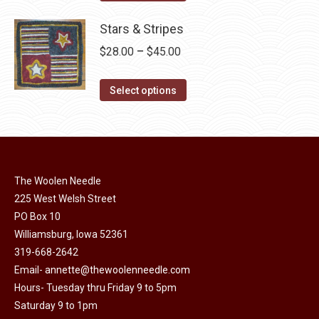
the
options
product
through
product
may
has
Stars & Stripes
$30.00
page
be
multiple
Price
$
28.00
–
$
45.00
chosen
variants.
range:
on
The
This
$28.00
Select options
the
options
product
through
product
may
has
$45.00
page
be
multiple
chosen
variants.
on
The Woolen Needle
The
225 West Welsh Street
the
options
PO Box 10
product
may
Williamsburg, Iowa 52361
page
be
319-668-2642
chosen
Email-
annette@thewoolenneedle.com
on
Hours- Tuesday thru Friday 9 to 5pm
the
Saturday 9 to 1pm
product