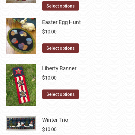
the
The
This
Select options
product
options
product
page
may
has
Easter Egg Hunt
be
multiple
$
10.00
chosen
variants.
on
The
This
Select options
the
options
product
product
may
has
Liberty Banner
page
be
multiple
$
10.00
chosen
variants.
on
The
This
the
Select options
options
product
product
may
has
page
be
multiple
Winter Trio
chosen
variants.
on
$
10.00
The