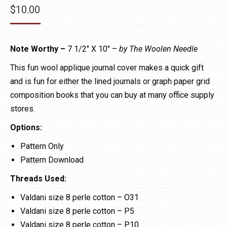
$
10.00
Note Worthy –
7 1/2″ X 10″ –
by The Woolen Needle
This fun wool applique journal cover makes a quick gift
and is fun for either the lined journals or graph paper grid
composition books that you can buy at many office supply
stores.
Options:
Pattern Only
Pattern Download
Threads Used:
Valdani size 8 perle cotton – O31
Valdani size 8 perle cotton – P5
Valdani size 8 perle cotton – P10