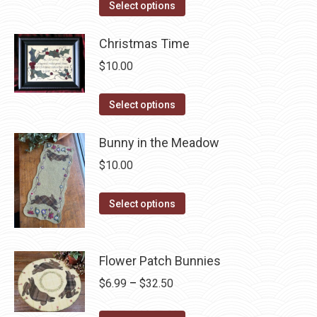
This
$6.99
Select options
the
options
product
through
product
may
has
Christmas Time
$42.50
page
be
multiple
$
10.00
chosen
variants.
on
The
This
Select options
the
options
product
product
may
has
Bunny in the Meadow
page
be
multiple
$
10.00
chosen
variants.
on
The
This
Select options
the
options
product
product
may
has
page
be
multiple
Flower Patch Bunnies
chosen
variants.
Price
$
6.99
–
$
32.50
on
The
range:
the
options