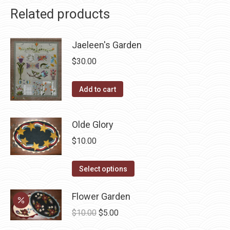
Related products
Jaeleen's Garden
$
30.00
Add to cart
Olde Glory
$
10.00
This
Select options
product
has
Flower Garden
multiple
Original
Current
$
10.00
$
5.00
variants.
price
price