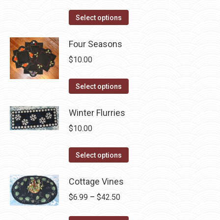
the
options
product
This
Select options
may
page
product
be
has
Four Seasons
chosen
multiple
$
10.00
on
variants.
the
The
This
Select options
product
options
product
page
may
has
Winter Flurries
be
multiple
$
10.00
chosen
variants.
on
The
This
Select options
the
options
product
product
may
has
Cottage Vines
page
be
multiple
Price
$
6.99
–
$
42.50
chosen
variants.
range:
on
The