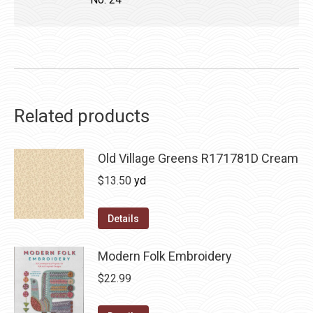
Related products
Old Village Greens R171781D Cream
$
13.50
yd
Details
Modern Folk Embroidery
$
22.99