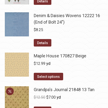
Details
Denim & Daisies Wovens 12222 16
(End of Bolt 24")
$
8.25
Details
Maple House 170827 Beige
$
12.99
yd
Select options
Grandpa's Journal 21848 13 Tan
Original
Current
$
12.50
$
7.00
yd
price
price