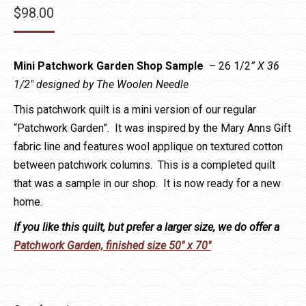
$
98.00
Mini Patchwork Garden Shop Sample
– 26 1/2
” X 36
1/2″ designed by The Woolen Needle
This patchwork quilt is a mini version of our regular
“Patchwork Garden”. It was inspired by the Mary Anns Gift
fabric line and features wool applique on textured cotton
between patchwork columns. This is a completed quilt
that was a sample in our shop. It is now ready for a new
home.
If you like this quilt, but prefer a larger size, we do offer a
Patchwork Garden, finished size 50″ x 70″