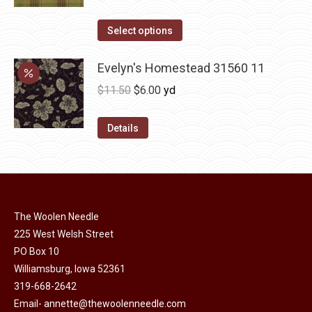
variants.
range:
The
This
$12.00
Select options
options
product
through
may
has
Evelyn's Homestead 31560 11
$36.00
be
multiple
Original
Current
$
11.50
$
6.00
yd
chosen
variants.
price
price
on
The
was:
is:
Details
the
options
$11.50.
$6.00.
product
may
page
be
chosen
on
The Woolen Needle
225 West Welsh Street
the
PO Box 10
product
Williamsburg, Iowa 52361
page
319-668-2642
Email-
annette@thewoolenneedle.com