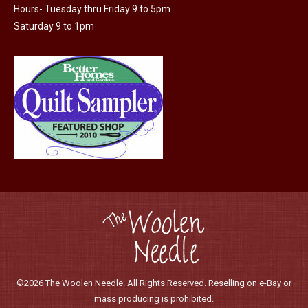
Hours- Tuesday thru Friday 9 to 5pm
Saturday 9 to 1pm
©2026 The Woolen Needle. All Rights Reserved. Reselling on e-Bay or
mass producing is prohibited.