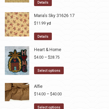
was:
is:
Details
$12.50.
$7.00.
Maria's Sky 31626 17
$
11.99
yd
Details
Heart & Home
Price
$
4.00
–
$
28.75
range:
This
$4.00
Select options
product
through
has
$28.75
Alfie
multiple
Price
$
14.00
–
$
40.00
variants.
range:
The
This
$14.00
Select options