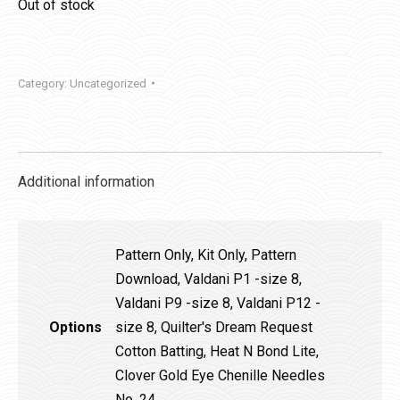
Out of stock
Category:
Uncategorized
Additional information
Pattern Only, Kit Only, Pattern
Download, Valdani P1 -size 8,
Valdani P9 -size 8, Valdani P12 -
Options
size 8, Quilter's Dream Request
Cotton Batting, Heat N Bond Lite,
Clover Gold Eye Chenille Needles
No. 24