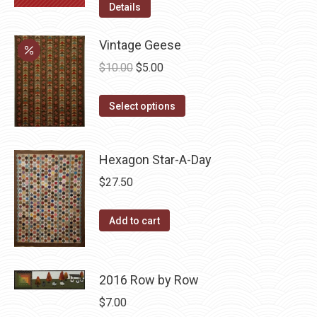
Details
Vintage Geese
Original
Current
$
10.00
$
5.00
price
price
This
was:
is:
Select options
product
$10.00.
$5.00.
has
Hexagon Star-A-Day
multiple
variants.
$
27.50
The
options
Add to cart
may
be
chosen
2016 Row by Row
on
$
7.00
the