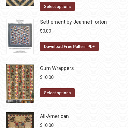
the
The
This
was:
is:
Select options
product
options
product
$10.00.
$5.00.
page
may
has
Settlement by Jeanne Horton
be
multiple
$
0.00
chosen
variants.
on
The
Download Free Pattern PDF
the
options
product
may
page
be
Gum Wrappers
chosen
$
10.00
on
the
This
Select options
product
product
page
has
multiple
All-American
variants.
$
10.00