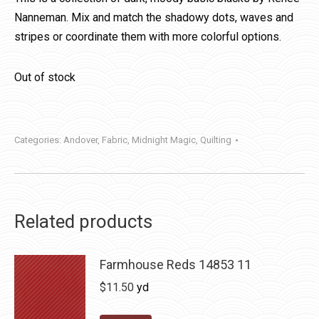
Nanneman. Mix and match the shadowy dots, waves and
stripes or coordinate them with more colorful options.
Out of stock
Categories:
Andover
,
Fabric
,
Midnight Magic
,
Quilting
Related products
Farmhouse Reds 14853 11
$
11.50
yd