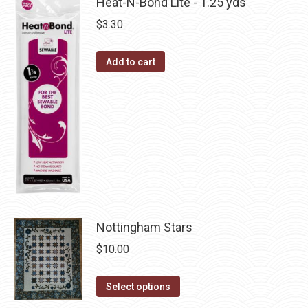
has
Heat-N-Bond Lite - 1.25 yds
on
multiple
$
3.30
the
variants.
product
The
Add to cart
page
options
may
be
chosen
on
the
product
page
Nottingham Stars
$
10.00
This
Select options
product