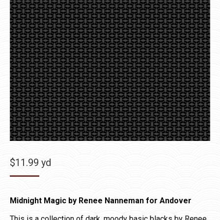
$
11.99
yd
Midnight Magic by Renee Nanneman for Andover
This is a collection of dark, moody basic blacks by Renee