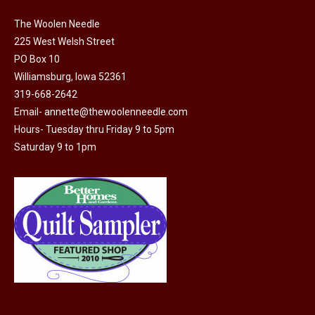
on
The Woolen Needle
the
225 West Welsh Street
product
PO Box 10
page
Williamsburg, Iowa 52361
319-668-2642
Email-
annette@thewoolenneedle.com
Hours- Tuesday thru Friday 9 to 5pm
Saturday 9 to 1pm