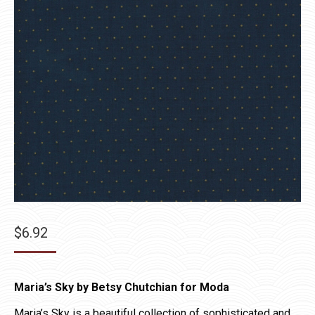
$
6.92
Maria’s Sky by Betsy Chutchian for Moda
Maria’s Sky is a beautiful collection of sophisticated and