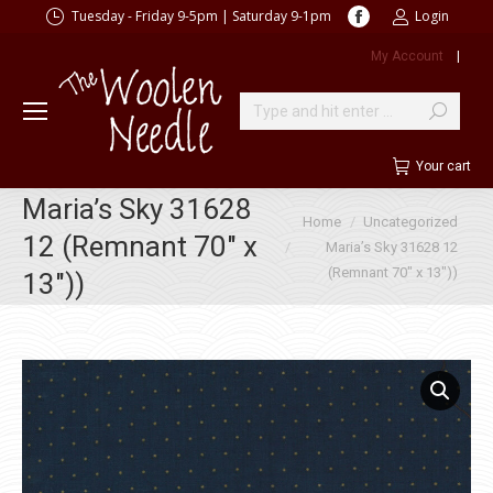
Facebook
Tuesday - Friday 9-5pm | Saturday 9-1pm
Login
page
My Account
|
opens
in
new
Search:
window
Your cart
Maria’s Sky 31628
You are here:
Home
Uncategorized
12 (Remnant 70″ x
Maria’s Sky 31628 12
(Remnant 70″ x 13″))
13″))