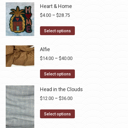
Heart & Home
Price
$
4.00
–
$
28.75
range:
This
$4.00
Select options
product
through
has
$28.75
Alfie
multiple
Price
$
14.00
–
$
40.00
variants.
range:
The
This
$14.00
Select options
options
product
through
may
has
Head in the Clouds
$40.00
be
multiple
Price
$
12.00
–
$
36.00
chosen
variants.
range:
on
The
This
$12.00
Select options
the
options
product
through
product
may