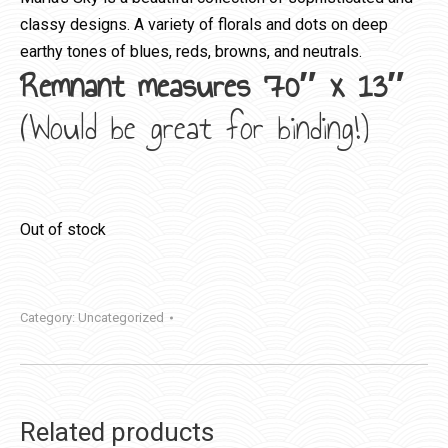
classy designs. A variety of florals and dots on deep
earthy tones of blues, reds, browns, and neutrals.
Remnant measures 70″ x 13″
(Would be great for binding!)
Out of stock
Category:
Uncategorized
Related products