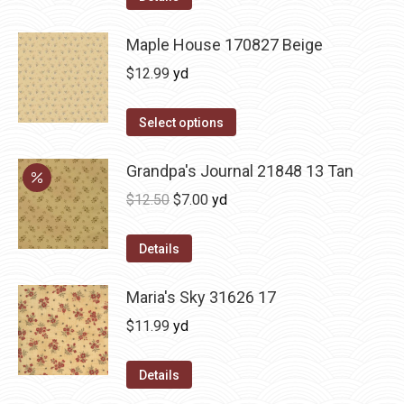
Maple House 170827 Beige
$
12.99
yd
Select options
Grandpa's Journal 21848 13 Tan
Original
Current
$
12.50
$
7.00
yd
price
price
was:
is:
Details
$12.50.
$7.00.
Maria's Sky 31626 17
$
11.99
yd
Details