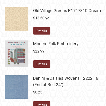
Old Village Greens R171781D Cream
$
13.50
yd
Details
Modern Folk Embroidery
$
22.99
Details
Denim & Daisies Wovens 12222 16
(End of Bolt 24")
$
8.25
Details