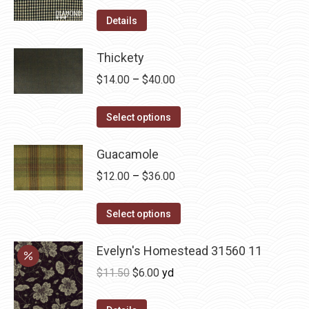
product
options
Details
page
may
be
Thickety
chosen
Price
$
14.00
–
$
40.00
on
range:
the
This
$14.00
Select options
product
product
through
page
has
Guacamole
$40.00
multiple
Price
$
12.00
–
$
36.00
variants.
range:
The
This
$12.00
Select options
options
product
through
may
has
Evelyn's Homestead 31560 11
$36.00
be
multiple
Original
Current
$
11.50
$
6.00
yd
chosen
variants.
price
price
on
The