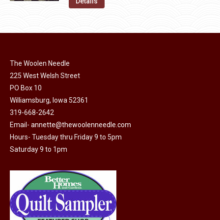
was:
is:
Details
the
options
$11.50.
$6.00.
product
may
page
be
chosen
on
The Woolen Needle
225 West Welsh Street
the
PO Box 10
product
Williamsburg, Iowa 52361
page
319-668-2642
Email-
annette@thewoolenneedle.com
Hours- Tuesday thru Friday 9 to 5pm
Saturday 9 to 1pm