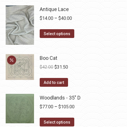
Antique Lace
Price
$
14.00
–
$
40.00
range:
This
$14.00
Select options
product
through
has
$40.00
multiple
Boo Cat
variants.
Original
Current
$
42.00
$
31.50
The
price
price
options
was:
is:
Add to cart
may
$42.00.
$31.50.
be
Woodlands - 35" D
chosen
Price
$
77.00
–
$
105.00
on
range:
the
This
$77.00
Select options
product