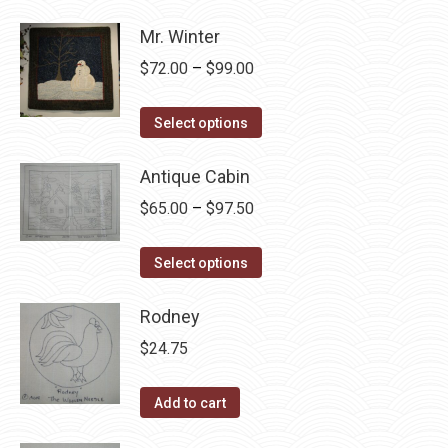
product
through
page
has
Mr. Winter
$105.00
multiple
Price
$
72.00
–
$
99.00
variants.
range:
The
This
$72.00
Select options
options
product
through
may
has
Antique Cabin
$99.00
be
multiple
Price
$
65.00
–
$
97.50
chosen
variants.
range:
on
The
This
$65.00
Select options
the
options
product
through
product
may
has
Rodney
$97.50
page
be
multiple
$
24.75
chosen
variants.
on
The
Add to cart
the
options
product