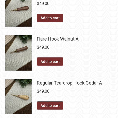
$
49.00
Add to cart
Flare Hook Walnut A
$
49.00
Add to cart
Regular Teardrop Hook Cedar A
$
49.00
Add to cart