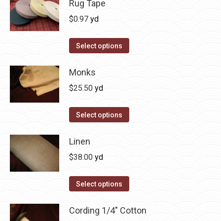
Rug Tape
$
0.97
yd
This
Select options
product
has
Monks
multiple
$
25.50
yd
variants.
The
Select options
options
may
Linen
be
$
38.00
yd
chosen
on
Select options
the
product
Cording 1/4" Cotton
page