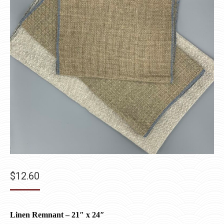
$
12.60
Linen Remnant – 21″ x 24″