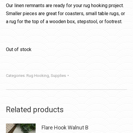
Our linen remnants are ready for your rug hooking project.
Smaller pieces are great for coasters, small table rugs, or
a rug for the top of a wooden box, stepstool, or footrest.
Out of stock
Categories:
Rug Hooking
,
Supplies
Related products
Flare Hook Walnut B