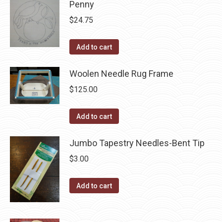
may
Penny
page
be
$
24.75
chosen
on
Add to cart
the
product
Woolen Needle Rug Frame
page
$
125.00
Add to cart
Jumbo Tapestry Needles-Bent Tip
$
3.00
Add to cart