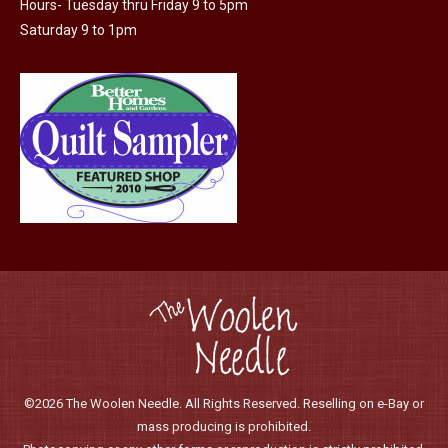
Hours- Tuesday thru Friday 9 to 5pm
the
Saturday 9 to 1pm
product
page
©2026 The Woolen Needle. All Rights Reserved. Reselling on e-Bay or
mass producing is prohibited.