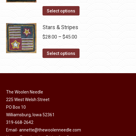
variants.
range:
on
The
This
$30.00
Select options
the
options
product
through
product
may
has
Stars & Stripes
$49.00
page
be
multiple
Price
$
28.00
–
$
45.00
chosen
variants.
range:
on
The
This
$28.00
Select options
the
options
product
through
product
may
has
$45.00
page
be
multiple
chosen
variants.
on
The Woolen Needle
The
225 West Welsh Street
the
options
PO Box 10
product
may
Williamsburg, Iowa 52361
page
be
319-668-2642
chosen
Email-
annette@thewoolenneedle.com
on