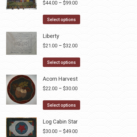
Price
$
44.00
–
$
99.00
chosen
range:
on
This
$44.00
Select options
the
product
through
product
has
Liberty
$99.00
page
multiple
Price
$
21.00
–
$
32.00
variants.
range:
The
This
$21.00
Select options
options
product
through
may
has
Acorn Harvest
$32.00
be
multiple
Price
$
22.00
–
$
30.00
chosen
variants.
range:
on
The
This
$22.00
Select options
the
options
product
through
product
may
has
Log Cabin Star
$30.00
page
be
multiple
Price
$
30.00
–
$
49.00
chosen