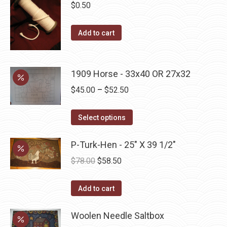
$
0.50
Add to cart
1909 Horse - 33x40 OR 27x32
Price
$
45.00
–
$
52.50
range:
This
$45.00
Select options
product
through
has
P-Turk-Hen - 25" X 39 1/2"
$52.50
multiple
Original
Current
$
78.00
$
58.50
variants.
price
price
The
was:
is:
Add to cart
options
$78.00.
$58.50.
may
Woolen Needle Saltbox
be