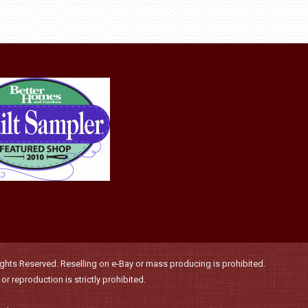
page
may
be
chosen
on
the
product
page
hts Reserved. Reselling on e-Bay or mass producing is prohibited.
r reproduction is strictly prohibited.