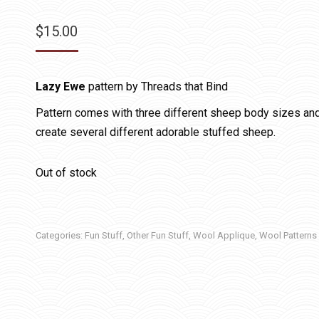
$
15.00
Lazy Ewe
pattern by Threads that Bind
Pattern comes with three different sheep body sizes and
create several different adorable stuffed sheep.
Out of stock
Categories:
Fun Stuff
,
Other Fun Stuff
,
Wool Applique
,
Wool Patterns