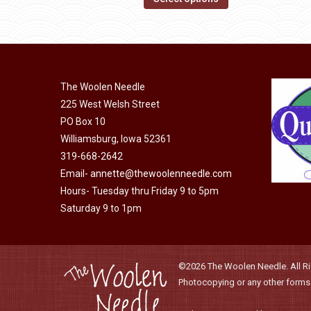
page
may
product
be
has
chosen
multiple
on
variants.
the
The Woolen Needle
The
product
225 West Welsh Street
options
page
PO Box 10
may
Williamsburg, Iowa 52361
be
319-668-2642
chosen
Email-
annette@thewoolenneedle.com
on
Hours- Tuesday thru Friday 9 to 5pm
the
Saturday 9 to 1pm
product
page
©2026 The Woolen Needle. All Rig
Photocopying or any other forms o