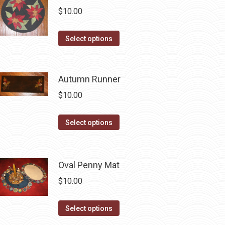
multiple
$
10.00
variants.
The
This
Select options
options
product
may
has
be
multiple
Autumn Runner
chosen
variants.
$
10.00
on
The
the
options
This
Select options
product
may
product
page
be
has
chosen
multiple
Oval Penny Mat
on
variants.
$
10.00
the
The
product
options
This
Select options
page
may
product