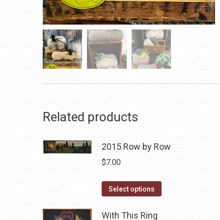
Related products
2015 Row by Row
$
7.00
This
Select options
product
has
With This Ring