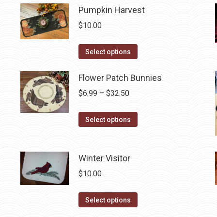
be
has
Pumpkin Harvest
chosen
multiple
$
10.00
on
variants.
the
The
This
Select options
product
options
product
page
may
has
Flower Patch Bunnies
be
multiple
Price
$
6.99
–
$
32.50
chosen
variants.
range:
on
The
This
$6.99
Select options
the
options
product
through
product
may
has
$32.50
page
be
multiple
Winter Visitor
chosen
variants.
$
10.00
on
The
the
options
This
Select options
product
may
product