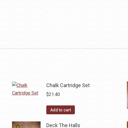
Chalk Cartridge Set
$
21.40
Add to cart
Deck The Halls