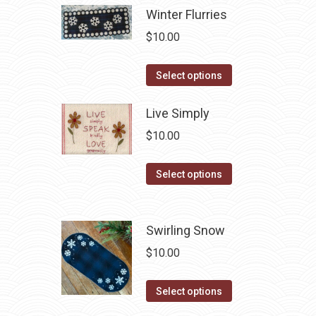
be
has
Winter Flurries
chosen
multiple
$
10.00
on
variants.
the
The
This
Select options
product
options
product
page
may
has
Live Simply
be
multiple
$
10.00
chosen
variants.
on
The
This
Select options
the
options
product
product
may
has
page
be
multiple
Swirling Snow
chosen
variants.
$
10.00
on
The
the
options
This
Select options
product
may
product