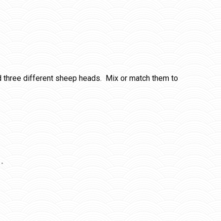
 three different sheep heads. Mix or match them to