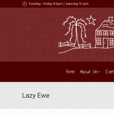
Tuesday - Friday 9-5pm | Saturday 9-1pm
Home
About Us
Even
Lazy Ewe