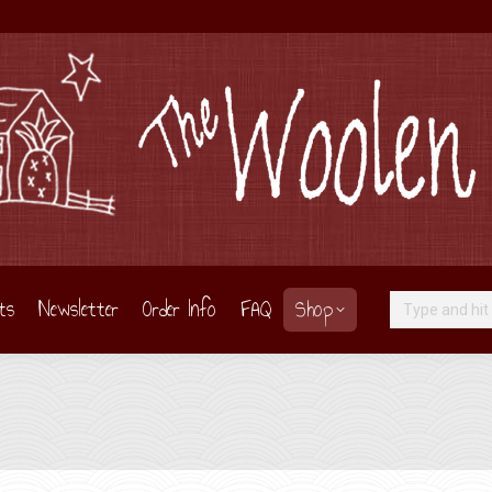
ts
Newsletter
Order Info
FAQ
Shop
Search: