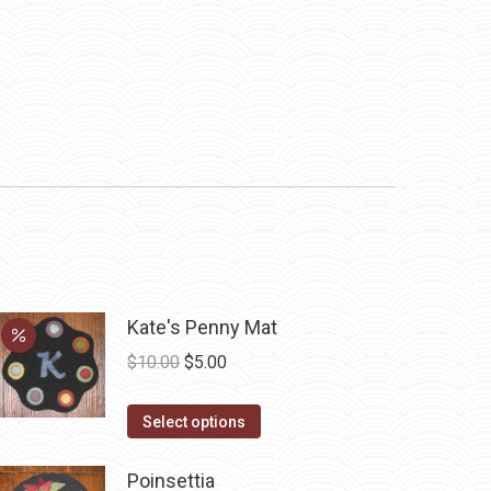
Kate's Penny Mat
Original
Current
$
10.00
$
5.00
price
price
This
was:
is:
Select options
product
$10.00.
$5.00.
has
Poinsettia