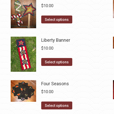
$
10.00
This
Select options
product
has
multiple
Liberty Banner
variants.
$
10.00
The
options
This
Select options
may
product
be
has
chosen
multiple
Four Seasons
on
variants.
$
10.00
the
The
product
options
This
Select options
page
may
product