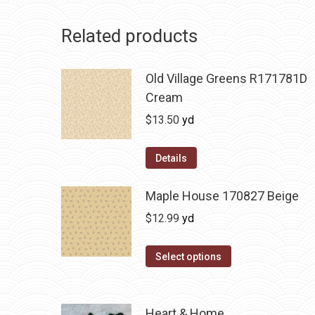
Related products
Old Village Greens R171781D
Cream
$
13.50
yd
Details
Maple House 170827 Beige
$
12.99
yd
Select options
Heart & Home