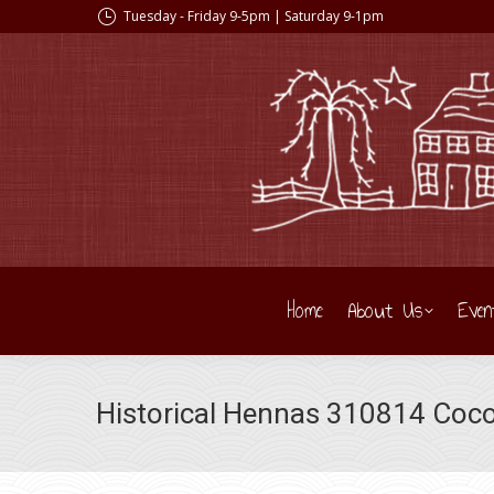
Tuesday - Friday 9-5pm | Saturday 9-1pm
Home
About Us
Even
Historical Hennas 310814 Coc