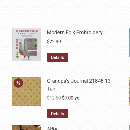
Modern Folk Embroidery
$
22.99
Details
Grandpa's Journal 21848 13
Tan
Original
Current
$
12.50
$
7.00
yd
price
price
was:
is:
Details
$12.50.
$7.00.
Alfie