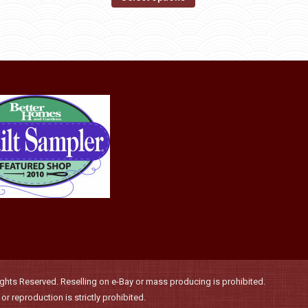
may
product
through
be
has
$36.00
chosen
multiple
on
variants.
the
The
product
options
page
may
be
chosen
on
the
product
page
hts Reserved. Reselling on e-Bay or mass producing is prohibited.
r reproduction is strictly prohibited.