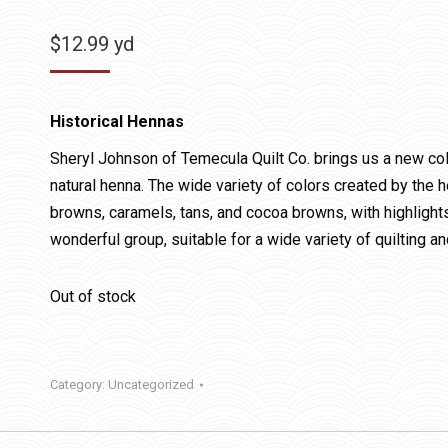
$
12.99
yd
Historical Hennas
Sheryl Johnson of Temecula Quilt Co. brings us a new coll
natural henna. The wide variety of colors created by the 
browns, caramels, tans, and cocoa browns, with highlight
wonderful group, suitable for a wide variety of quilting a
Out of stock
Category:
Uncategorized