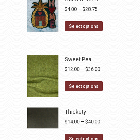
Price
$
4.00
–
$
28.75
range:
This
$4.00
Select options
product
through
has
$28.75
multiple
variants.
Sweet Pea
The
Price
$
12.00
–
$
36.00
options
range:
may
This
$12.00
Select options
be
product
through
chosen
has
$36.00
on
multiple
Thickety
the
variants.
Price
$
14.00
–
$
40.00
product
The
range:
page
options
This
$14.00
Select options