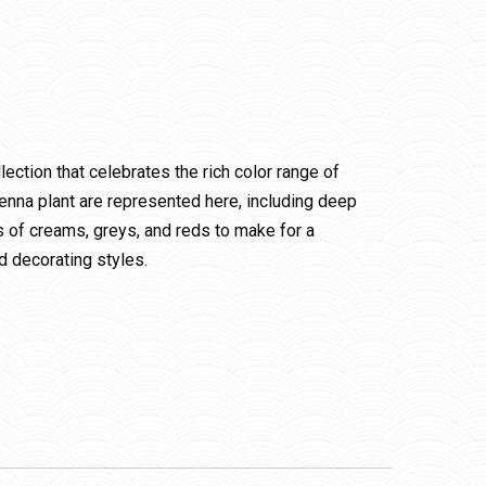
ection that celebrates the rich color range of
henna plant are represented here, including deep
s of creams, greys, and reds to make for a
nd decorating styles.