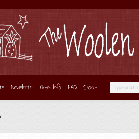
ts
Newsletter
Order Info
FAQ
Shop
Search:
o