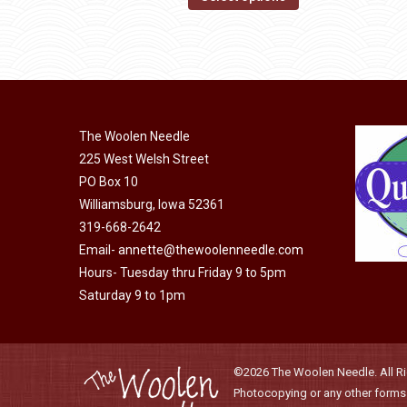
may
product
through
be
has
$40.00
chosen
multiple
on
variants.
the
The
product
The Woolen Needle
options
page
225 West Welsh Street
may
PO Box 10
be
Williamsburg, Iowa 52361
chosen
319-668-2642
on
Email-
annette@thewoolenneedle.com
the
Hours- Tuesday thru Friday 9 to 5pm
product
Saturday 9 to 1pm
page
©2026 The Woolen Needle. All Rig
Photocopying or any other forms o