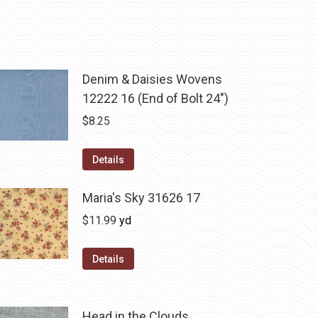
Denim & Daisies Wovens
12222 16 (End of Bolt 24")
$
8.25
Details
Maria's Sky 31626 17
$
11.99
yd
Details
Head in the Clouds