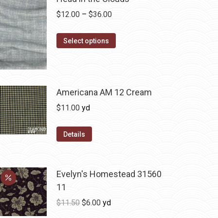
Price
$
12.00
–
$
36.00
range:
This
$12.00
Select options
product
through
has
$36.00
multiple
variants.
Americana AM 12 Cream
The
$
11.00
yd
options
may
Details
be
chosen
on
Evelyn's Homestead 31560
the
11
product
Original
Current
$
11.50
$
6.00
yd
page
price
price