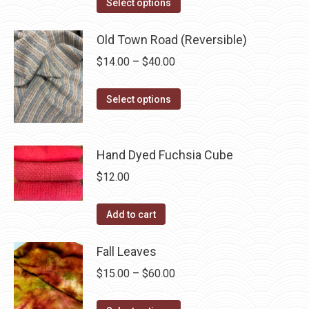
This
$14.00
Select options
product
through
has
Old Town Road (Reversible)
$40.00
multiple
Price
$
14.00
–
$
40.00
variants.
range:
The
This
$14.00
Select options
options
product
through
may
has
$40.00
be
multiple
Hand Dyed Fuchsia Cube
chosen
variants.
$
12.00
on
The
the
options
Add to cart
product
may
page
be
Fall Leaves
chosen
Price
$
15.00
–
$
60.00
on
range:
the
This