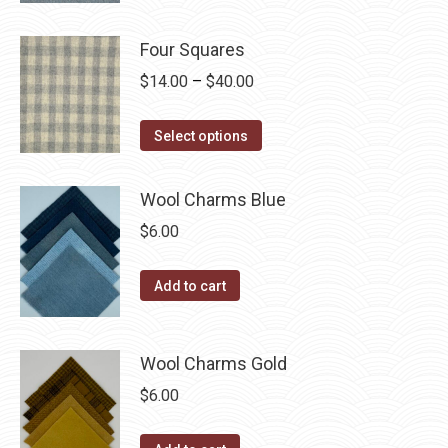
options
product
through
product
may
has
$40.00
Four Squares
page
be
multiple
Price
$
14.00
–
$
40.00
chosen
variants.
range:
on
The
This
$14.00
the
Select options
options
product
through
product
may
has
$40.00
page
be
Wool Charms Blue
multiple
chosen
$
6.00
variants.
on
The
the
Add to cart
options
product
may
page
be
Wool Charms Gold
chosen
$
6.00
on
the