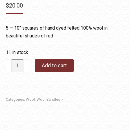
$
20.00
5 — 10″ squares of hand dyed felted 100% wool in
beautiful shades of red
11 in stock
Hand
Add to cart
Dyed
Wool
Bundle
Red
Categories:
Wool
,
Wool Bundles
quantity