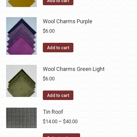
Add to cart
product
page
Wool Charms Purple
$
6.00
Add to cart
Wool Charms Green Light
$
6.00
Add to cart
Tin Roof
Price
$
14.00
–
$
40.00
range: