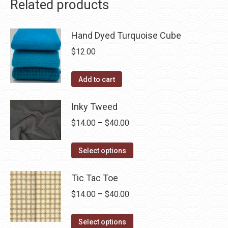
Related products
Hand Dyed Turquoise Cube
$
12.00
Add to cart
Inky Tweed
Price
$
14.00
–
$
40.00
range:
This
$14.00
Select options
product
through
has
Tic Tac Toe
$40.00
multiple
Price
$
14.00
–
$
40.00
variants.
range:
The
This
$14.00
Select options