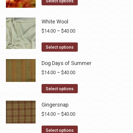
$15.00
Select options
product
product
through
page
has
$60.00
White Wool
multiple
Price
$
14.00
–
$
40.00
variants.
range:
The
This
$14.00
Select options
options
product
through
may
has
Dog Days of Summer
$40.00
be
multiple
chosen
Price
$
14.00
–
$
40.00
variants.
on
range:
The
This
the
$14.00
Select options
options
product
product
through
may
has
page
Gingersnap
$40.00
be
multiple
Price
$
14.00
–
$
40.00
chosen
variants.
range:
on
The
This
$14.00
Select options