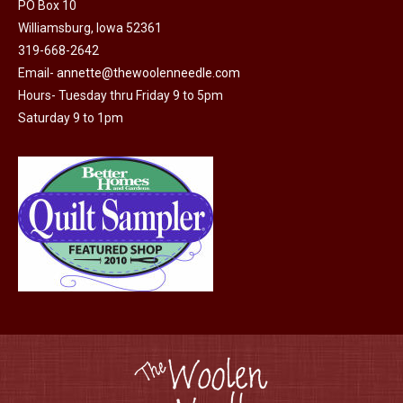
product
PO Box 10
may
page
Williamsburg, Iowa 52361
be
319-668-2642
chosen
Email-
annette@thewoolenneedle.com
on
Hours- Tuesday thru Friday 9 to 5pm
the
Saturday 9 to 1pm
product
page