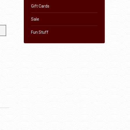
Gift Cards
Sale
Fun Stuff