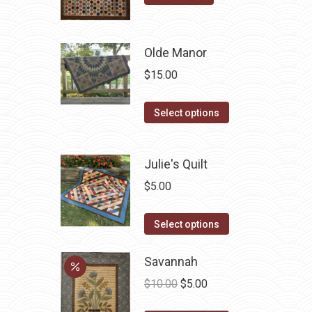
may
be
chosen
Olde Manor
on
$
15.00
the
product
This
Select options
page
product
has
Julie's Quilt
multiple
variants.
$
5.00
The
This
options
Select options
product
may
has
Savannah
be
multiple
chosen
Original
Current
$
10.00
$
5.00
variants.
on
price
price