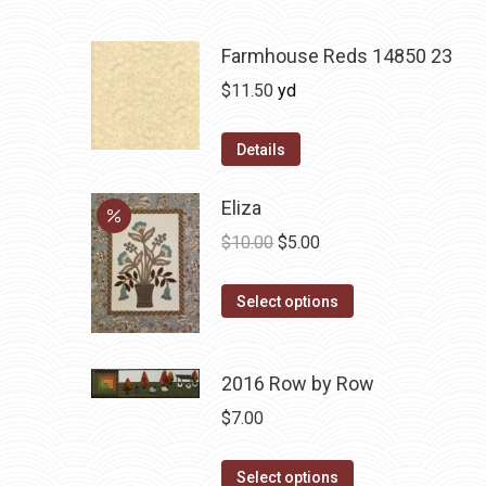
Farmhouse Reds 14850 23
$
11.50
yd
Details
Eliza
Original
Current
$
10.00
$
5.00
price
price
This
was:
is:
Select options
product
$10.00.
$5.00.
has
2016 Row by Row
multiple
variants.
$
7.00
The
options
This
Select options