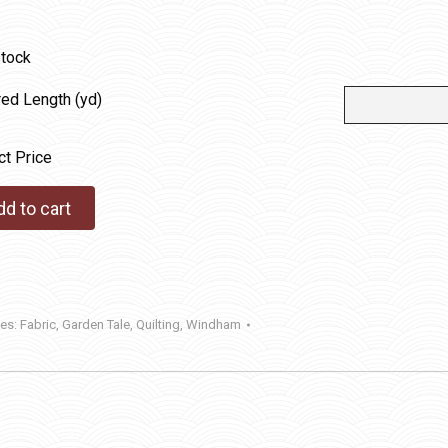
stock
red Length (yd)
ct Price
dd to cart
ies:
Fabric
,
Garden Tale
,
Quilting
,
Windham