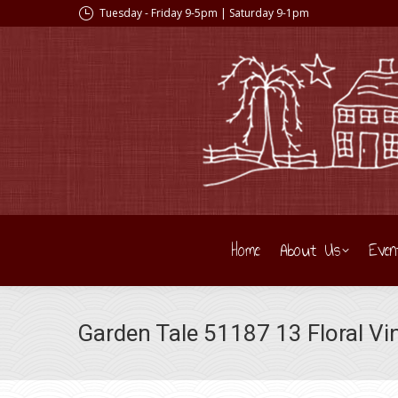
Tuesday - Friday 9-5pm | Saturday 9-1pm
Home
About Us
Even
Garden Tale 51187 13 Floral Vi