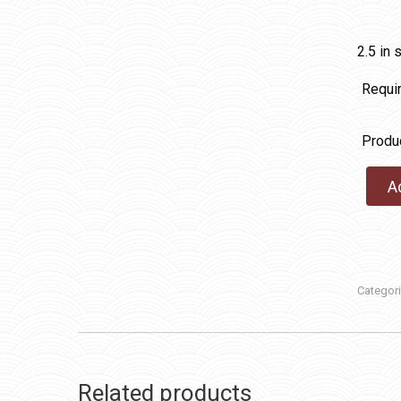
2.5 in 
Requi
Produ
A
Categor
Related products