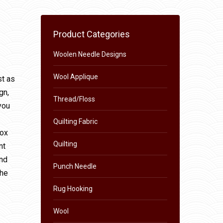
Product Categories
Woolen Needle Designs
Wool Applique
st as
gn,
Thread/Floss
you
Quilting Fabric
box
Quilting
nt
and
Punch Needle
the
Rug Hooking
Wool