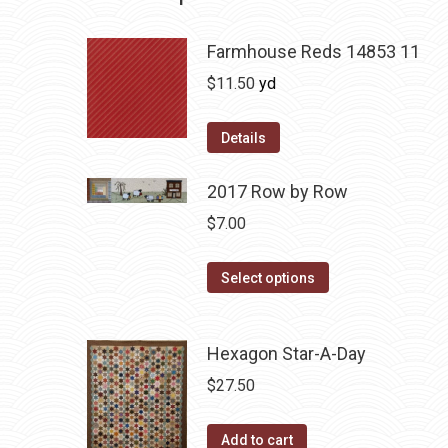
Farmhouse Reds 14853 11
$
11.50
yd
Details
2017 Row by Row
$
7.00
This
Select options
product
has
Hexagon Star-A-Day
multiple
variants.
$
27.50
The
options
Add to cart