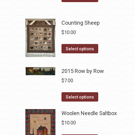
may
product
be
has
chosen
multiple
Counting Sheep
on
variants.
$
10.00
the
The
product
options
This
Select options
page
may
product
be
has
chosen
2015 Row by Row
multiple
on
variants.
$
7.00
the
The
product
This
options
Select options
page
product
may
has
Woolen Needle Saltbox
be
multiple
chosen
$
10.00
variants.
on