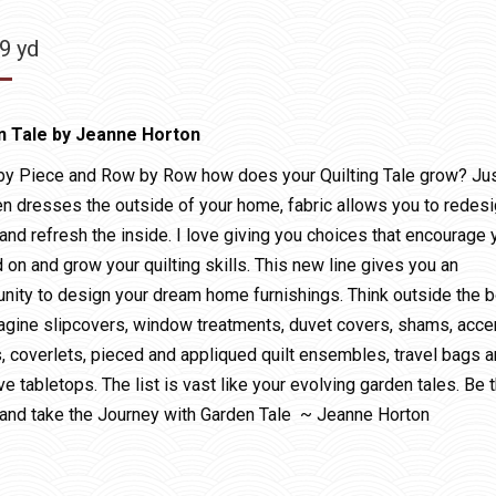
99
yd
n Tale by Jeanne Horton
by Piece and Row by Row how does your Quilting Tale grow? Ju
en dresses the outside of your home, fabric allows you to redesi
and refresh the inside. I love giving you choices that encourage 
d on and grow your quilting skills. This new line gives you an
unity to design your dream home furnishings. Think outside the 
agine slipcovers, window treatments, duvet covers, shams, acce
s, coverlets, pieced and appliqued quilt ensembles, travel bags 
ve tabletops. The list is vast like your evolving garden tales. Be 
and take the Journey with Garden Tale ~ Jeanne Horton