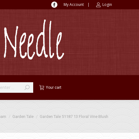
My Account
|
Login
Facebook
page
opens
in
new
window
Your cart
ham
Garden Tale
Garden Tale 51187 13 Floral Vine Blush