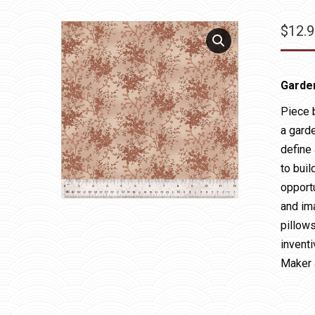
$
12.
Garde
Piece 
a gard
define 
to buil
opport
and im
pillow
inventi
Maker 