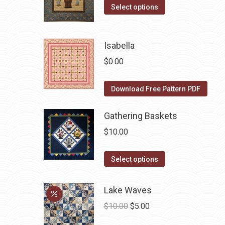
The
the
This
was:
is:
Select options
options
product
product
$10.00.
$5.00.
may
page
has
be
Isabella
multiple
chosen
variants.
$
0.00
on
The
the
options
Download Free Pattern PDF
product
may
page
be
Gathering Baskets
chosen
$
10.00
on
the
This
Select options
product
product
page
has
Lake Waves
multiple
Original
Current
$
10.00
$
5.00
variants.
price
price