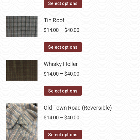
This
$14.00
Select options
product
through
has
Tin Roof
$40.00
multiple
Price
$
14.00
–
$
40.00
variants.
range:
The
This
$14.00
Select options
options
product
through
may
has
Whisky Holler
$40.00
be
multiple
Price
$
14.00
–
$
40.00
chosen
variants.
range:
on
The
This
$14.00
Select options
the
options
product
through
product
may
has
Old Town Road (Reversible)
$40.00
page
be
multiple
Price
$
14.00
–
$
40.00
chosen
variants.
range:
on
The
This
$14.00
Select options
the