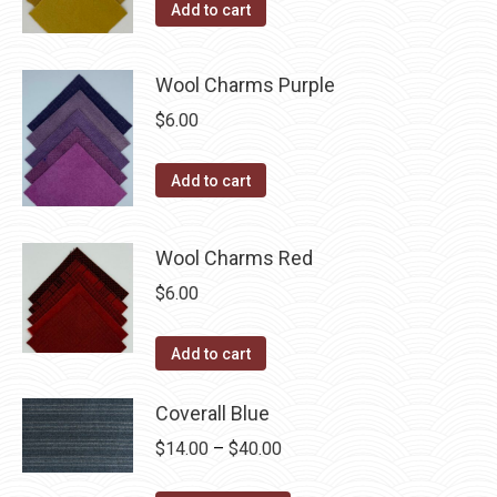
Add to cart
Wool Charms Purple
$
6.00
Add to cart
Wool Charms Red
$
6.00
Add to cart
Coverall Blue
Price
$
14.00
–
$
40.00
range: