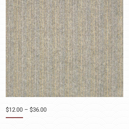
Price
$
12.00
–
$
36.00
range:
$12.00