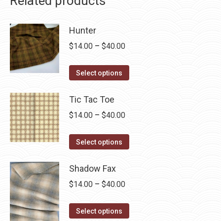
Related products
Hunter
Price
$
14.00
–
$
40.00
range:
This
$14.00
Select options
product
through
has
Tic Tac Toe
$40.00
multiple
Price
$
14.00
–
$
40.00
variants.
range:
The
This
$14.00
Select options
options
product
through
may
has
Shadow Fax
$40.00
be
multiple
Price
$
14.00
–
$
40.00
chosen
variants.
range:
on
The
This
$14.00
Select options
the
options