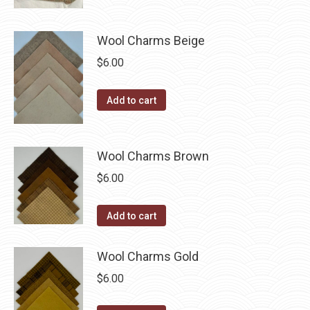
product
through
product
may
has
$40.00
page
be
multiple
Wool Charms Beige
chosen
variants.
$
6.00
on
The
the
options
Add to cart
product
may
page
be
chosen
Wool Charms Brown
on
$
6.00
the
product
Add to cart
page
Wool Charms Gold
$
6.00