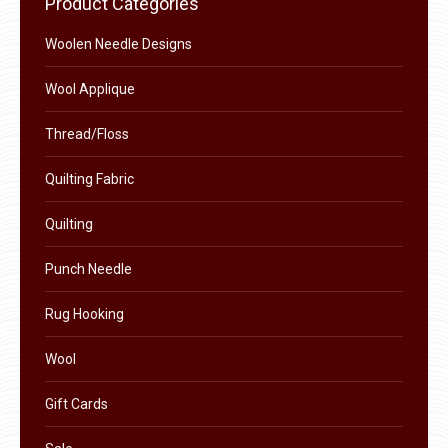
Product Categories
the
options
product
Woolen Needle Designs
may
page
be
Wool Applique
chosen
on
Thread/Floss
the
Quilting Fabric
product
page
Quilting
Punch Needle
Rug Hooking
Wool
Gift Cards