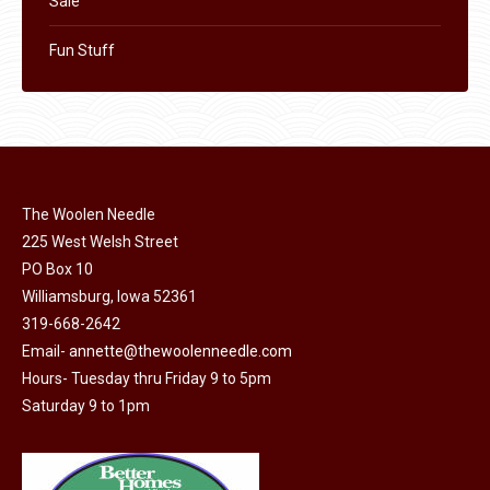
Sale
Fun Stuff
The Woolen Needle
225 West Welsh Street
PO Box 10
Williamsburg, Iowa 52361
319-668-2642
Email-
annette@thewoolenneedle.com
Hours- Tuesday thru Friday 9 to 5pm
Saturday 9 to 1pm