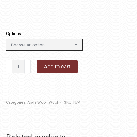
through
$36.00
Options:
Fish
Add to cart
Bones
quantity
Categories:
As-Is Wool
,
Wool
SKU:
N/A