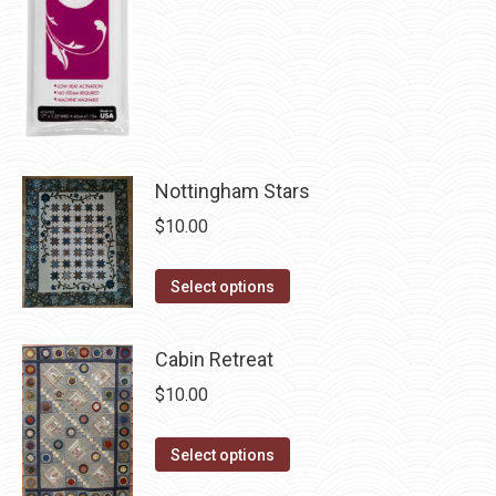
chosen
on
the
product
page
Nottingham Stars
$
10.00
This
Select options
product
has
Cabin Retreat
multiple
$
10.00
variants.
The
This
Select options
options
product
may