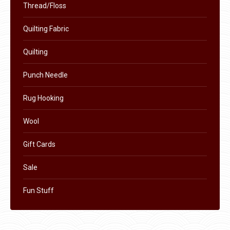
Thread/Floss
on
the
Quilting Fabric
product
Quilting
page
Punch Needle
Rug Hooking
Wool
Gift Cards
Sale
Fun Stuff