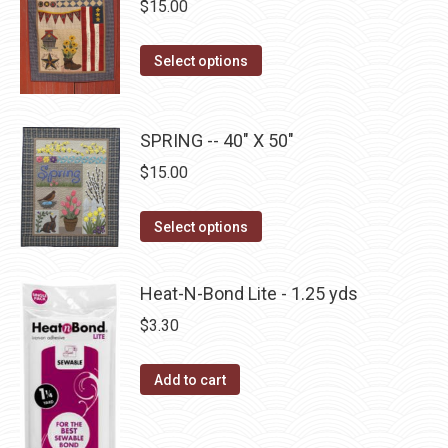
$
15.00
variants.
on
The
the
This
Select options
options
product
product
may
page
has
be
multiple
SPRING -- 40" X 50"
chosen
variants.
on
$
15.00
The
the
options
This
product
Select options
may
product
page
be
has
Heat-N-Bond Lite - 1.25 yds
chosen
multiple
$
3.30
on
variants.
the
The
Add to cart
product
options
page
may
be