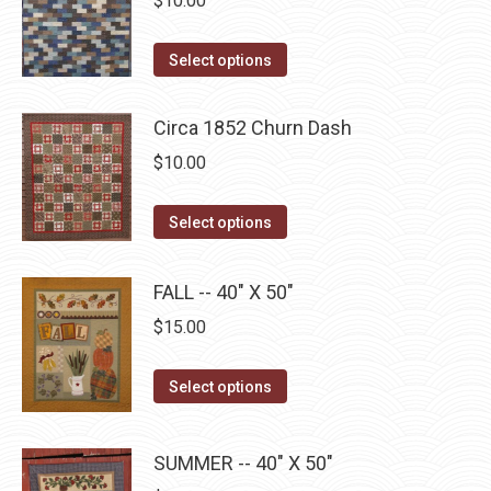
$
10.00
chosen
variants.
on
The
This
Select options
the
options
product
product
may
has
Circa 1852 Churn Dash
page
be
multiple
$
10.00
chosen
variants.
on
The
This
Select options
the
options
product
product
may
has
page
FALL -- 40" X 50"
be
multiple
chosen
$
15.00
variants.
on
The
the
This
Select options
options
product
product
may
page
has
be
SUMMER -- 40" X 50"
multiple
chosen