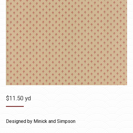
$
11.50
yd
Designed by Minick and Simpson