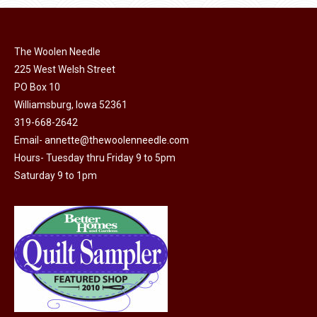
The Woolen Needle
225 West Welsh Street
PO Box 10
Williamsburg, Iowa 52361
319-668-2642
Email-
annette@thewoolenneedle.com
Hours- Tuesday thru Friday 9 to 5pm
Saturday 9 to 1pm