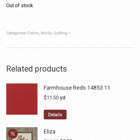
Out of stock
Categories:
Fabric
,
Moda
,
Quilting
Related products
Farmhouse Reds 14853 11
$
11.50
yd
Details
Eliza