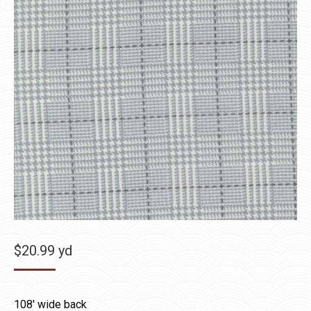
$
20.99
yd
108′ wide back