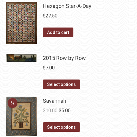
Hexagon Star-A-Day
chosen
multiple
on
variants.
$
27.50
the
The
product
options
Add to cart
page
may
be
chosen
2015 Row by Row
on
$
7.00
the
product
This
Select options
page
product
has
Savannah
multiple
Original
Current
$
10.00
$
5.00
variants.
price
price
The
This
was:
is:
Select options
options
product
$10.00.
$5.00.