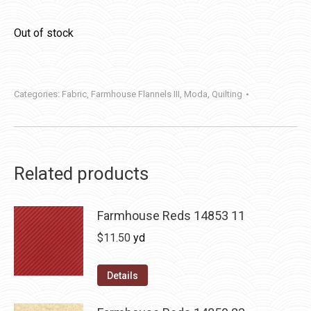
Out of stock
Categories:
Fabric
,
Farmhouse Flannels III
,
Moda
,
Quilting
Related products
Farmhouse Reds 14853 11
$
11.50
yd
Details