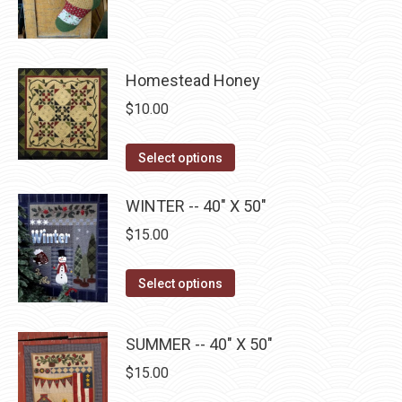
product
through
page
be
has
$22.75
chosen
multiple
on
Homestead Honey
variants.
the
The
$
10.00
product
options
page
may
This
Select options
be
product
chosen
has
WINTER -- 40" X 50"
on
multiple
$
15.00
the
variants.
product
The
This
Select options
page
options
product
may
has
SUMMER -- 40" X 50"
be
multiple
$
15.00
chosen
variants.
on
The