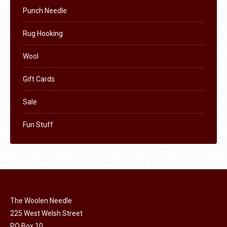
Punch Needle
Rug Hooking
Wool
Gift Cards
Sale
Fun Stuff
The Woolen Needle
225 West Welsh Street
PO Box 10