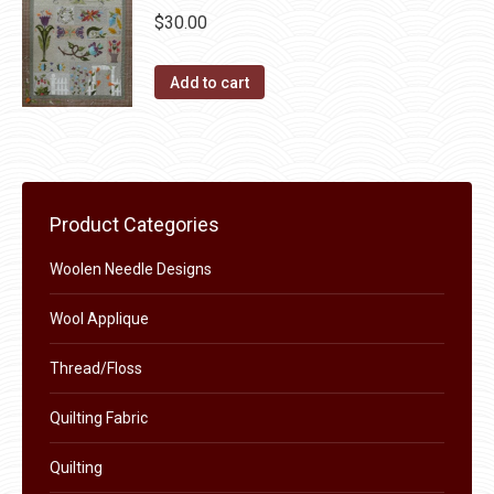
page
be
multiple
$
30.00
chosen
variants.
on
The
Add to cart
the
options
product
may
page
be
chosen
on
Product Categories
the
Woolen Needle Designs
product
page
Wool Applique
Thread/Floss
Quilting Fabric
Quilting