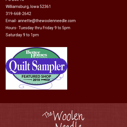
Williamsburg, Iowa 52361
319-668-2642
Email-
annette@thewoolenneedle.com
Hours- Tuesday thru Friday 9 to 5pm
Saturday 9 to 1pm