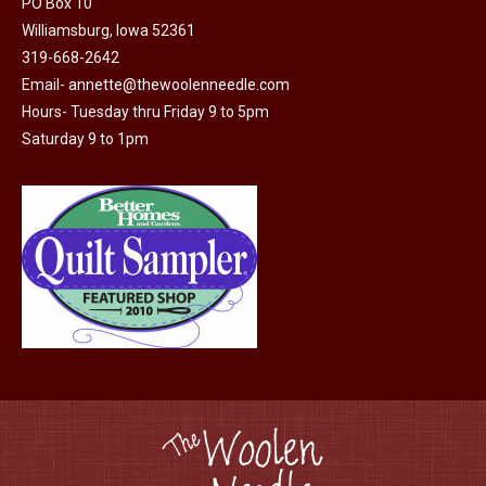
PO Box 10
product
may
Williamsburg, Iowa 52361
page
be
319-668-2642
chosen
Email-
annette@thewoolenneedle.com
on
Hours- Tuesday thru Friday 9 to 5pm
the
Saturday 9 to 1pm
product
page