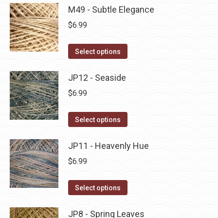
product
may
has
M49 - Subtle Elegance
page
be
multiple
$
6.99
chosen
variants.
on
The
This
Select options
the
options
product
product
may
has
JP12 - Seaside
page
be
multiple
$
6.99
chosen
variants.
on
The
This
Select options
the
options
product
product
may
has
JP11 - Heavenly Hue
page
be
multiple
$
6.99
chosen
variants.
on
The
This
Select options
the
options
product
product
may
has
JP8 - Spring Leaves