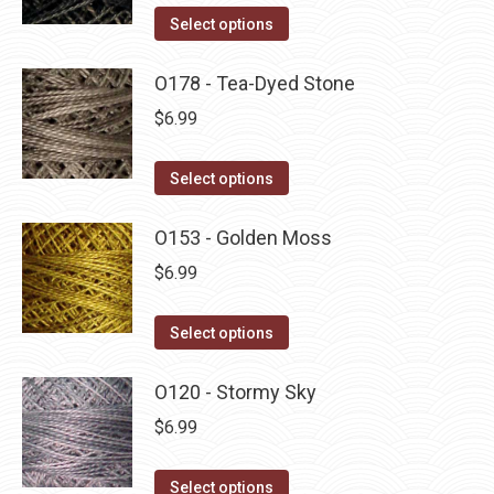
on
The
This
Select options
the
options
product
product
may
has
O178 - Tea-Dyed Stone
page
be
multiple
$
6.99
chosen
variants.
on
The
This
Select options
the
options
product
product
may
has
O153 - Golden Moss
page
be
multiple
$
6.99
chosen
variants.
on
The
This
Select options
the
options
product
product
may
has
O120 - Stormy Sky
page
be
multiple
$
6.99
chosen
variants.
on
The
This
Select options