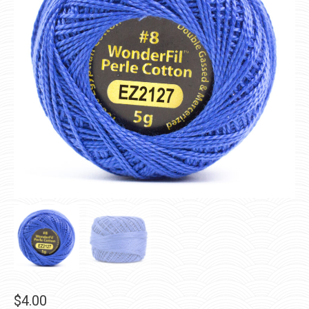
$
4.00