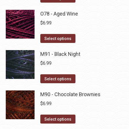
the
options
product
product
may
has
O78 - Aged Wine
page
be
multiple
$
6.99
chosen
variants.
on
The
This
Select options
the
options
product
product
may
has
M91 - Black Night
page
be
multiple
$
6.99
chosen
variants.
on
The
This
Select options
the
options
product
product
may
has
M90 - Chocolate Brownies
page
be
multiple
$
6.99
chosen
variants.
on
The
This
Select options
the
options
product