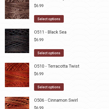
$
6.99
This
Select options
product
has
O511 - Black Sea
multiple
$
6.99
variants.
The
This
Select options
options
product
may
has
O510 - Terracotta Twist
be
multiple
$
6.99
chosen
variants.
on
The
This
Select options
the
options
product
product
may
has
O506 - Cinnamon Swirl
page
be
multiple
$
6.99