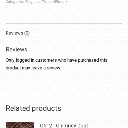
Categories:
Eleganza
,
Thread/Floss
Reviews (0)
Reviews
Only logged in customers who have purchased this
product may leave a review.
Related products
O512 - Chimney Dust