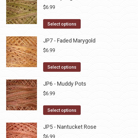
page
be
multiple
$
6.99
chosen
variants.
on
The
This
Select options
the
options
product
product
may
has
JP7 - Faded Marygold
page
be
multiple
$
6.99
chosen
variants.
on
The
This
Select options
the
options
product
product
may
has
JP6 - Muddy Pots
page
be
multiple
$
6.99
chosen
variants.
on
The
This
Select options
the
options
product
product
may
has
JP5 - Nantucket Rose
page
be
multiple
$
6.99