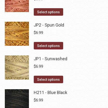
chosen
variants.
on
The
This
Select options
the
options
product
product
may
has
JP2 - Spun Gold
page
be
multiple
$
6.99
chosen
variants.
on
The
This
Select options
the
options
product
product
may
has
JP1 - Sunwashed
page
be
multiple
$
6.99
chosen
variants.
on
The
This
Select options
the
options
product
product
may
has
H211 - Blue Black
page
be
multiple
$
6.99
chosen
variants.