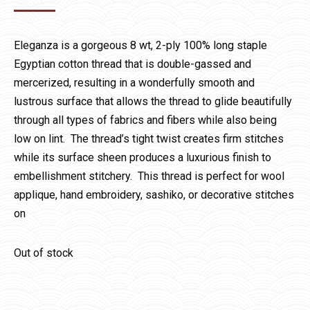
Eleganza is a gorgeous 8 wt, 2-ply 100% long staple
Egyptian cotton thread that is double-gassed and
mercerized, resulting in a wonderfully smooth and
lustrous surface that allows the thread to glide beautifully
through all types of fabrics and fibers while also being
low on lint. The thread’s tight twist creates firm stitches
while its surface sheen produces a luxurious finish to
embellishment stitchery. This thread is perfect for wool
applique, hand embroidery, sashiko, or decorative stitches
on
Out of stock