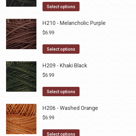
on
The
This
Select options
the
options
product
product
may
has
H210 - Melancholic Purple
page
be
multiple
$
6.99
chosen
variants.
on
The
This
Select options
the
options
product
product
may
has
H209 - Khaki Black
page
be
multiple
$
6.99
chosen
variants.
on
The
This
Select options
the
options
product
product
may
has
H206 - Washed Orange
page
be
multiple
$
6.99
chosen
variants.
on
The
This
Select options