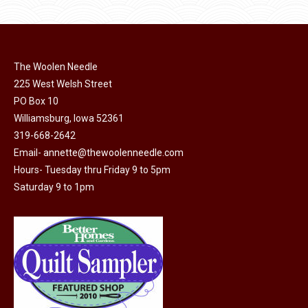
product
may
page
be
chosen
on
The Woolen Needle
225 West Welsh Street
the
PO Box 10
product
Williamsburg, Iowa 52361
page
319-668-2642
Email-
annette@thewoolenneedle.com
Hours- Tuesday thru Friday 9 to 5pm
Saturday 9 to 1pm