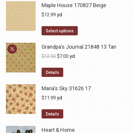
Maple House 170827 Beige
$
12.99
yd
Select options
Grandpa's Journal 21848 13 Tan
Original
Current
$
12.50
$
7.00
yd
price
price
was:
is:
Details
$12.50.
$7.00.
Maria's Sky 31626 17
$
11.99
yd
Details
Heart & Home