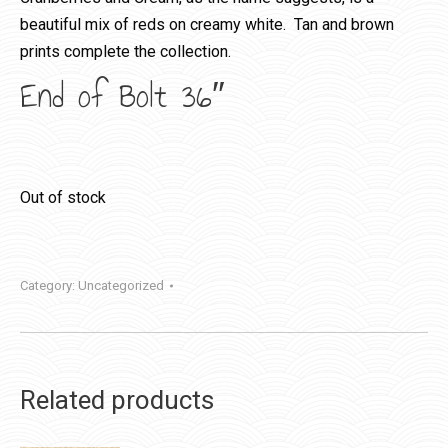
beautiful mix of reds on creamy white. Tan and brown
prints complete the collection.
End of Bolt 36″
Out of stock
Category:
Uncategorized
Related products