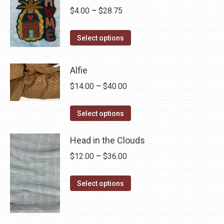
Price
$
4.00
–
$
28.75
range:
This
$4.00
Select options
product
through
has
$28.75
Alfie
multiple
Price
$
14.00
–
$
40.00
variants.
range:
The
This
$14.00
Select options
options
product
through
may
has
Head in the Clouds
$40.00
be
multiple
Price
$
12.00
–
$
36.00
chosen
variants.
range:
on
The
This
$12.00
Select options
the
options
product
through
product
may
has
$36.00
page
be
multiple