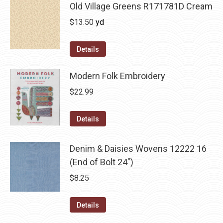
Old Village Greens R171781D Cream
$
13.50
yd
Details
Modern Folk Embroidery
$
22.99
Details
Denim & Daisies Wovens 12222 16
(End of Bolt 24")
$
8.25
Details