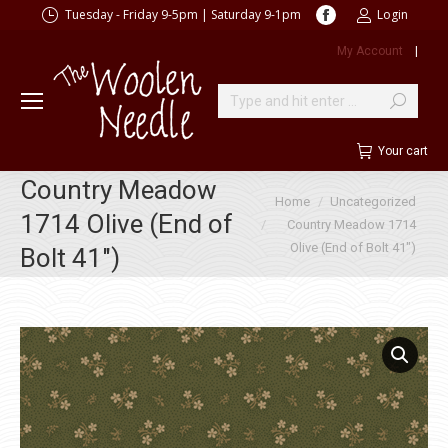
Facebook
Tuesday - Friday 9-5pm | Saturday 9-1pm
Login
page
My Account
|
opens
in
new
Search:
window
Your cart
Country Meadow
You are here:
Home
Uncategorized
1714 Olive (End of
Country Meadow 1714
Olive (End of Bolt 41″)
Bolt 41″)