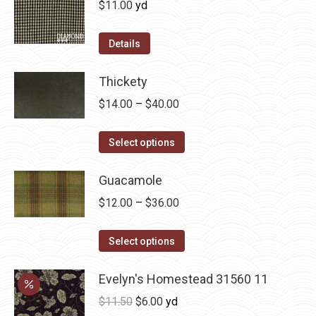
$
11.00
yd
the
The
product
options
Details
page
may
be
Thickety
chosen
Price
$
14.00
–
$
40.00
on
range:
the
This
$14.00
Select options
product
product
through
page
has
Guacamole
$40.00
multiple
Price
$
12.00
–
$
36.00
variants.
range:
The
This
$12.00
Select options
options
product
through
may
has
Evelyn's Homestead 31560 11
$36.00
be
multiple
Original
Current
$
11.50
$
6.00
yd
chosen
variants.