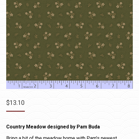
$
13.10
Country Meadow designed by Pam Buda
Bring a bit of the meadow home with Pam’s newest