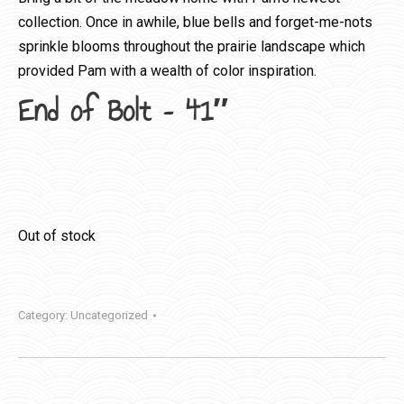
collection. Once in awhile, blue bells and forget-me-nots
sprinkle blooms throughout the prairie landscape which
provided Pam with a wealth of color inspiration.
End of Bolt – 41″
Out of stock
Category:
Uncategorized