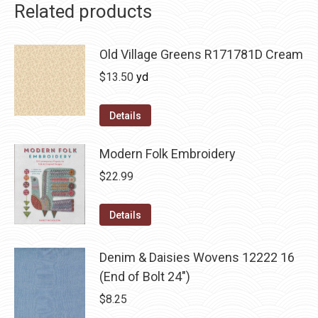
Related products
Old Village Greens R171781D Cream
$
13.50
yd
Details
Modern Folk Embroidery
$
22.99
Details
Denim & Daisies Wovens 12222 16
(End of Bolt 24")
$
8.25