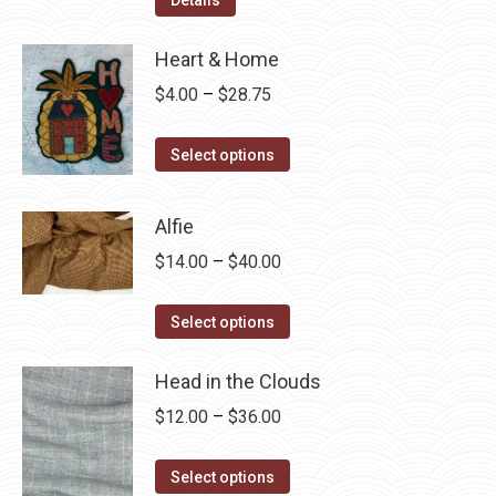
Heart & Home
Price
$
4.00
–
$
28.75
range:
This
$4.00
Select options
product
through
has
$28.75
Alfie
multiple
Price
$
14.00
–
$
40.00
variants.
range:
The
This
$14.00
Select options
options
product
through
may
has
Head in the Clouds
$40.00
be
multiple
Price
$
12.00
–
$
36.00
chosen
variants.
range:
on
The
This
$12.00
Select options
the