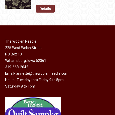
price
price
on
The
was:
is:
Details
the
options
$11.50.
$6.00.
product
may
page
be
chosen
on
The Woolen Needle
225 West Welsh Street
the
PO Box 10
product
Williamsburg, Iowa 52361
page
319-668-2642
Email-
annette@thewoolenneedle.com
Hours- Tuesday thru Friday 9 to 5pm
Saturday 9 to 1pm