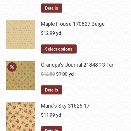
Details
Maple House 170827 Beige
$
12.99
yd
Select options
Grandpa's Journal 21848 13 Tan
Original
Current
$
12.50
$
7.00
yd
price
price
was:
is:
Details
$12.50.
$7.00.
Maria's Sky 31626 17
$
11.99
yd
Details