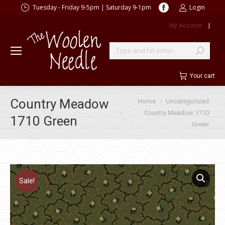
Facebook
Tuesday - Friday 9-5pm | Saturday 9-1pm
Login
page
My Account
|
opens
in
new
Search:
window
Your cart
You are here:
Country Meadow
Home
Uncategorized
Country Meadow 1710
1710 Green
Green
Sale!