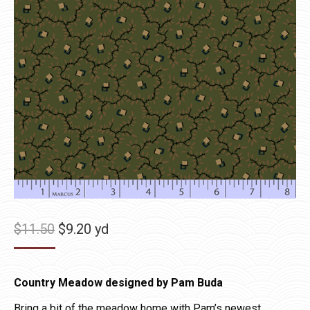
Original
Current
$
11.50
$
9.20
yd
price
price
was:
is:
Country Meadow designed by Pam Buda
$11.50.
$9.20.
Bring a bit of the meadow home with Pam’s newest