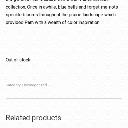
collection. Once in awhile, blue bells and forget-me-nots
sprinkle blooms throughout the prairie landscape which
provided Pam with a wealth of color inspiration.
Out of stock
Category:
Uncategorized
Related products