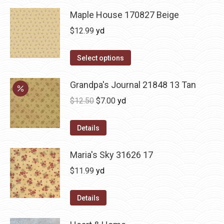
Maple House 170827 Beige
$
12.99
yd
Select options
Grandpa's Journal 21848 13 Tan
Original
Current
$
12.50
$
7.00
yd
price
price
was:
is:
Details
$12.50.
$7.00.
Maria's Sky 31626 17
$
11.99
yd
Details