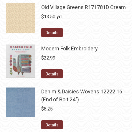
Old Village Greens R171781D Cream
$
13.50
yd
Details
Modern Folk Embroidery
$
22.99
Details
Denim & Daisies Wovens 12222 16
(End of Bolt 24")
$
8.25
Details