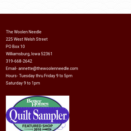
options
$11.50.
$6.00.
product
may
page
be
chosen
on
The Woolen Needle
225 West Welsh Street
the
PO Box 10
product
Williamsburg, Iowa 52361
page
319-668-2642
Email-
annette@thewoolenneedle.com
Hours- Tuesday thru Friday 9 to 5pm
Saturday 9 to 1pm