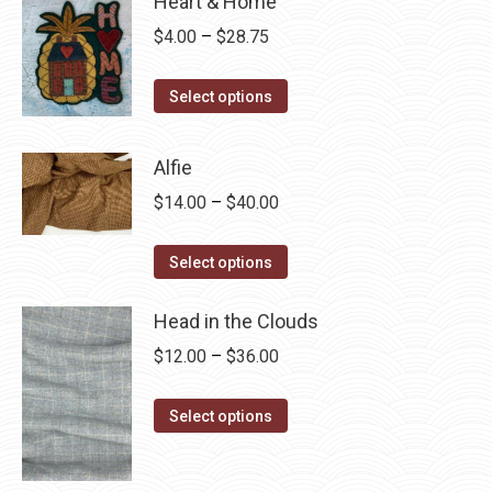
Heart & Home
Price
$
4.00
–
$
28.75
range:
This
$4.00
Select options
product
through
has
$28.75
Alfie
multiple
Price
$
14.00
–
$
40.00
variants.
range:
The
This
$14.00
Select options
options
product
through
may
has
Head in the Clouds
$40.00
be
multiple
Price
$
12.00
–
$
36.00
chosen
variants.
range:
on
The
This
$12.00
Select options
the
options
product
through
product
may
has
$36.00
page