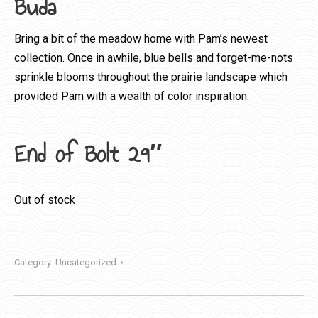
Buda
Bring a bit of the meadow home with Pam’s newest
collection. Once in awhile, blue bells and forget-me-nots
sprinkle blooms throughout the prairie landscape which
provided Pam with a wealth of color inspiration.
End of Bolt 29″
Out of stock
Category:
Uncategorized