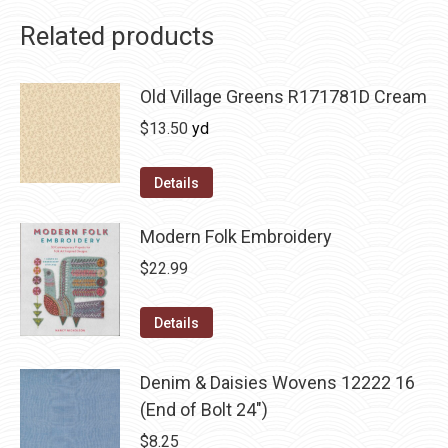
Related products
Old Village Greens R171781D Cream
$
13.50
yd
Details
Modern Folk Embroidery
$
22.99
Details
Denim & Daisies Wovens 12222 16
(End of Bolt 24")
$
8.25