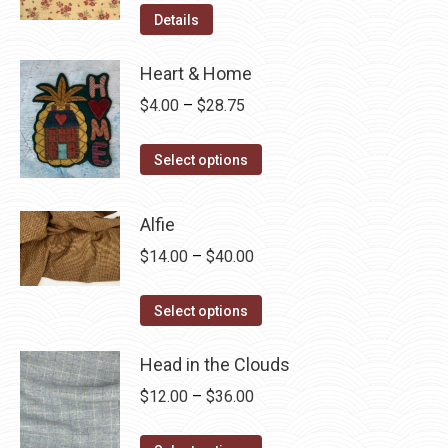
Details
Heart & Home
Price
$
4.00
–
$
28.75
range:
This
$4.00
Select options
product
through
has
$28.75
Alfie
multiple
Price
$
14.00
–
$
40.00
variants.
range:
The
This
$14.00
Select options
options
product
through
may
has
Head in the Clouds
$40.00
be
multiple
Price
$
12.00
–
$
36.00
chosen
variants.
range:
on
The
This