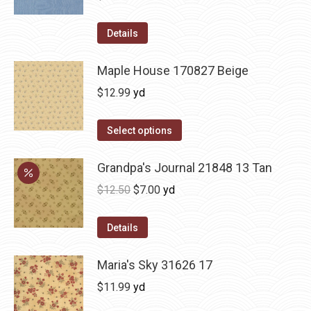
Details
Maple House 170827 Beige
$
12.99
yd
Select options
Grandpa's Journal 21848 13 Tan
Original
Current
$
12.50
$
7.00
yd
price
price
was:
is:
Details
$12.50.
$7.00.
Maria's Sky 31626 17
$
11.99
yd