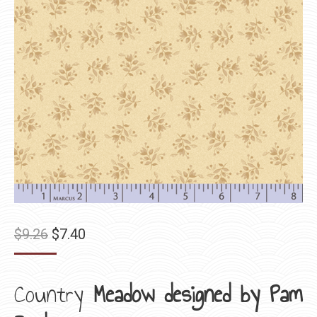
Original
Current
$
9.26
$
7.40
price
price
was:
is:
Country
Meadow designed by Pam
$9.26.
$7.40.