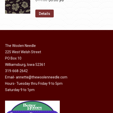
chosen
variants.
price
price
on
The
was:
is:
Details
the
options
$11.50.
$6.00.
product
may
page
be
chosen
on
The Woolen Needle
225 West Welsh Street
the
PO Box 10
product
Williamsburg, Iowa 52361
page
319-668-2642
Email-
annette@thewoolenneedle.com
Hours- Tuesday thru Friday 9 to 5pm
Saturday 9 to 1pm