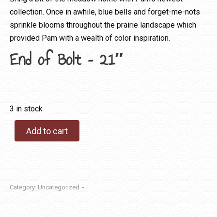
collection. Once in awhile, blue bells and forget-me-nots
sprinkle blooms throughout the prairie landscape which
provided Pam with a wealth of color inspiration.
End of Bolt – 21″
3 in stock
Add to cart
Category:
Uncategorized