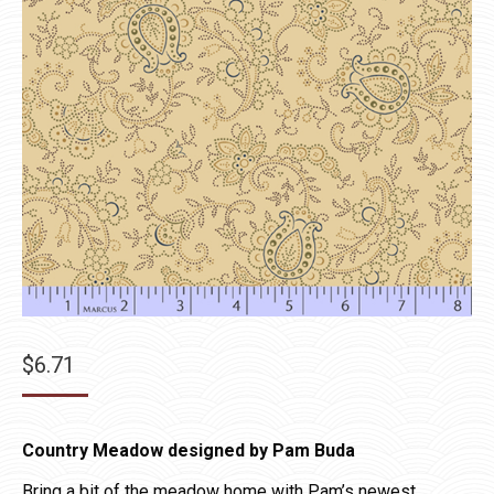
$
6.71
Country Meadow designed by Pam Buda
Bring a bit of the meadow home with Pam’s newest