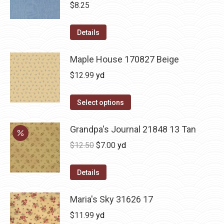
$
8.25
Details
Maple House 170827 Beige
$
12.99
yd
Select options
Grandpa's Journal 21848 13 Tan
Original
Current
$
12.50
$
7.00
yd
price
price
was:
is:
Details
$12.50.
$7.00.
Maria's Sky 31626 17
$
11.99
yd