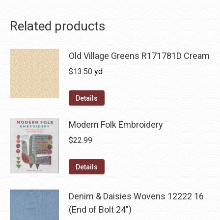
Related products
Old Village Greens R171781D Cream
$
13.50
yd
Details
Modern Folk Embroidery
$
22.99
Details
Denim & Daisies Wovens 12222 16
(End of Bolt 24")