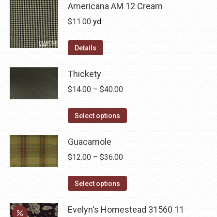
chosen
multiple
Americana AM 12 Cream
on
variants.
$
11.00
yd
the
The
product
options
Details
page
may
be
Thickety
chosen
Price
$
14.00
–
$
40.00
on
range:
the
This
$14.00
Select options
product
product
through
page
has
Guacamole
$40.00
multiple
Price
$
12.00
–
$
36.00
variants.
range:
The
This
$12.00
Select options
options
product
through
may
has
Evelyn's Homestead 31560 11
$36.00