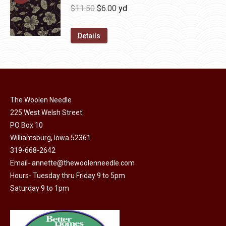
be
multiple
Original
Current
$
11.50
$
6.00
yd
chosen
variants.
price
price
on
The
was:
is:
Details
the
options
$11.50.
$6.00.
product
may
page
be
chosen
on
The Woolen Needle
225 West Welsh Street
the
PO Box 10
product
Williamsburg, Iowa 52361
page
319-668-2642
Email-
annette@thewoolenneedle.com
Hours- Tuesday thru Friday 9 to 5pm
Saturday 9 to 1pm