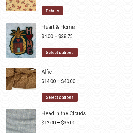
Details
Heart & Home
Price
$
4.00
–
$
28.75
range:
This
$4.00
Select options
product
through
has
$28.75
Alfie
multiple
Price
$
14.00
–
$
40.00
variants.
range:
The
This
$14.00
Select options
options
product
through
may
has
Head in the Clouds
$40.00
be
multiple
Price
$
12.00
–
$
36.00
chosen
variants.
range:
on