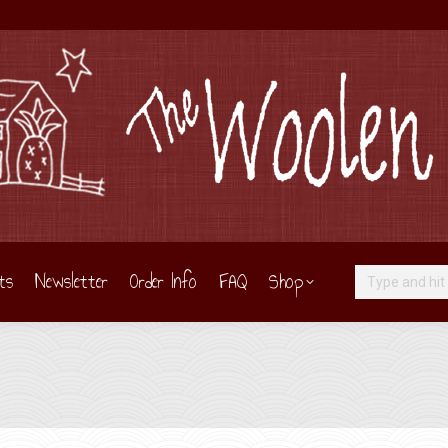
ts
Newsletter
Order Info
FAQ
Shop
Search: