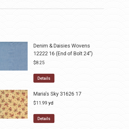
Denim & Daisies Wovens
12222 16 (End of Bolt 24")
$
8.25
Details
Maria's Sky 31626 17
$
11.99
yd
Details