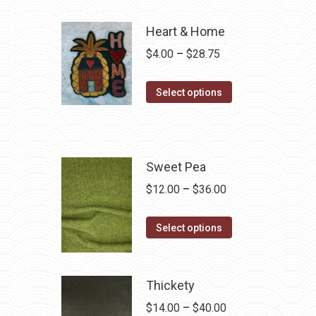
Heart & Home
Price
$
4.00
–
$
28.75
range:
This
$4.00
Select options
product
through
has
$28.75
multiple
variants.
Sweet Pea
The
Price
$
12.00
–
$
36.00
options
range:
may
This
$12.00
Select options
be
product
through
chosen
has
$36.00
on
multiple
Thickety
the
variants.
Price
$
14.00
–
$
40.00