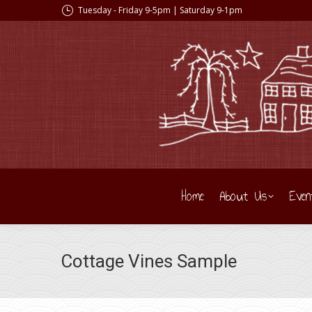
Tuesday - Friday 9-5pm | Saturday 9-1pm
Home
About Us
Even
Cottage Vines Sample