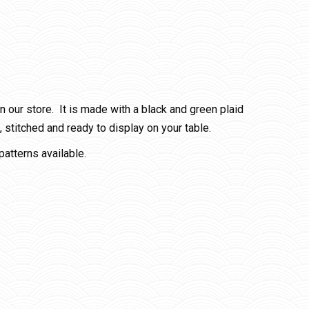
our store. It is made with a black and green plaid
stitched and ready to display on your table.
patterns available.