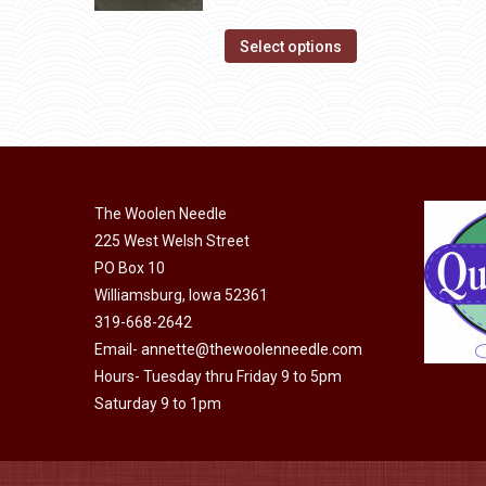
product
The
range:
page
options
This
$14.00
Select options
may
product
through
be
has
$40.00
chosen
multiple
on
variants.
the
The
product
The Woolen Needle
options
page
225 West Welsh Street
may
PO Box 10
be
Williamsburg, Iowa 52361
chosen
319-668-2642
on
Email-
annette@thewoolenneedle.com
the
Hours- Tuesday thru Friday 9 to 5pm
product
Saturday 9 to 1pm
page