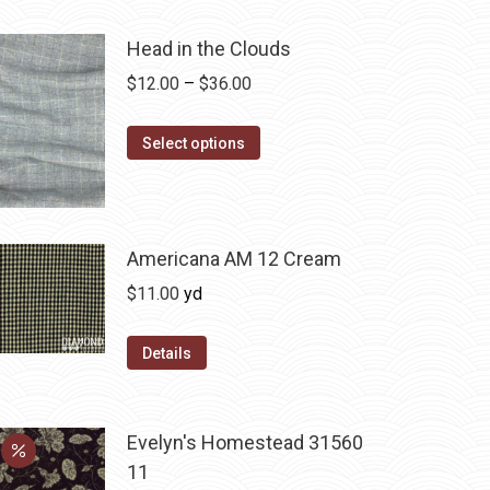
Head in the Clouds
Price
$
12.00
–
$
36.00
range:
This
$12.00
Select options
product
through
has
$36.00
multiple
variants.
Americana AM 12 Cream
The
$
11.00
yd
options
may
Details
be
chosen
on
Evelyn's Homestead 31560
the
11