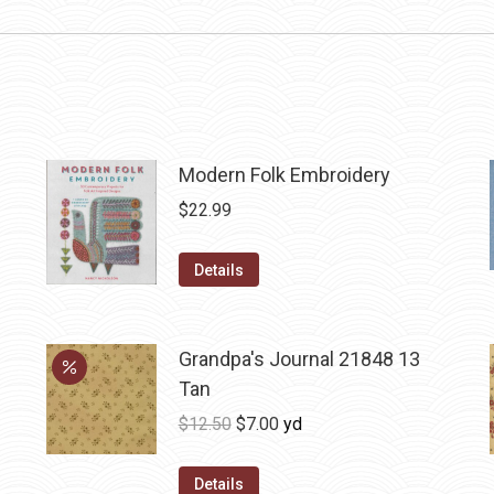
Modern Folk Embroidery
$
22.99
Details
Grandpa's Journal 21848 13
Tan
Original
Current
$
12.50
$
7.00
yd
price
price
was:
is:
Details