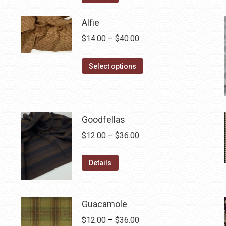
$12.50.
$7.00.
Alfie
Price
$
14.00
–
$
40.00
range:
This
$14.00
Select options
product
through
has
$40.00
multiple
variants.
Goodfellas
The
Price
$
12.00
–
$
36.00
options
range:
may
This
$12.00
Details
be
product
through
chosen
has
$36.00
on
multiple
Guacamole
the
variants.
Price
$
12.00
–
$
36.00