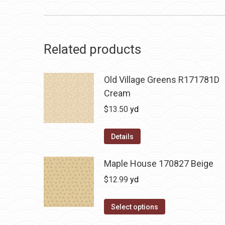
Related products
Old Village Greens R171781D
Cream
$
13.50
yd
Details
Maple House 170827 Beige
$
12.99
yd
Select options