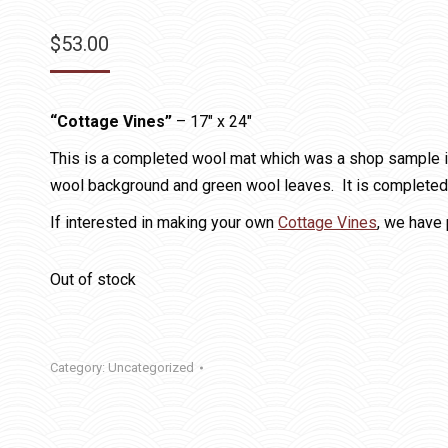
$
53.00
“Cottage Vines”
– 17″ x 24″
This is a completed wool mat which was a shop sample in 
wool background and green wool leaves. It is completed, 
If interested in making your own
Cottage Vines
, we have 
Out of stock
Category:
Uncategorized