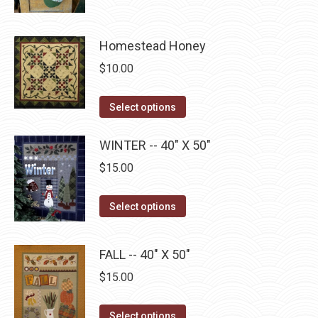
be
has
$22.75
chosen
multiple
on
Homestead Honey
variants.
the
The
$
10.00
product
options
page
may
This
Select options
be
product
chosen
has
WINTER -- 40" X 50"
on
multiple
$
15.00
the
variants.
product
The
This
Select options
page
options
product
may
has
FALL -- 40" X 50"
be
multiple
$
15.00
chosen
variants.
on
The
This
the
Select options