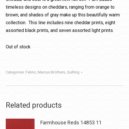
timeless designs on cheddars, ranging from orange to
brown, and shades of gray make up this beautifully warm
collection. This line includes nine cheddar prints, eight
assorted black prints, and seven assorted light prints.
Out of stock
Categories:
Fabric
,
Marcus Brothers
,
Quilting
Related products
Farmhouse Reds 14853 11