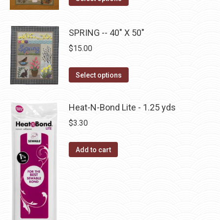
options
product
product
may
has
page
be
SPRING -- 40" X 50"
multiple
chosen
$
15.00
variants.
on
The
the
This
Select options
options
product
product
may
page
has
be
Heat-N-Bond Lite - 1.25 yds
multiple
chosen
$
3.30
variants.
on
The
the
Add to cart
options
product
may
page
be
chosen
on
the