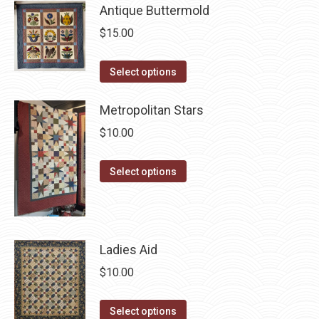
chosen
Antique Buttermold
multiple
on
variants.
$
15.00
the
The
product
options
This
Select options
page
may
product
be
has
Metropolitan Stars
chosen
multiple
$
10.00
on
variants.
the
The
This
Select options
product
options
product
page
may
has
be
multiple
chosen
variants.
Ladies Aid
on
The
$
10.00
the
options
product
may
This
Select options