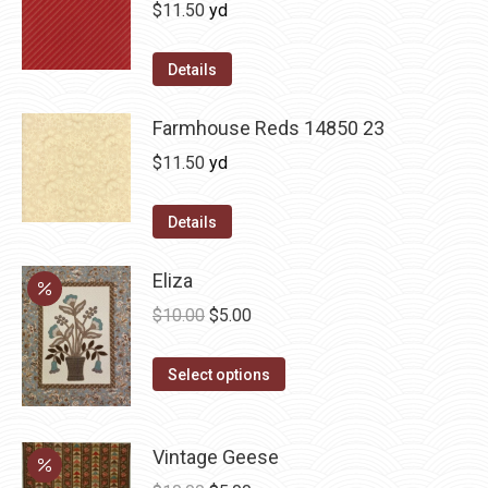
$
11.50
yd
Details
Farmhouse Reds 14850 23
$
11.50
yd
Details
Eliza
Original
Current
$
10.00
$
5.00
price
price
This
was:
is:
Select options
product
$10.00.
$5.00.
has
Vintage Geese
multiple