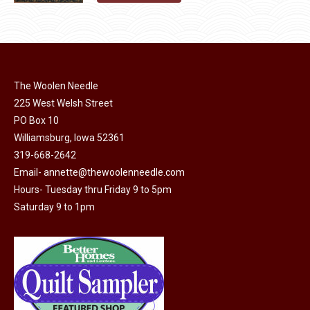
page
be
product
chosen
has
on
multiple
the
variants.
product
The
The Woolen Needle
page
options
225 West Welsh Street
may
PO Box 10
Williamsburg, Iowa 52361
be
319-668-2642
chosen
Email-
annette@thewoolenneedle.com
on
Hours- Tuesday thru Friday 9 to 5pm
the
Saturday 9 to 1pm
product
page