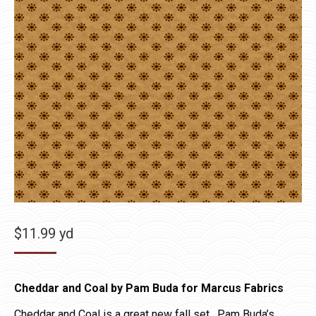
$
11.99
yd
Cheddar and Coal by Pam Buda for Marcus Fabrics
Cheddar and Coal is a great new fall set. Pam Buda’s