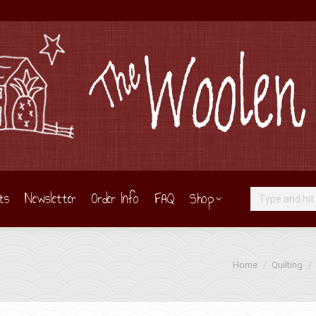
ts
Newsletter
Order Info
FAQ
Shop
Search:
You are here:
Home
Quilting