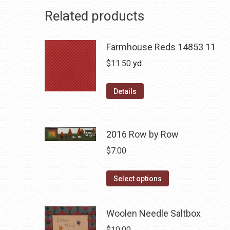
Related products
Farmhouse Reds 14853 11
$
11.50
yd
Details
2016 Row by Row
$
7.00
This
Select options
product
has
Woolen Needle Saltbox
multiple
$
10.00