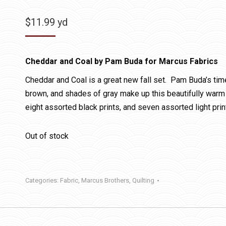
$
11.99
yd
Cheddar and Coal by Pam Buda for Marcus Fabrics
Cheddar and Coal is a great new fall set. Pam Buda’s ti
brown, and shades of gray make up this beautifully warm c
eight assorted black prints, and seven assorted light prin
Out of stock
Categories:
Fabric
,
Marcus Brothers
,
Quilting