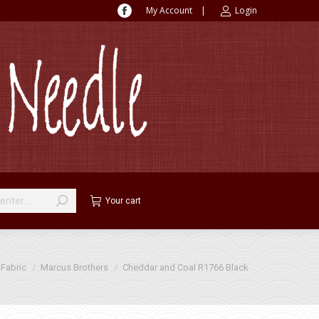
My Account
|
Login
Facebook
page
opens
in
new
window
Your cart
Fabric
Marcus Brothers
Cheddar and Coal R1766 Black