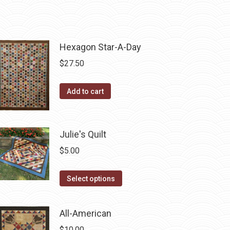
Hexagon Star-A-Day
$
27.50
Add to cart
Julie's Quilt
$
5.00
This
Select options
product
has
All-American
multiple
$
10.00