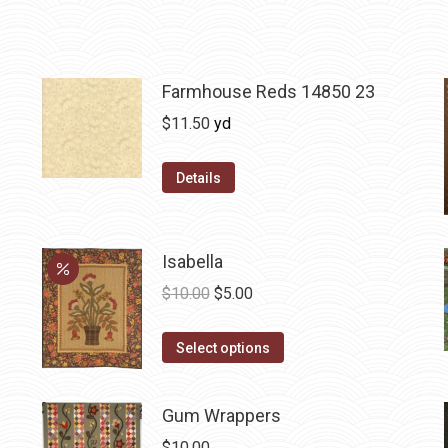
Farmhouse Reds 14850 23
$
11.50
yd
Details
Isabella
Original
Current
$
10.00
$
5.00
price
price
This
was:
is:
Select options
product
$10.00.
$5.00.
has
Gum Wrappers
multiple
$
10.00