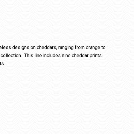
meless designs on cheddars, ranging from orange to
ollection. This line includes nine cheddar prints,
ts.