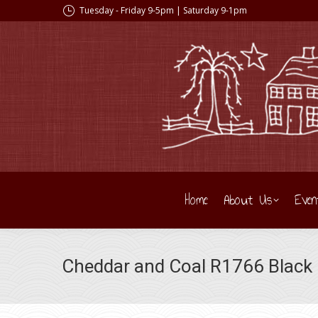
Tuesday - Friday 9-5pm | Saturday 9-1pm
Home
About Us
Even
Cheddar and Coal R1766 Black