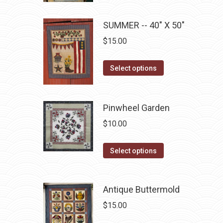
chosen
multiple
on
SUMMER -- 40" X 50"
variants.
the
The
$
15.00
product
options
page
may
This
Select options
be
product
chosen
has
on
multiple
Pinwheel Garden
the
variants.
$
10.00
product
The
page
options
This
Select options
may
product
be
has
chosen
Antique Buttermold
multiple
on
variants.
$
15.00
the
The