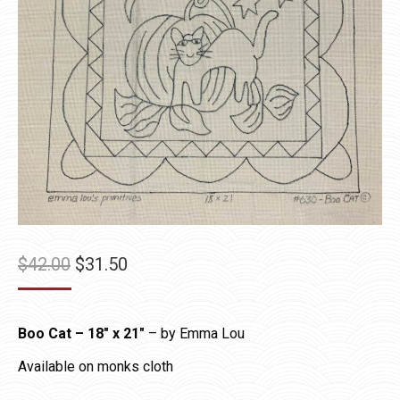
Original
Current
$
42.00
$
31.50
price
price
was:
is:
Boo Cat – 18″ x 21″
– by Emma Lou
$42.00.
$31.50.
Available on monks cloth