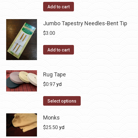
Add to cart
Jumbo Tapestry Needles-Bent Tip
$
3.00
Add to cart
Rug Tape
$
0.97
yd
This
Select options
product
has
Monks
multiple
$
25.50
yd
variants.