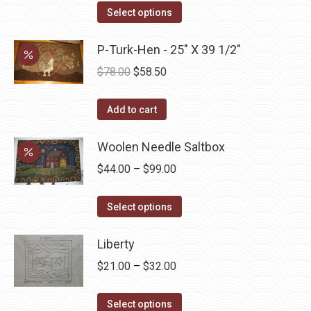
This
$45.00
Select options
product
through
has
P-Turk-Hen - 25" X 39 1/2"
$52.50
multiple
Original
Current
$
78.00
$
58.50
variants.
price
price
The
was:
is:
Add to cart
options
$78.00.
$58.50.
may
Woolen Needle Saltbox
be
Price
$
44.00
–
$
99.00
chosen
range:
on
This
$44.00
Select options
the
product
through
product
has
Liberty
$99.00
page
multiple
Price
$
21.00
–
$
32.00
variants.
range:
The
This
$21.00
Select options