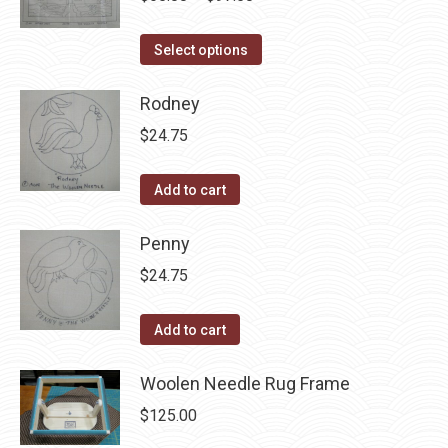
chosen
variants.
range:
on
The
This
$65.00
Select options
the
options
product
through
product
may
has
Rodney
$97.50
page
be
multiple
$
24.75
chosen
variants.
on
The
Add to cart
the
options
product
may
Penny
page
be
$
24.75
chosen
on
Add to cart
the
product
Woolen Needle Rug Frame
page
$
125.00