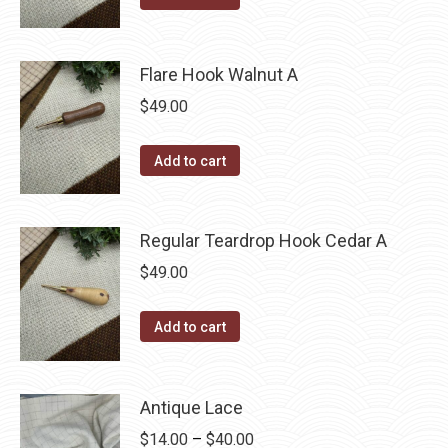
Flare Hook Walnut A
$
49.00
Add to cart
Regular Teardrop Hook Cedar A
$
49.00
Add to cart
Antique Lace
Price
$
14.00
–
$
40.00