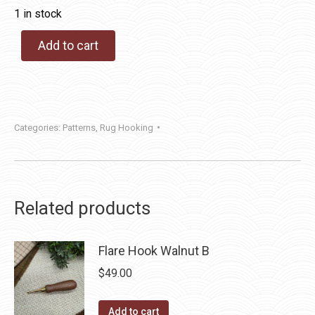
1 in stock
Add to cart
Categories:
Patterns
,
Rug Hooking
Related products
Flare Hook Walnut B
$
49.00
Add to cart