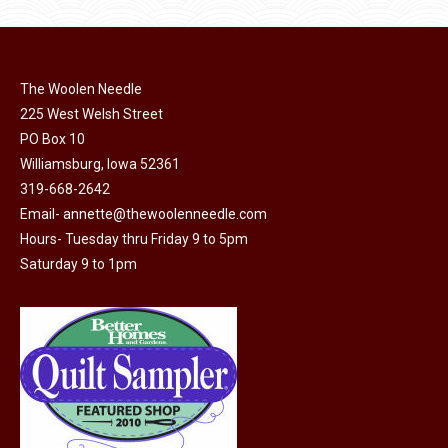
product
may
has
$45.00
page
be
multiple
chosen
variants.
on
The Woolen Needle
The
225 West Welsh Street
the
options
PO Box 10
product
may
Williamsburg, Iowa 52361
page
be
319-668-2642
chosen
Email-
annette@thewoolenneedle.com
on
Hours- Tuesday thru Friday 9 to 5pm
the
Saturday 9 to 1pm
product
page