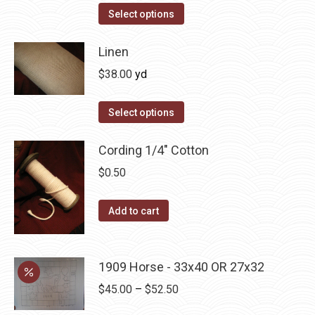
The
Select options
options
may
Linen
be
$
38.00
yd
chosen
on
Select options
the
product
Cording 1/4" Cotton
page
$
0.50
Add to cart
1909 Horse - 33x40 OR 27x32
Price
$
45.00
–
$
52.50
range: