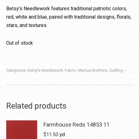
Betsy’s Needlework features traditional patriotic colors,
red, white and blue, paired with traditional designs, florals,
stars, and textures.
Out of stock
Categories:
Betsy's Needlework
,
Fabric
,
Marcus Brothers
,
Quilting
Related products
Farmhouse Reds 14853 11
$
11.50
yd