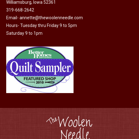
Williamsburg, Iowa 52361
319-668-2642
Email-
annette@thewoolenneedle.com
Hours- Tuesday thru Friday 9 to 5pm
Saturday 9 to 1pm