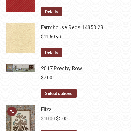
Details
Farmhouse Reds 14850 23
$
11.50
yd
Details
2017 Row by Row
$
7.00
This
Select options
product
has
Eliza
multiple
Original
Current
$
10.00
$
5.00
variants.
price
price