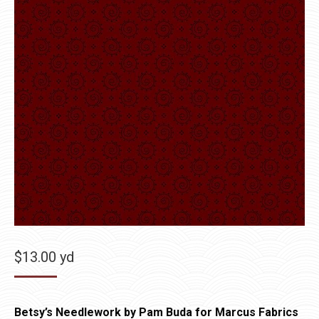
$
13.00
yd
Betsy’s Needlework by Pam Buda for Marcus Fabrics