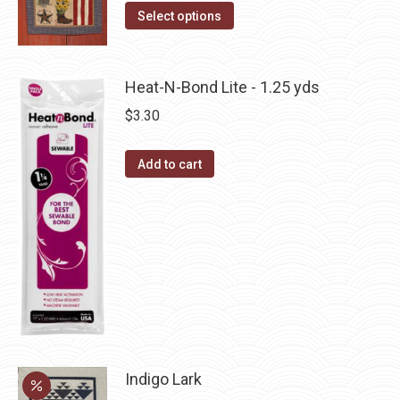
The
This
Select options
the
options
product
product
may
has
page
be
multiple
Heat-N-Bond Lite - 1.25 yds
chosen
variants.
$
3.30
on
The
the
options
Add to cart
product
may
page
be
chosen
on
the
product
page
Indigo Lark