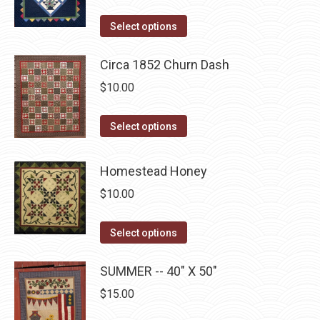
variants.
on
The
This
Select options
the
options
product
product
may
has
Circa 1852 Churn Dash
page
be
multiple
$
10.00
chosen
variants.
on
The
This
Select options
the
options
product
product
may
has
Homestead Honey
page
be
multiple
$
10.00
chosen
variants.
on
The
This
Select options
the
options
product
product
may
has
SUMMER -- 40" X 50"
page
be
multiple
$
15.00
chosen
variants.
on