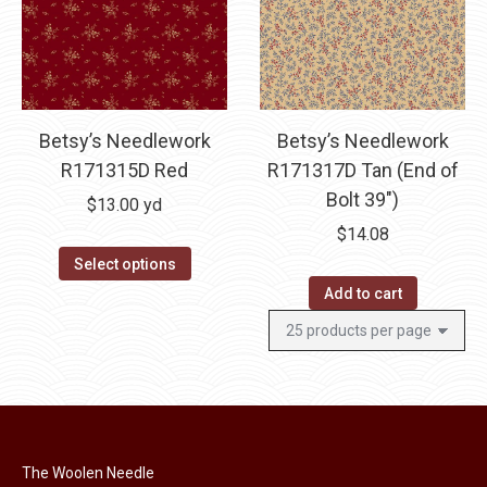
Betsy’s Needlework
Betsy’s Needlework
R171315D Red
R171317D Tan (End of
Bolt 39″)
$
13.00
yd
$
14.08
Select options
Add to cart
The Woolen Needle