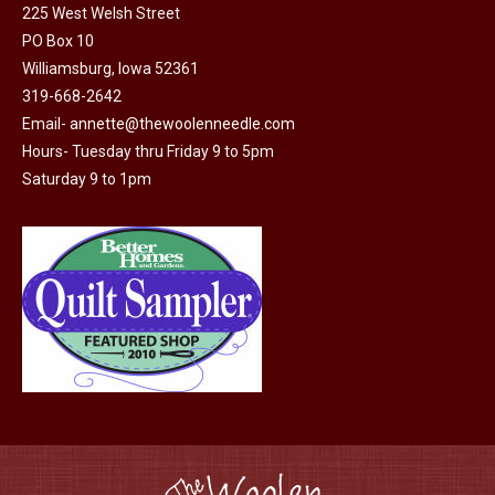
225 West Welsh Street
PO Box 10
Williamsburg, Iowa 52361
319-668-2642
Email-
annette@thewoolenneedle.com
Hours- Tuesday thru Friday 9 to 5pm
Saturday 9 to 1pm