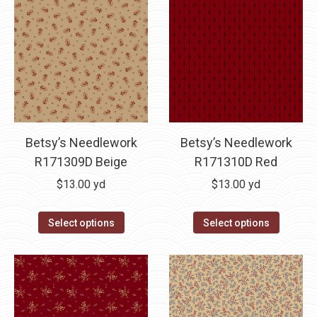
Betsy’s Needlework
Betsy’s Needlework
R171309D Beige
R171310D Red
$
13.00
yd
$
13.00
yd
Select options
Select options