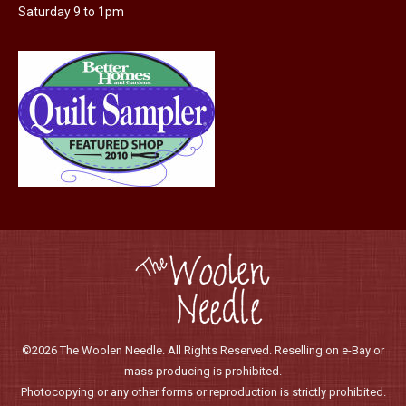
Saturday 9 to 1pm
©2026 The Woolen Needle. All Rights Reserved. Reselling on e-Bay or
mass producing is prohibited.
Photocopying or any other forms or reproduction is strictly prohibited.