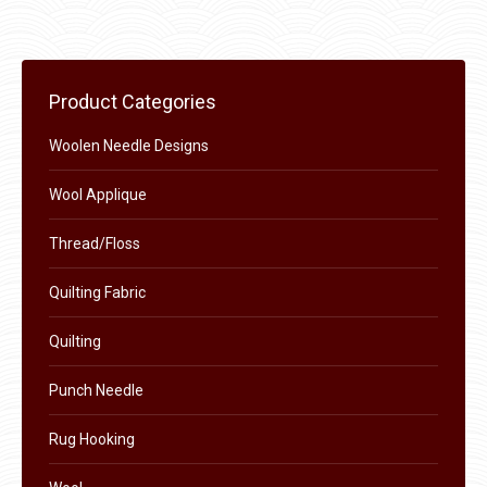
$11.50.
$6.00.
product
may
page
be
chosen
Product Categories
on
the
Woolen Needle Designs
product
Wool Applique
page
Thread/Floss
Quilting Fabric
Quilting
Punch Needle
Rug Hooking