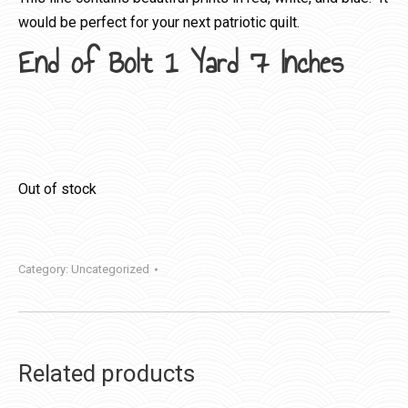
would be perfect for your next patriotic quilt.
End of Bolt 1 Yard 7 Inches
Out of stock
Category:
Uncategorized
Related products