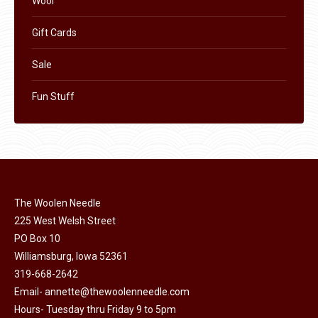
Wool
Gift Cards
Sale
Fun Stuff
The Woolen Needle
225 West Welsh Street
PO Box 10
Williamsburg, Iowa 52361
319-668-2642
Email-
annette@thewoolenneedle.com
Hours- Tuesday thru Friday 9 to 5pm