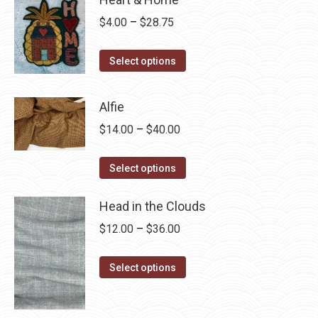
Price
$
4.00
–
$
28.75
range:
This
$4.00
Select options
product
through
has
$28.75
Alfie
multiple
Price
$
14.00
–
$
40.00
variants.
range:
The
This
$14.00
Select options
options
product
through
may
has
Head in the Clouds
$40.00
be
multiple
Price
$
12.00
–
$
36.00
chosen
variants.
range:
on
The
This
$12.00
Select options
the
options
product
through
product
may
has
$36.00
page