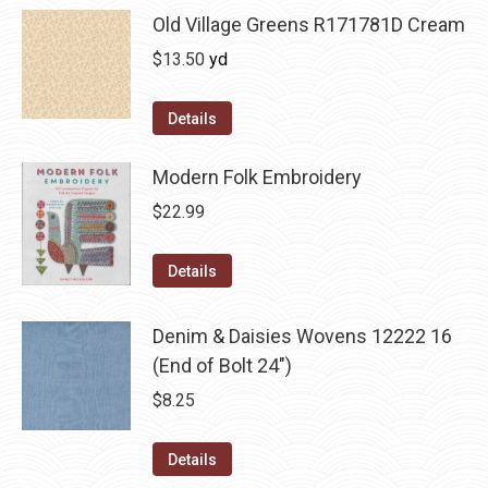
Old Village Greens R171781D Cream
$
13.50
yd
Details
Modern Folk Embroidery
$
22.99
Details
Denim & Daisies Wovens 12222 16
(End of Bolt 24")
$
8.25
Details