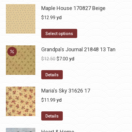
Maple House 170827 Beige
$
12.99
yd
Select options
Grandpa's Journal 21848 13 Tan
Original
Current
$
12.50
$
7.00
yd
price
price
was:
is:
Details
$12.50.
$7.00.
Maria's Sky 31626 17
$
11.99
yd
Details
Heart & Home