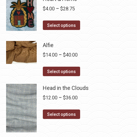
Price
$
4.00
–
$
28.75
range:
This
$4.00
Select options
product
through
has
$28.75
Alfie
multiple
Price
$
14.00
–
$
40.00
variants.
range:
The
This
$14.00
Select options
options
product
through
may
has
Head in the Clouds
$40.00
be
multiple
Price
$
12.00
–
$
36.00
chosen
variants.
range:
on
The
This
$12.00
Select options
the
options
product
through
product
may
has
$36.00
page
be