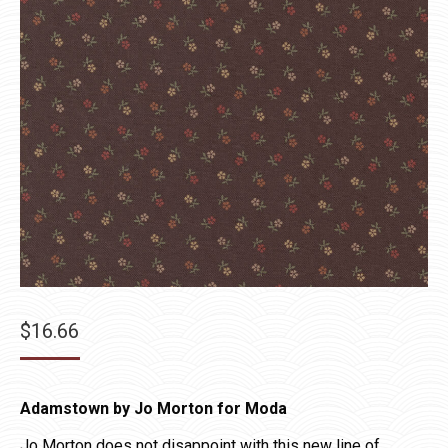
$
16.66
Adamstown by Jo Morton for Moda
Jo Morton does not disappoint with this new line of