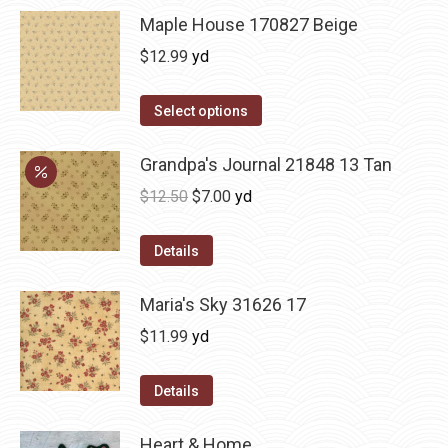
Maple House 170827 Beige
$
12.99
yd
Select options
Grandpa's Journal 21848 13 Tan
Original
Current
$
12.50
$
7.00
yd
price
price
was:
is:
Details
$12.50.
$7.00.
Maria's Sky 31626 17
$
11.99
yd
Details
Heart & Home