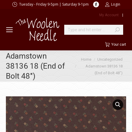
Facebook
Tuesday - Friday 9-5pm | Saturday 9-1pm
Login
page
My Account
|
opens
in
new
Search:
window
Your cart
Adamstown
You are here:
Home
Uncategorized
38136 18 (End of
Adamstown 38136 18
(End of Bolt 48″)
Bolt 48″)