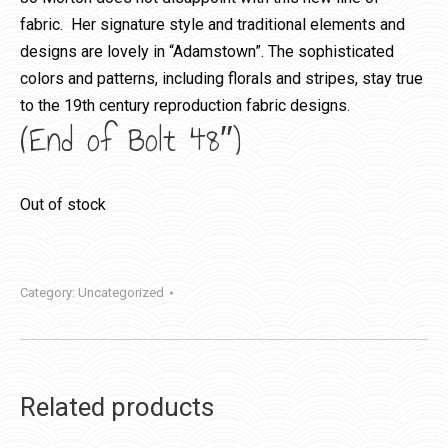
fabric. Her signature style and traditional elements and
designs are lovely in “Adamstown”. The sophisticated
colors and patterns, including florals and stripes, stay true
to the 19th century reproduction fabric designs.
(End of Bolt 48″)
Out of stock
Category:
Uncategorized
Related products