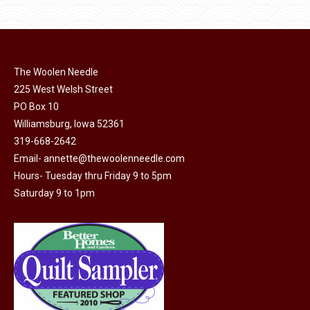
$11.50.
$6.00.
product
may
page
be
chosen
on
The Woolen Needle
225 West Welsh Street
the
PO Box 10
product
Williamsburg, Iowa 52361
page
319-668-2642
Email-
annette@thewoolenneedle.com
Hours- Tuesday thru Friday 9 to 5pm
Saturday 9 to 1pm