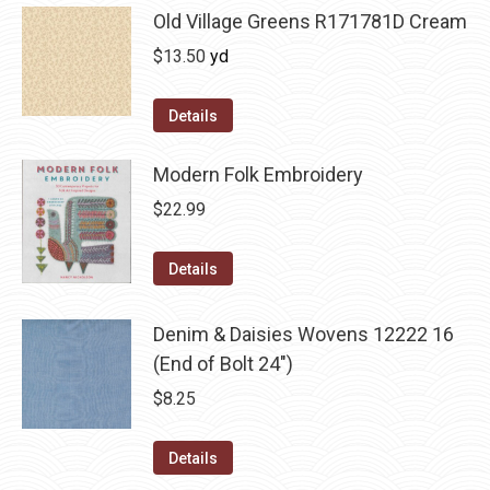
Old Village Greens R171781D Cream
$
13.50
yd
Details
Modern Folk Embroidery
$
22.99
Details
Denim & Daisies Wovens 12222 16
(End of Bolt 24")
$
8.25
Details