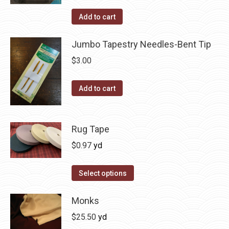
Add to cart
Jumbo Tapestry Needles-Bent Tip
$
3.00
Add to cart
Rug Tape
$
0.97
yd
This
Select options
product
has
Monks
multiple
$
25.50
yd
variants.