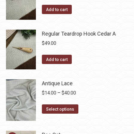
Add to cart
Regular Teardrop Hook Cedar A
$
49.00
Add to cart
Antique Lace
Price
$
14.00
–
$
40.00
range:
This
$14.00
Select options
product
through
has
$40.00
multiple