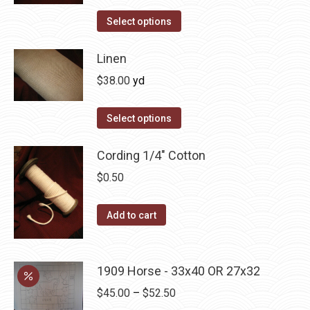
The
Select options
options
may
Linen
be
$
38.00
yd
chosen
on
Select options
the
product
Cording 1/4" Cotton
page
$
0.50
Add to cart
1909 Horse - 33x40 OR 27x32
Price
$
45.00
–
$
52.50