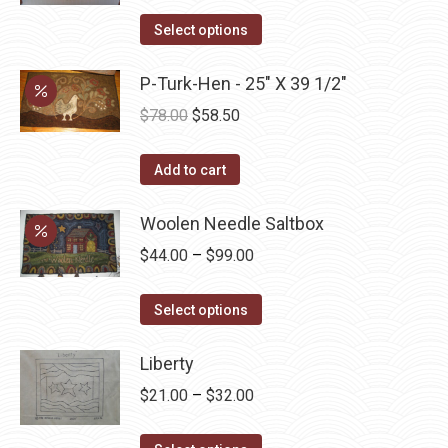
range:
This
$45.00
Select options
product
through
has
P-Turk-Hen - 25" X 39 1/2"
$52.50
multiple
Original
Current
$
78.00
$
58.50
variants.
price
price
The
was:
is:
Add to cart
options
$78.00.
$58.50.
may
Woolen Needle Saltbox
be
Price
$
44.00
–
$
99.00
chosen
range:
on
This
$44.00
Select options
the
product
through
product
has
Liberty
$99.00
page
multiple
Price
$
21.00
–
$
32.00
variants.
range:
The
This