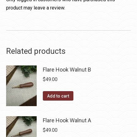
product may leave a review.
Related products
Flare Hook Walnut B
$
49.00
Add to cart
Flare Hook Walnut A
$
49.00