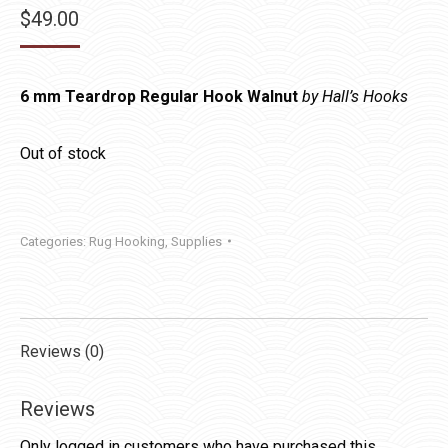
$
49.00
6 mm Teardrop Regular Hook Walnut
by Hall’s Hooks
Out of stock
Categories:
Rug Hooking
,
Supplies
Reviews (0)
Reviews
Only logged in customers who have purchased this