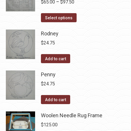
Price
$
65.00
–
$
97.50
chosen
variants.
range:
on
The
This
$65.00
Select options
the
options
product
through
product
may
has
Rodney
$97.50
page
be
multiple
$
24.75
chosen
variants.
on
The
Add to cart
the
options
product
may
Penny
page
be
$
24.75
chosen
on
Add to cart
the
product
Woolen Needle Rug Frame
page
$
125.00