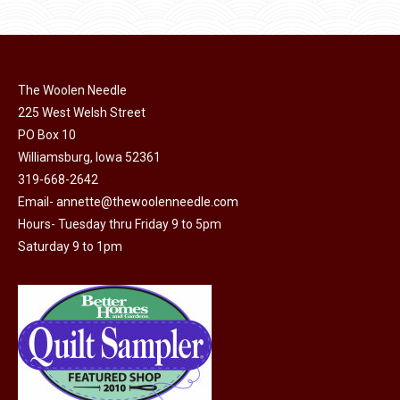
product
may
has
$45.00
page
be
multiple
chosen
variants.
on
The Woolen Needle
The
225 West Welsh Street
the
options
PO Box 10
product
may
Williamsburg, Iowa 52361
page
be
319-668-2642
chosen
Email-
annette@thewoolenneedle.com
on
Hours- Tuesday thru Friday 9 to 5pm
the
Saturday 9 to 1pm
product
page