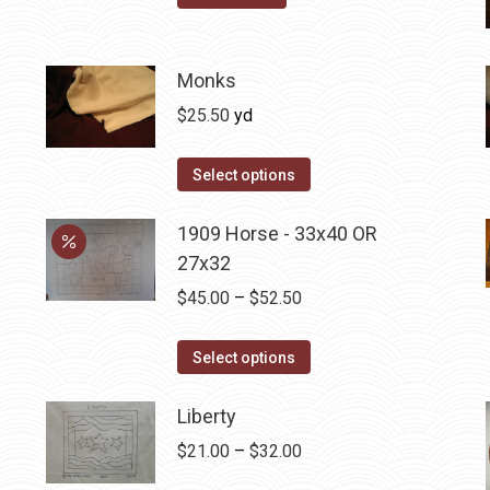
options
may
be
Monks
chosen
$
25.50
yd
on
the
Select options
product
page
1909 Horse - 33x40 OR
27x32
Price
$
45.00
–
$
52.50
range:
This
$45.00
Select options
product
through
has
Liberty
$52.50
multiple
Price
$
21.00
–
$
32.00
variants.
range: