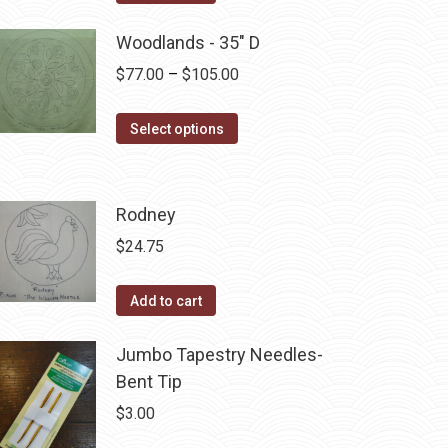
Woodlands - 35" D
Price
$
77.00
–
$
105.00
range:
This
$77.00
Select options
product
through
has
$105.00
multiple
Rodney
variants.
$
24.75
The
options
Add to cart
may
be
Jumbo Tapestry Needles-
chosen
Bent Tip
on
$
3.00
the