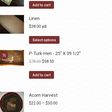
product
Add to cart
page
Linen
$
38.00
yd
Select options
P-Turk-Hen - 25" X 39 1/2"
Original
Current
$
78.00
$
58.50
price
price
was:
is:
Add to cart
$78.00.
$58.50.
Acorn Harvest
Price
$
22.00
–
$
30.00
range: