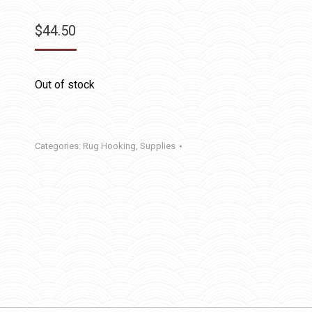
$
44.50
Out of stock
Categories:
Rug Hooking
,
Supplies