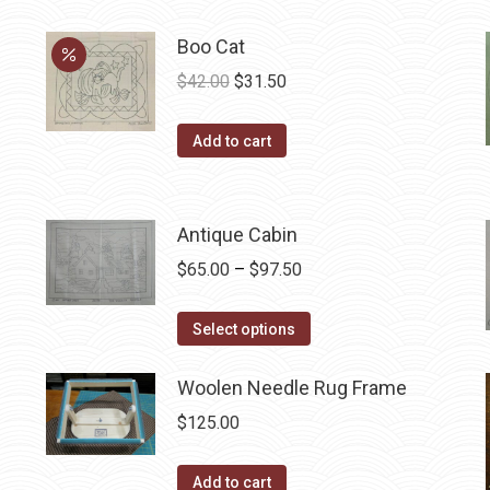
Boo Cat
Original
Current
$
42.00
$
31.50
price
price
was:
is:
Add to cart
$42.00.
$31.50.
Antique Cabin
Price
$
65.00
–
$
97.50
range:
This
$65.00
Select options
product
through
has
Woolen Needle Rug Frame
$97.50
multiple
$
125.00
variants.
The
Add to cart