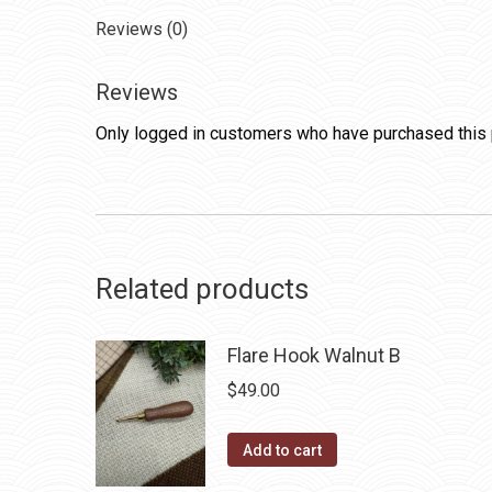
Reviews (0)
Reviews
Only logged in customers who have purchased this 
Related products
Flare Hook Walnut B
$
49.00
Add to cart