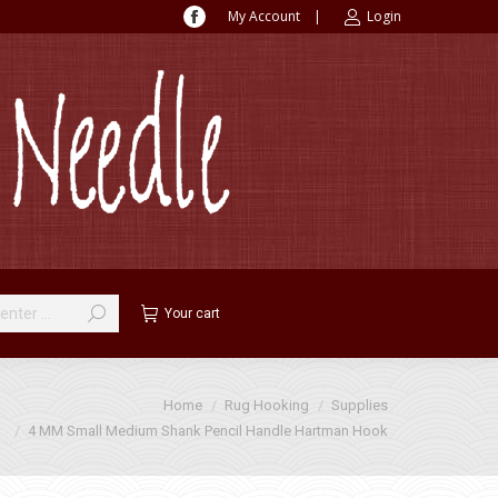
My Account
|
Login
Facebook
page
opens
in
new
window
Your cart
Home
Rug Hooking
Supplies
4 MM Small Medium Shank Pencil Handle Hartman Hook