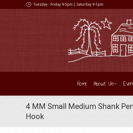
Tuesday - Friday 9-5pm | Saturday 9-1pm
Home
About Us
Even
4 MM Small Medium Shank Pen
Hook