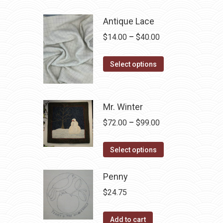
Antique Lace
Price
$
14.00
–
$
40.00
range:
This
$14.00
Select options
product
through
has
$40.00
multiple
Mr. Winter
variants.
Price
$
72.00
–
$
99.00
The
range:
options
This
$72.00
Select options
may
product
through
be
has
Penny
$99.00
chosen
multiple
$
24.75
on
variants.
the
The
Add to cart