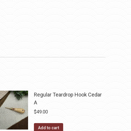
Regular Teardrop Hook Cedar
A
$
49.00
Add to cart