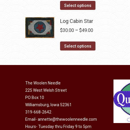
the
This
$44.00
Select options
product
product
through
page
has
Log Cabin Star
$99.00
multiple
Price
$
30.00
–
$
49.00
variants.
range:
The
This
$30.00
Select options
options
product
through
may
has
$49.00
be
multiple
chosen
variants.
on
The Woolen Needle
The
225 West Welsh Street
the
options
PO Box 10
product
may
Williamsburg, Iowa 52361
page
be
319-668-2642
chosen
Email-
annette@thewoolenneedle.com
on
Hours- Tuesday thru Friday 9 to 5pm