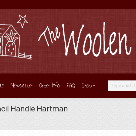
ts
Newsletter
Order Info
FAQ
Shop
Search:
cil Handle Hartman
You are here: