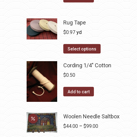
product
options
page
may
be
Rug Tape
chosen
$
0.97
yd
on
the
This
Select options
product
product
page
has
Cording 1/4" Cotton
multiple
$
0.50
variants.
The
Add to cart
options
may
be
Woolen Needle Saltbox
chosen
Price
$
44.00
–
$
99.00
on
range: