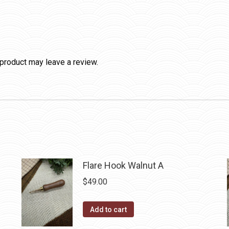
product may leave a review.
Flare Hook Walnut A
$
49.00
Add to cart